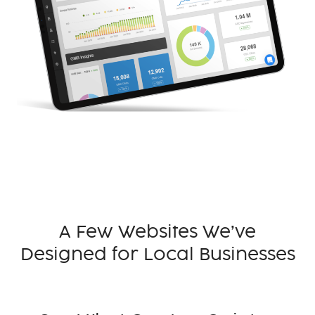
A Few Websites We’ve
Designed for Local Businesses