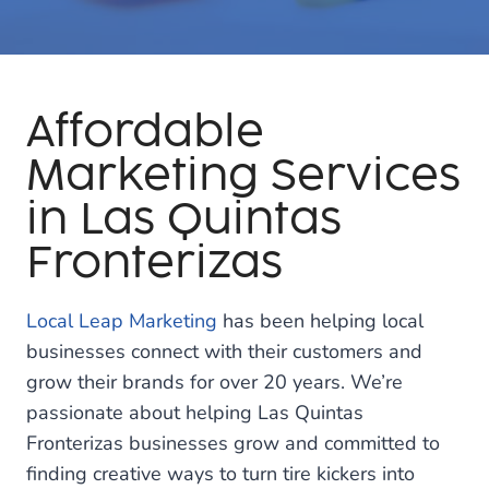
Affordable
Marketing Services
in Las Quintas
Fronterizas
Local Leap Marketing
has been helping local
businesses connect with their customers and
grow their brands for over 20 years. We’re
passionate about helping Las Quintas
Fronterizas businesses grow and committed to
finding creative ways to turn tire kickers into