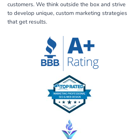
customers. We think outside the box and strive
to develop unique, custom marketing strategies
that get results.