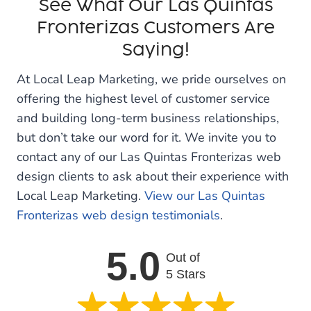
See What Our Las Quintas
Fronterizas Customers Are
Saying!
At Local Leap Marketing, we pride ourselves on
offering the highest level of customer service
and building long-term business relationships,
but don’t take our word for it. We invite you to
contact any of our Las Quintas Fronterizas web
design clients to ask about their experience with
Local Leap Marketing.
View our Las Quintas
Fronterizas web design testimonials
.
5.0
Out of
5 Stars