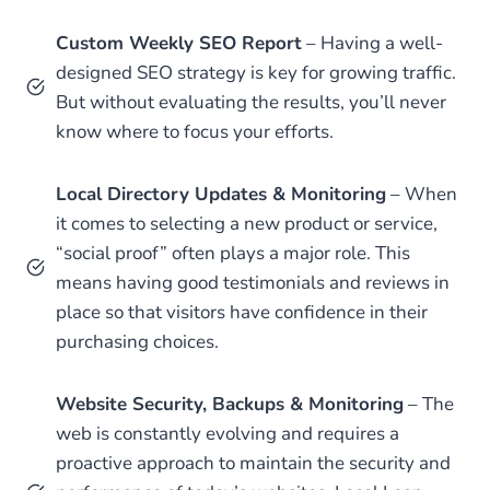
Custom Weekly SEO Report
– Having a well-
designed SEO strategy is key for growing traffic.
But without evaluating the results, you’ll never
know where to focus your efforts.
Local Directory Updates & Monitoring
– When
it comes to selecting a new product or service,
“social proof” often plays a major role. This
means having good testimonials and reviews in
place so that visitors have confidence in their
purchasing choices.
Website Security, Backups & Monitoring
– The
web is constantly evolving and requires a
proactive approach to maintain the security and