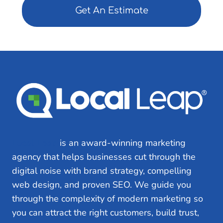
e
d
)
Local Leap
is an award-winning marketing
agency that helps businesses cut through the
digital noise with brand strategy, compelling
web design, and proven SEO. We guide you
through the complexity of modern marketing so
you can attract the right customers, build trust,