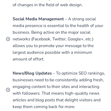
of changes in the field of web design.
Social Media Management
– A strong social
media presence is essential to the health of your
business. Being active on the major social
networks (Facebook, Twitter, Google+, etc.)
allows you to promote your message to the
largest audience possible with a minimum
amount of effort.
News/Blog Updates
– To optimize SEO rankings,
businesses need to be consistently adding fresh,
engaging content to their sites and interacting
with followers. That means high-quality news
articles and blog posts that delight visitors and
keep them coming back for more.