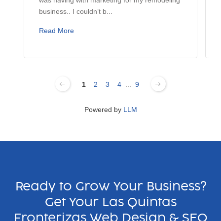
business.. I couldn’t b...
Read More
1
2
3
4
...
9
Powered by
LLM
Ready to Grow Your Business?
Get Your Las Quintas
Fronterizas Web Design & SEO