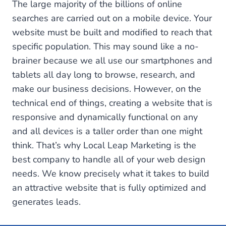
The large majority of the billions of online
searches are carried out on a mobile device. Your
website must be built and modified to reach that
specific population. This may sound like a no-
brainer because we all use our smartphones and
tablets all day long to browse, research, and
make our business decisions. However, on the
technical end of things, creating a website that is
responsive and dynamically functional on any
and all devices is a taller order than one might
think. That’s why Local Leap Marketing is the
best company to handle all of your web design
needs. We know precisely what it takes to build
an attractive website that is fully optimized and
generates leads.