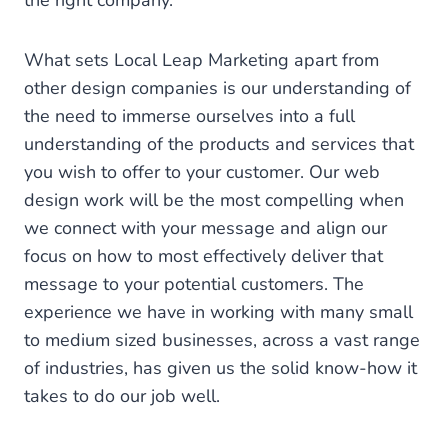
the right company.
What sets Local Leap Marketing apart from
other design companies is our understanding of
the need to immerse ourselves into a full
understanding of the products and services that
you wish to offer to your customer. Our web
design work will be the most compelling when
we connect with your message and align our
focus on how to most effectively deliver that
message to your potential customers. The
experience we have in working with many small
to medium sized businesses, across a vast range
of industries, has given us the solid know-how it
takes to do our job well.