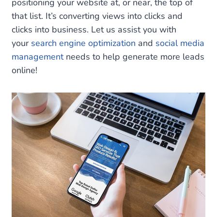
positioning your website at, or near, the top of
that list. It’s converting views into clicks and
clicks into business. Let us assist you with
your
search engine optimization
and
social media
management
needs to help generate more leads
online!