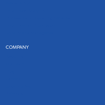
Website Audit
Local Leap Analytics™
Professional Copywriting Services
Local Directory Submission
Social Media Management
COMPANY
About Us
Our Team
Blog
Careers
Case Studies
Referrals
Podcast