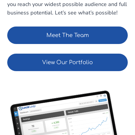
you reach your widest possible audience and full
business potential. Let’s see what’s possible!
Meet The Team
View Our Portfolio