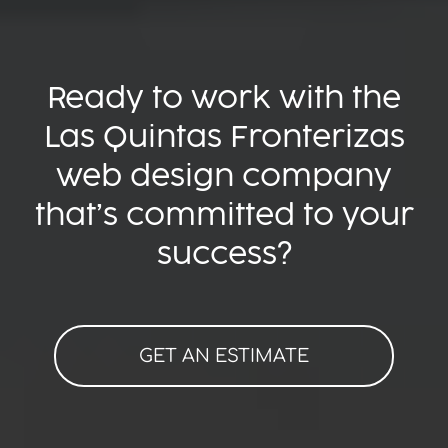
Ready to work with the
Las Quintas Fronterizas
web design company
that’s committed to your
success?
GET AN ESTIMATE