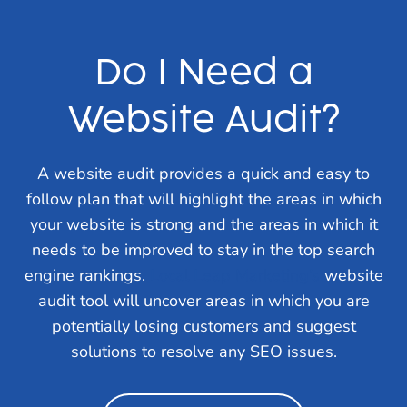
Do I Need a
Website Audit?
A website audit provides a quick and easy to
follow plan that will highlight the areas in which
your website is strong and the areas in which it
needs to be improved to stay in the top search
engine rankings.
Local Leap Marketing’s
website
audit tool will uncover areas in which you are
potentially losing customers and suggest
solutions to resolve any SEO issues.