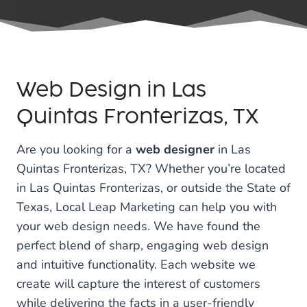
Web Design in Las
Quintas Fronterizas, TX
Are you looking for a
web designer
in Las
Quintas Fronterizas, TX? Whether you’re located
in Las Quintas Fronterizas, or outside the State of
Texas, Local Leap Marketing can help you with
your web design needs. We have found the
perfect blend of sharp, engaging web design
and intuitive functionality. Each website we
create will capture the interest of customers
while delivering the facts in a user-friendly