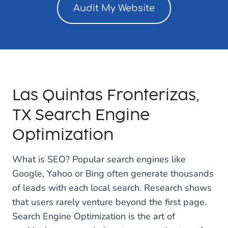
Audit My Website
Las Quintas Fronterizas,
TX Search Engine
Optimization
What is SEO? Popular search engines like
Google, Yahoo or Bing often generate thousands
of leads with each local search. Research shows
that users rarely venture beyond the first page.
Search Engine Optimization is the art of