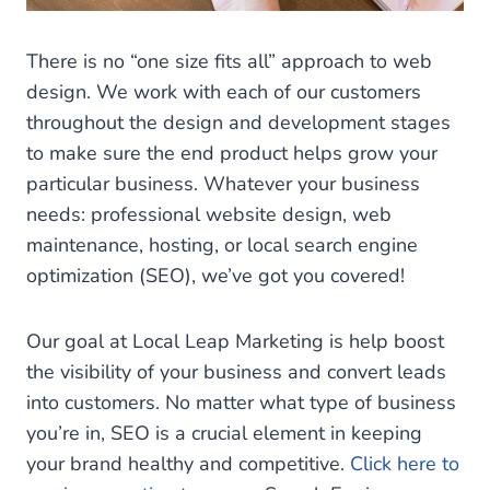
There is no “one size fits all” approach to web
design. We work with each of our customers
throughout the design and development stages
to make sure the end product helps grow your
particular business. Whatever your business
needs: professional website design, web
maintenance, hosting, or local search engine
optimization (SEO), we’ve got you covered!
Our goal at Local Leap Marketing is help boost
the visibility of your business and convert leads
into customers. No matter what type of business
you’re in, SEO is a crucial element in keeping
your brand healthy and competitive.
Click here to