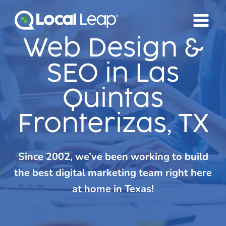
Skip
to
content
Web Design &
SEO in Las
Quintas
Fronterizas, TX
Since 2002, we’ve been working to build
the best digital marketing team right here
at home in Texas!