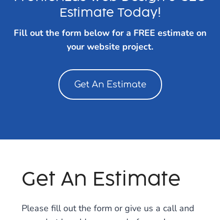
Estimate Today!
Fill out the form below for a FREE estimate on
your website project.
Get An Estimate
Get An Estimate
Please fill out the form or give us a call and