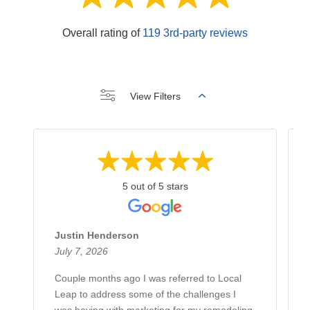
Overall rating of
119 3rd-party reviews
View Filters
5 out of 5 stars
Justin Henderson
July 7, 2026
Couple months ago I was referred to Local
Leap to address some of the challenges I
was having with marketing for my remodeling