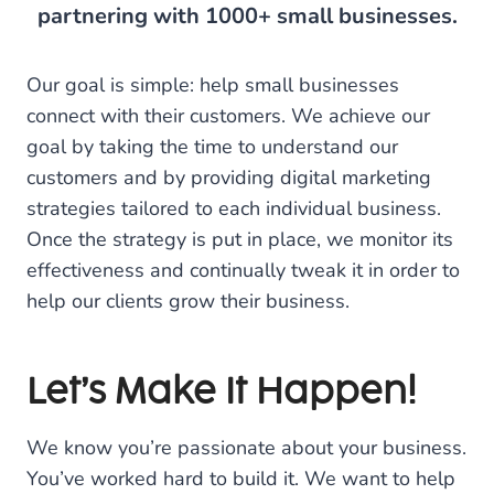
partnering with 1000+ small businesses.
Our goal is simple: help small businesses
connect with their customers. We achieve our
goal by taking the time to understand our
customers and by providing digital marketing
strategies tailored to each individual business.
Once the strategy is put in place, we monitor its
effectiveness and continually tweak it in order to
help our clients grow their business.
Let’s Make It Happen!
We know you’re passionate about your business.
You’ve worked hard to build it. We want to help