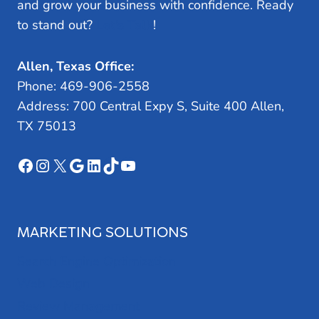
and grow your business with confidence. Ready
to stand out?
Let’s Talk
!
Allen, Texas Office:
Phone: 469-906-2558
Address: 700 Central Expy S, Suite 400 Allen,
TX 75013
Facebook
Instagram
X
Google
LinkedIn
TikTok
YouTube
MARKETING SOLUTIONS
Search Engine Optimization
Web Design
Review Management