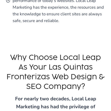
performance of today’s websites. Local Leap
Marketing has the experience, the resources and
the knowledge to ensure client sites are always
safe, secure and reliable.
Why Choose Local Leap
As Your Las Quintas
Fronterizas Web Design &
SEO Company?
For nearly two decades, Local Leap
Marketing has had the privilege of