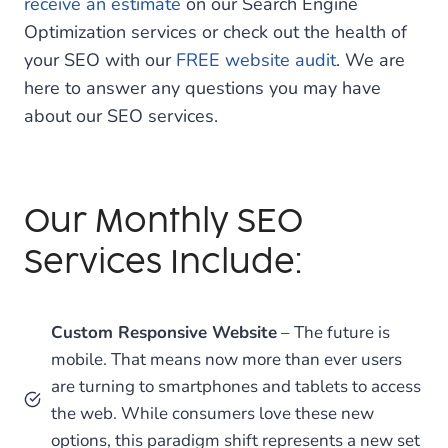
receive an estimate
on our Search Engine
Optimization services or check out the health of
your SEO with our
FREE website audit
. We are
here to answer any questions you may have
about our SEO services.
Our Monthly SEO
Services Include:
Custom Responsive Website
– The future is
mobile. That means now more than ever users
are turning to smartphones and tablets to access
the web. While consumers love these new
options, this paradigm shift represents a new set