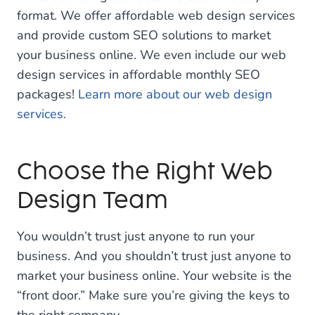
format. We offer affordable web design services
and provide custom SEO solutions to market
your business online. We even include our web
design services in affordable monthly SEO
packages!
Learn more about our web design
services.
Choose the Right Web
Design Team
You wouldn’t trust just anyone to run your
business. And you shouldn’t trust just anyone to
market your business online. Your website is the
“front door.” Make sure you’re giving the keys to