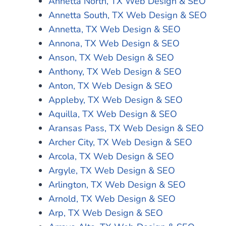
Annetta North, TX Web Design & SEO
Annetta South, TX Web Design & SEO
Annetta, TX Web Design & SEO
Annona, TX Web Design & SEO
Anson, TX Web Design & SEO
Anthony, TX Web Design & SEO
Anton, TX Web Design & SEO
Appleby, TX Web Design & SEO
Aquilla, TX Web Design & SEO
Aransas Pass, TX Web Design & SEO
Archer City, TX Web Design & SEO
Arcola, TX Web Design & SEO
Argyle, TX Web Design & SEO
Arlington, TX Web Design & SEO
Arnold, TX Web Design & SEO
Arp, TX Web Design & SEO