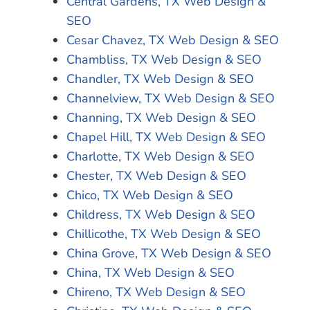
Central Gardens, TX Web Design &
SEO
Cesar Chavez, TX Web Design & SEO
Chambliss, TX Web Design & SEO
Chandler, TX Web Design & SEO
Channelview, TX Web Design & SEO
Channing, TX Web Design & SEO
Chapel Hill, TX Web Design & SEO
Charlotte, TX Web Design & SEO
Chester, TX Web Design & SEO
Chico, TX Web Design & SEO
Childress, TX Web Design & SEO
Chillicothe, TX Web Design & SEO
China Grove, TX Web Design & SEO
China, TX Web Design & SEO
Chireno, TX Web Design & SEO