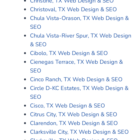
Christine, TX Web Design & SEO
Christoval, TX Web Design & SEO
Chula Vista-Orason, TX Web Design &
SEO
Chula Vista-River Spur, TX Web Design
& SEO
Cibolo, TX Web Design & SEO
Cienegas Terrace, TX Web Design &
SEO
Cinco Ranch, TX Web Design & SEO
Circle D-KC Estates, TX Web Design &
SEO
Cisco, TX Web Design & SEO
Citrus City, TX Web Design & SEO
Clarendon, TX Web Design & SEO
Clarksville City, TX Web Design & SEO