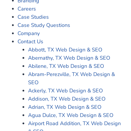
Branding
Careers
Case Studies
Case Study Questions
Company
Contact Us
Abbott, TX Web Design & SEO
Abernathy, TX Web Design & SEO
Abilene, TX Web Design & SEO
Abram-Perezville, TX Web Design &
SEO
Ackerly, TX Web Design & SEO
Addison, TX Web Design & SEO
Adrian, TX Web Design & SEO
Agua Dulce, TX Web Design & SEO
Airport Road Addition, TX Web Design