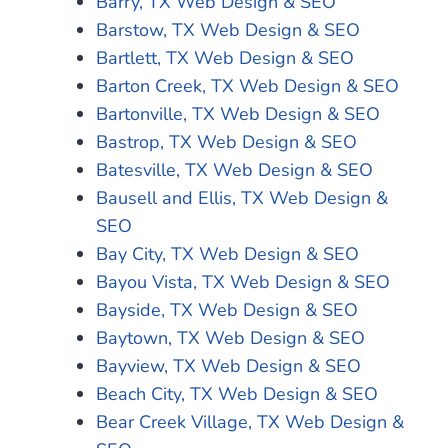
Barry, TX Web Design & SEO
Barstow, TX Web Design & SEO
Bartlett, TX Web Design & SEO
Barton Creek, TX Web Design & SEO
Bartonville, TX Web Design & SEO
Bastrop, TX Web Design & SEO
Batesville, TX Web Design & SEO
Bausell and Ellis, TX Web Design &
SEO
Bay City, TX Web Design & SEO
Bayou Vista, TX Web Design & SEO
Bayside, TX Web Design & SEO
Baytown, TX Web Design & SEO
Bayview, TX Web Design & SEO
Beach City, TX Web Design & SEO
Bear Creek Village, TX Web Design &