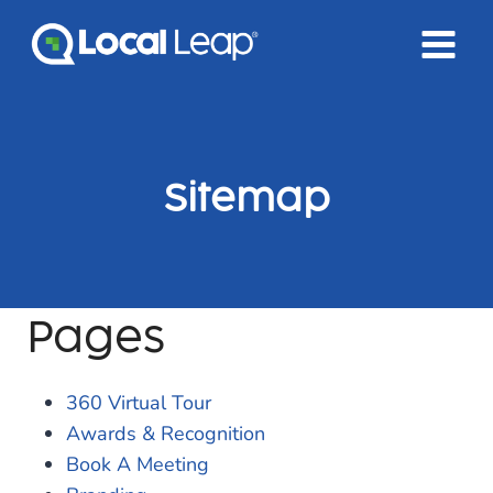
Skip
to
content
Sitemap
Pages
360 Virtual Tour
Awards & Recognition
Book A Meeting