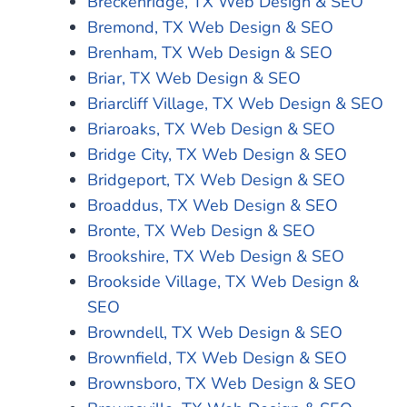
Breckenridge, TX Web Design & SEO
Bremond, TX Web Design & SEO
Brenham, TX Web Design & SEO
Briar, TX Web Design & SEO
Briarcliff Village, TX Web Design & SEO
Briaroaks, TX Web Design & SEO
Bridge City, TX Web Design & SEO
Bridgeport, TX Web Design & SEO
Broaddus, TX Web Design & SEO
Bronte, TX Web Design & SEO
Brookshire, TX Web Design & SEO
Brookside Village, TX Web Design &
SEO
Browndell, TX Web Design & SEO
Brownfield, TX Web Design & SEO
Brownsboro, TX Web Design & SEO