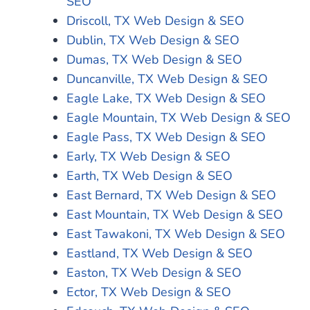
SEO
Driscoll, TX Web Design & SEO
Dublin, TX Web Design & SEO
Dumas, TX Web Design & SEO
Duncanville, TX Web Design & SEO
Eagle Lake, TX Web Design & SEO
Eagle Mountain, TX Web Design & SEO
Eagle Pass, TX Web Design & SEO
Early, TX Web Design & SEO
Earth, TX Web Design & SEO
East Bernard, TX Web Design & SEO
East Mountain, TX Web Design & SEO
East Tawakoni, TX Web Design & SEO
Eastland, TX Web Design & SEO
Easton, TX Web Design & SEO
Ector, TX Web Design & SEO