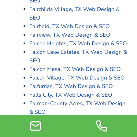
SEO
Fairchilds Village, TX Web Design &
SEO
Fairfield, TX Web Design & SEO
Fairview, TX Web Design & SEO
Falcon Heights, TX Web Design & SEO
Falcon Lake Estates, TX Web Design &
SEO
Falcon Mesa, TX Web Design & SEO
Falcon Village, TX Web Design & SEO
Falfurrias, TX Web Design & SEO
Falls City, TX Web Design & SEO
Falman-County Acres, TX Web Design
& SEO
Farmers Branch, TX Web Design & SEO
Farmersville, TX Web Design & SEO