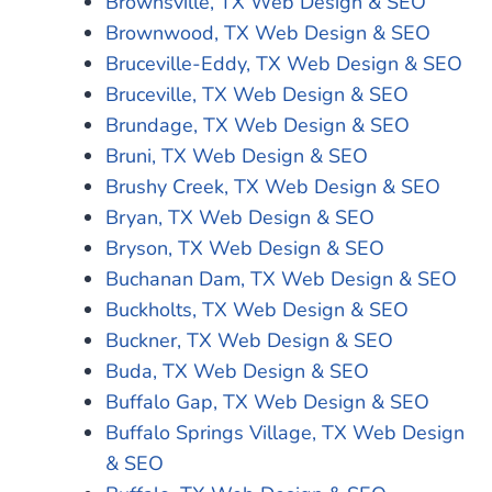
Brownsville, TX Web Design & SEO
Brownwood, TX Web Design & SEO
Bruceville-Eddy, TX Web Design & SEO
Bruceville, TX Web Design & SEO
Brundage, TX Web Design & SEO
Bruni, TX Web Design & SEO
Brushy Creek, TX Web Design & SEO
Bryan, TX Web Design & SEO
Bryson, TX Web Design & SEO
Buchanan Dam, TX Web Design & SEO
Buckholts, TX Web Design & SEO
Buckner, TX Web Design & SEO
Buda, TX Web Design & SEO
Buffalo Gap, TX Web Design & SEO
Buffalo Springs Village, TX Web Design
& SEO