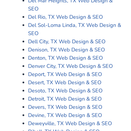
Del Mar Heights, TX Web Design &
SEO
Del Rio, TX Web Design & SEO
Del Sol-Loma Linda, TX Web Design &
SEO
Dell City, TX Web Design & SEO
Denison, TX Web Design & SEO
Denton, TX Web Design & SEO
Denver City, TX Web Design & SEO
Deport, TX Web Design & SEO
Desert, TX Web Design & SEO
Desoto, TX Web Design & SEO
Detroit, TX Web Design & SEO
Devers, TX Web Design & SEO
Devine, TX Web Design & SEO
Deweyville, TX Web Design & SEO