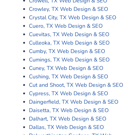
Crowell, TX Web Design & SEO
Crowley, TX Web Design & SEO
Crystal City, TX Web Design & SEO
Cuero, TX Web Design & SEO
Cuevitas, TX Web Design & SEO
Culleoka, TX Web Design & SEO
Cumby, TX Web Design & SEO
Cumings, TX Web Design & SEO
Cuney, TX Web Design & SEO
Cushing, TX Web Design & SEO
Cut and Shoot, TX Web Design & SEO
Cypress, TX Web Design & SEO
Daingerfield, TX Web Design & SEO
Daisetta, TX Web Design & SEO
Dalhart, TX Web Design & SEO
Dallas, TX Web Design & SEO