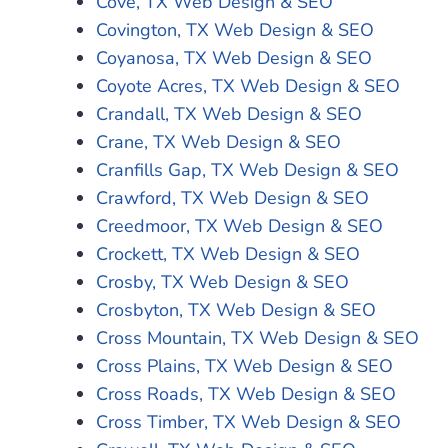
Cove, TX Web Design & SEO
Covington, TX Web Design & SEO
Coyanosa, TX Web Design & SEO
Coyote Acres, TX Web Design & SEO
Crandall, TX Web Design & SEO
Crane, TX Web Design & SEO
Cranfills Gap, TX Web Design & SEO
Crawford, TX Web Design & SEO
Creedmoor, TX Web Design & SEO
Crockett, TX Web Design & SEO
Crosby, TX Web Design & SEO
Crosbyton, TX Web Design & SEO
Cross Mountain, TX Web Design & SEO
Cross Plains, TX Web Design & SEO
Cross Roads, TX Web Design & SEO
Cross Timber, TX Web Design & SEO