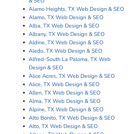
& SEO
Alamo Heights, TX Web Design & SEO
Alamo, TX Web Design & SEO
Alba, TX Web Design & SEO
Albany, TX Web Design & SEO
Aldine, TX Web Design & SEO
Aledo, TX Web Design & SEO
Alfred-South La Paloma, TX Web
Design & SEO
Alice Acres, TX Web Design & SEO
Alice, TX Web Design & SEO
Allen, TX Web Design & SEO
Alma, TX Web Design & SEO
Alpine, TX Web Design & SEO
Alto Bonito, TX Web Design & SEO
Alto, TX Web Design & SEO