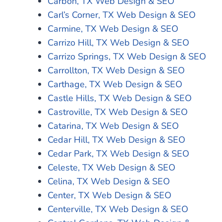
Carbon, TX Web Design & SEO
Carl’s Corner, TX Web Design & SEO
Carmine, TX Web Design & SEO
Carrizo Hill, TX Web Design & SEO
Carrizo Springs, TX Web Design & SEO
Carrollton, TX Web Design & SEO
Carthage, TX Web Design & SEO
Castle Hills, TX Web Design & SEO
Castroville, TX Web Design & SEO
Catarina, TX Web Design & SEO
Cedar Hill, TX Web Design & SEO
Cedar Park, TX Web Design & SEO
Celeste, TX Web Design & SEO
Celina, TX Web Design & SEO
Center, TX Web Design & SEO
Centerville, TX Web Design & SEO