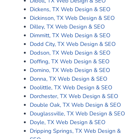
Diboll, TX Web Design & SEO
Dickens, TX Web Design & SEO
Dickinson, TX Web Design & SEO
Dilley, TX Web Design & SEO
Dimmitt, TX Web Design & SEO
Dodd City, TX Web Design & SEO
Dodson, TX Web Design & SEO
Doffing, TX Web Design & SEO
Domino, TX Web Design & SEO
Donna, TX Web Design & SEO
Doolittle, TX Web Design & SEO
Dorchester, TX Web Design & SEO
Double Oak, TX Web Design & SEO
Douglassville, TX Web Design & SEO
Doyle, TX Web Design & SEO
Dripping Springs, TX Web Design &