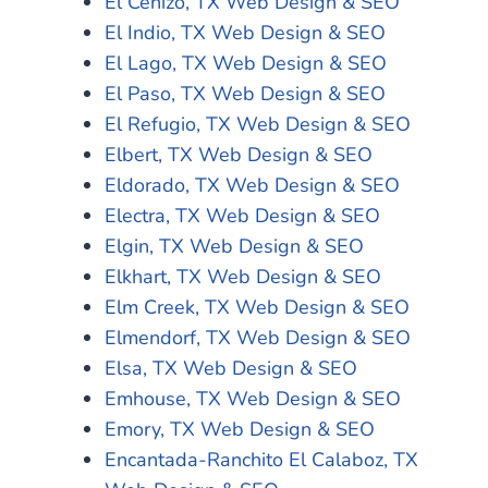
El Cenizo, TX Web Design & SEO
El Indio, TX Web Design & SEO
El Lago, TX Web Design & SEO
El Paso, TX Web Design & SEO
El Refugio, TX Web Design & SEO
Elbert, TX Web Design & SEO
Eldorado, TX Web Design & SEO
Electra, TX Web Design & SEO
Elgin, TX Web Design & SEO
Elkhart, TX Web Design & SEO
Elm Creek, TX Web Design & SEO
Elmendorf, TX Web Design & SEO
Elsa, TX Web Design & SEO
Emhouse, TX Web Design & SEO
Emory, TX Web Design & SEO
Encantada-Ranchito El Calaboz, TX