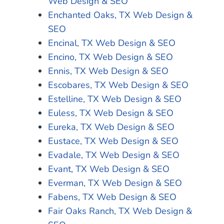
Web Design & SEO
Enchanted Oaks, TX Web Design &
SEO
Encinal, TX Web Design & SEO
Encino, TX Web Design & SEO
Ennis, TX Web Design & SEO
Escobares, TX Web Design & SEO
Estelline, TX Web Design & SEO
Euless, TX Web Design & SEO
Eureka, TX Web Design & SEO
Eustace, TX Web Design & SEO
Evadale, TX Web Design & SEO
Evant, TX Web Design & SEO
Everman, TX Web Design & SEO
Fabens, TX Web Design & SEO
Fair Oaks Ranch, TX Web Design &