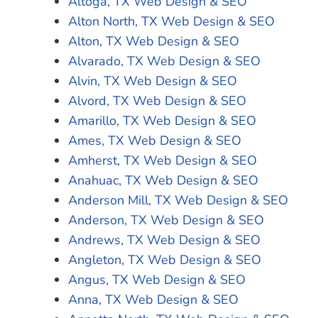
Altoga, TX Web Design & SEO
Alton North, TX Web Design & SEO
Alton, TX Web Design & SEO
Alvarado, TX Web Design & SEO
Alvin, TX Web Design & SEO
Alvord, TX Web Design & SEO
Amarillo, TX Web Design & SEO
Ames, TX Web Design & SEO
Amherst, TX Web Design & SEO
Anahuac, TX Web Design & SEO
Anderson Mill, TX Web Design & SEO
Anderson, TX Web Design & SEO
Andrews, TX Web Design & SEO
Angleton, TX Web Design & SEO
Angus, TX Web Design & SEO
Anna, TX Web Design & SEO