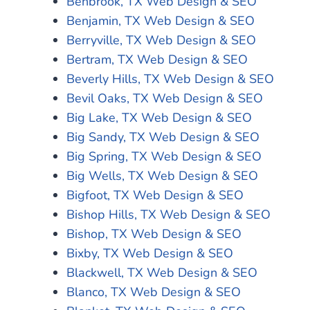
Benbrook, TX Web Design & SEO
Benjamin, TX Web Design & SEO
Berryville, TX Web Design & SEO
Bertram, TX Web Design & SEO
Beverly Hills, TX Web Design & SEO
Bevil Oaks, TX Web Design & SEO
Big Lake, TX Web Design & SEO
Big Sandy, TX Web Design & SEO
Big Spring, TX Web Design & SEO
Big Wells, TX Web Design & SEO
Bigfoot, TX Web Design & SEO
Bishop Hills, TX Web Design & SEO
Bishop, TX Web Design & SEO
Bixby, TX Web Design & SEO
Blackwell, TX Web Design & SEO
Blanco, TX Web Design & SEO