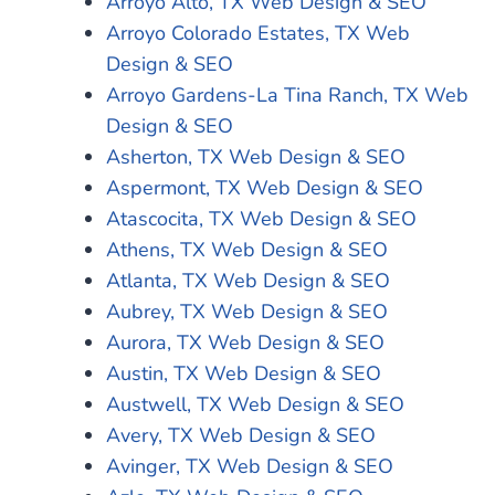
Arroyo Alto, TX Web Design & SEO
Arroyo Colorado Estates, TX Web
Design & SEO
Arroyo Gardens-La Tina Ranch, TX Web
Design & SEO
Asherton, TX Web Design & SEO
Aspermont, TX Web Design & SEO
Atascocita, TX Web Design & SEO
Athens, TX Web Design & SEO
Atlanta, TX Web Design & SEO
Aubrey, TX Web Design & SEO
Aurora, TX Web Design & SEO
Austin, TX Web Design & SEO
Austwell, TX Web Design & SEO
Avery, TX Web Design & SEO
Avinger, TX Web Design & SEO