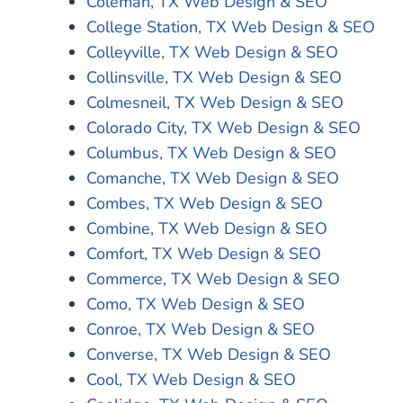
Coleman, TX Web Design & SEO
College Station, TX Web Design & SEO
Colleyville, TX Web Design & SEO
Collinsville, TX Web Design & SEO
Colmesneil, TX Web Design & SEO
Colorado City, TX Web Design & SEO
Columbus, TX Web Design & SEO
Comanche, TX Web Design & SEO
Combes, TX Web Design & SEO
Combine, TX Web Design & SEO
Comfort, TX Web Design & SEO
Commerce, TX Web Design & SEO
Como, TX Web Design & SEO
Conroe, TX Web Design & SEO
Converse, TX Web Design & SEO
Cool, TX Web Design & SEO