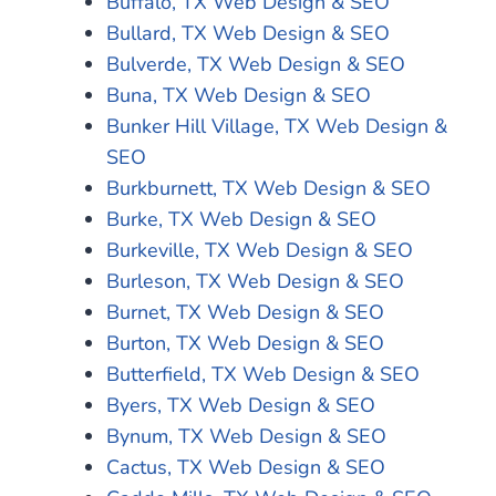
Buffalo, TX Web Design & SEO
Bullard, TX Web Design & SEO
Bulverde, TX Web Design & SEO
Buna, TX Web Design & SEO
Bunker Hill Village, TX Web Design &
SEO
Burkburnett, TX Web Design & SEO
Burke, TX Web Design & SEO
Burkeville, TX Web Design & SEO
Burleson, TX Web Design & SEO
Burnet, TX Web Design & SEO
Burton, TX Web Design & SEO
Butterfield, TX Web Design & SEO
Byers, TX Web Design & SEO
Bynum, TX Web Design & SEO
Cactus, TX Web Design & SEO