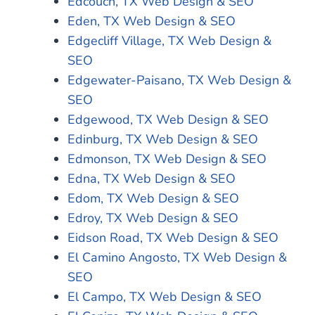
Edcouch, TX Web Design & SEO
Eden, TX Web Design & SEO
Edgecliff Village, TX Web Design &
SEO
Edgewater-Paisano, TX Web Design &
SEO
Edgewood, TX Web Design & SEO
Edinburg, TX Web Design & SEO
Edmonson, TX Web Design & SEO
Edna, TX Web Design & SEO
Edom, TX Web Design & SEO
Edroy, TX Web Design & SEO
Eidson Road, TX Web Design & SEO
El Camino Angosto, TX Web Design &
SEO
El Campo, TX Web Design & SEO