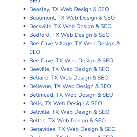
SEO
Beasley, TX Web Design & SEO
Beaumont, TX Web Design & SEO
Beckville, TX Web Design & SEO
Bedford, TX Web Design & SEO
Bee Cave Village, TX Web Design &
SEO
Bee Cave, TX Web Design & SEO
Beeville, TX Web Design & SEO
Bellaire, TX Web Design & SEO
Bellevue, TX Web Design & SEO
Bellmead, TX Web Design & SEO
Bells, TX Web Design & SEO
Bellville, TX Web Design & SEO
Belton, TX Web Design & SEO
Benavides, TX Web Design & SEO