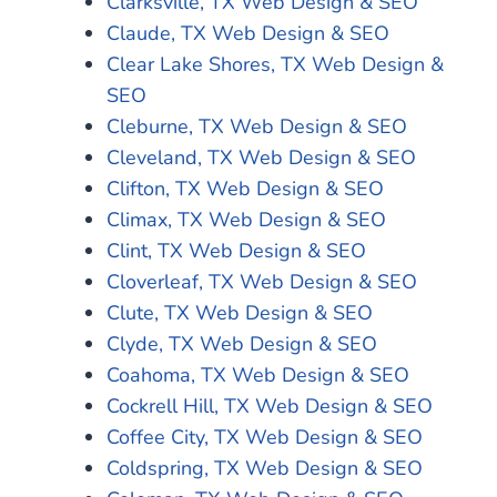
Clarksville, TX Web Design & SEO
Claude, TX Web Design & SEO
Clear Lake Shores, TX Web Design &
SEO
Cleburne, TX Web Design & SEO
Cleveland, TX Web Design & SEO
Clifton, TX Web Design & SEO
Climax, TX Web Design & SEO
Clint, TX Web Design & SEO
Cloverleaf, TX Web Design & SEO
Clute, TX Web Design & SEO
Clyde, TX Web Design & SEO
Coahoma, TX Web Design & SEO
Cockrell Hill, TX Web Design & SEO
Coffee City, TX Web Design & SEO
Coldspring, TX Web Design & SEO