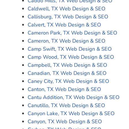
Caddo Mills, TX Web Design & SEO
Caldwell, TX Web Design & SEO
Callisburg, TX Web Design & SEO
Calvert, TX Web Design & SEO
Cameron Park, TX Web Design & SEO
Cameron, TX Web Design & SEO
Camp Swift, TX Web Design & SEO
Camp Wood, TX Web Design & SEO
Campbell, TX Web Design & SEO
Canadian, TX Web Design & SEO
Caney City, TX Web Design & SEO
Canton, TX Web Design & SEO
Cantu Addition, TX Web Design & SEO
Canutillo, TX Web Design & SEO
Canyon Lake, TX Web Design & SEO
Canyon, TX Web Design & SEO