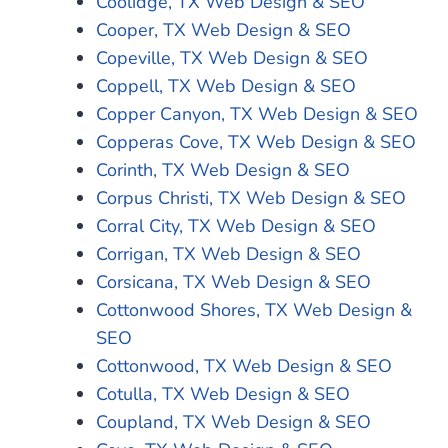
Coolidge, TX Web Design & SEO
Cooper, TX Web Design & SEO
Copeville, TX Web Design & SEO
Coppell, TX Web Design & SEO
Copper Canyon, TX Web Design & SEO
Copperas Cove, TX Web Design & SEO
Corinth, TX Web Design & SEO
Corpus Christi, TX Web Design & SEO
Corral City, TX Web Design & SEO
Corrigan, TX Web Design & SEO
Corsicana, TX Web Design & SEO
Cottonwood Shores, TX Web Design &
SEO
Cottonwood, TX Web Design & SEO
Cotulla, TX Web Design & SEO
Coupland, TX Web Design & SEO