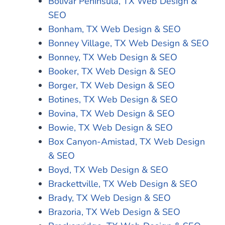
Bolivar Peninsula, TX Web Design &
SEO
Bonham, TX Web Design & SEO
Bonney Village, TX Web Design & SEO
Bonney, TX Web Design & SEO
Booker, TX Web Design & SEO
Borger, TX Web Design & SEO
Botines, TX Web Design & SEO
Bovina, TX Web Design & SEO
Bowie, TX Web Design & SEO
Box Canyon-Amistad, TX Web Design
& SEO
Boyd, TX Web Design & SEO
Brackettville, TX Web Design & SEO
Brady, TX Web Design & SEO
Brazoria, TX Web Design & SEO