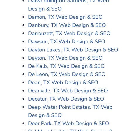
Dalworthington Gardens, TX Web
Design & SEO
Damon, TX Web Design & SEO
Danbury, TX Web Design & SEO
Darrouzett, TX Web Design & SEO
Dawson, TX Web Design & SEO
Dayton Lakes, TX Web Design & SEO
Dayton, TX Web Design & SEO
De Kalb, TX Web Design & SEO
De Leon, TX Web Design & SEO
Dean, TX Web Design & SEO
Deanville, TX Web Design & SEO
Decatur, TX Web Design & SEO
Deep Water Point Estates, TX Web
Design & SEO
Deer Park, TX Web Design & SEO