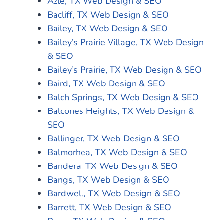
Azle, TX Web Design & SEO
Bacliff, TX Web Design & SEO
Bailey, TX Web Design & SEO
Bailey’s Prairie Village, TX Web Design
& SEO
Bailey’s Prairie, TX Web Design & SEO
Baird, TX Web Design & SEO
Balch Springs, TX Web Design & SEO
Balcones Heights, TX Web Design &
SEO
Ballinger, TX Web Design & SEO
Balmorhea, TX Web Design & SEO
Bandera, TX Web Design & SEO
Bangs, TX Web Design & SEO
Bardwell, TX Web Design & SEO
Barrett, TX Web Design & SEO