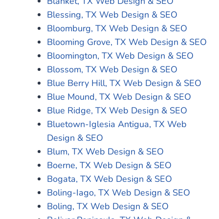
Blanket, TX Web Design & SEO
Blessing, TX Web Design & SEO
Bloomburg, TX Web Design & SEO
Blooming Grove, TX Web Design & SEO
Bloomington, TX Web Design & SEO
Blossom, TX Web Design & SEO
Blue Berry Hill, TX Web Design & SEO
Blue Mound, TX Web Design & SEO
Blue Ridge, TX Web Design & SEO
Bluetown-Iglesia Antigua, TX Web
Design & SEO
Blum, TX Web Design & SEO
Boerne, TX Web Design & SEO
Bogata, TX Web Design & SEO
Boling-Iago, TX Web Design & SEO
Boling, TX Web Design & SEO