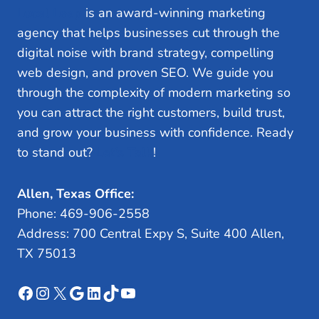
Local Leap
is an award-winning marketing
agency that helps businesses cut through the
digital noise with brand strategy, compelling
web design, and proven SEO. We guide you
through the complexity of modern marketing so
you can attract the right customers, build trust,
and grow your business with confidence. Ready
to stand out?
Let’s Talk
!
Allen, Texas Office:
Phone: 469-906-2558
Address: 700 Central Expy S, Suite 400 Allen,
TX 75013
Facebook
Instagram
X
Google
LinkedIn
TikTok
YouTube