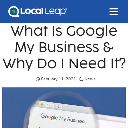
Skip
to
content
What Is Google
My Business &
Why Do I Need It?
February 11, 2021
News