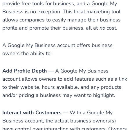
provide free tools for business, and a Google My
Business is no exception. This local marketing tool
allows companies to easily manage their business
profile and promote their business, all at
no
cost.
A Google My Business account offers business
owners the ability to:
Add Profile Depth —
A Google My Business
account allows owners to add features such as a link
to their website, hours available, and any products
and/or pricing a business may want to highlight.
Interact with Customers —
With a Google My
Business account, the actual business owners(s)
have control over interaction with customers. Owners