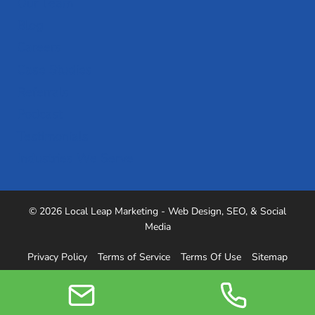
Our Team
Blog
Careers
Case Studies
Referrals
Podcast
Testimonials
Industries We Serve
© 2026 Local Leap Marketing - Web Design, SEO, & Social
Media
Privacy Policy
Terms of Service
Terms Of Use
Sitemap