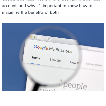
account, and why it’s important to know how to
maximize the benefits of both.