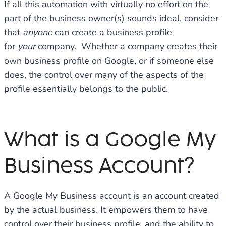
If all this automation with virtually no effort on the
part of the business owner(s) sounds ideal, consider
that
anyone
can create a business profile
for
your
company. Whether a company creates their
own business profile on Google, or if someone else
does, the control over many of the aspects of the
profile essentially belongs to the public.
What is a Google My
Business Account?
A Google My Business account is an account created
by the actual business. It empowers them to have
control over their business profile, and the ability to