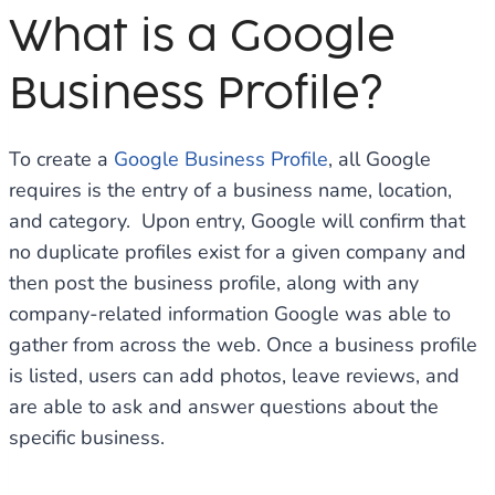
What is a Google
Business Profile?
To create a
Google Business Profile
, all Google
requires is the entry of a business name, location,
and category. Upon entry, Google will confirm that
no duplicate profiles exist for a given company and
then post the business profile, along with any
company-related information Google was able to
gather from across the web. Once a business profile
is listed, users can add photos, leave reviews, and
are able to ask and answer questions about the
specific business.