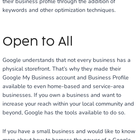
their business profile through the addition of
keywords and other optimization techniques.
Open to All
Google understands that not every business has a
physical storefront. That’s why they made their
Google My Business account and Business Profile
available to even home-based and service-area
businesses. If you own a business and want to
increase your reach within your local community and
beyond, Google has the tools available to do so.
If you have a small business and would like to know