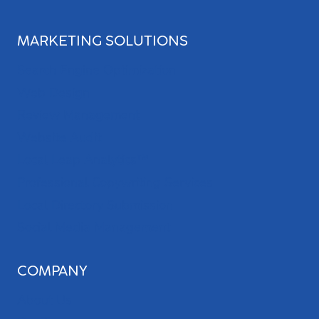
MARKETING SOLUTIONS
Search Engine Optimization
Web Design
Review Management
Website Audit
Local Leap Analytics™
Professional Copywriting Services
Local Directory Submission
Social Media Management
COMPANY
About Us