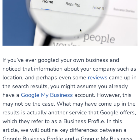
If you’ve ever googled your own business and
noticed that information about your company such as
location, and perhaps even some
reviews
came up in
the search results, you might assume you already
have a
Google My Business
account. However, this
may not be the case. What may have come up in the
results is actually another service that Google offers,
which they refer to as a Business Profile. In this
article, we will outline key differences between a
Google Business Profile and a Google My Business