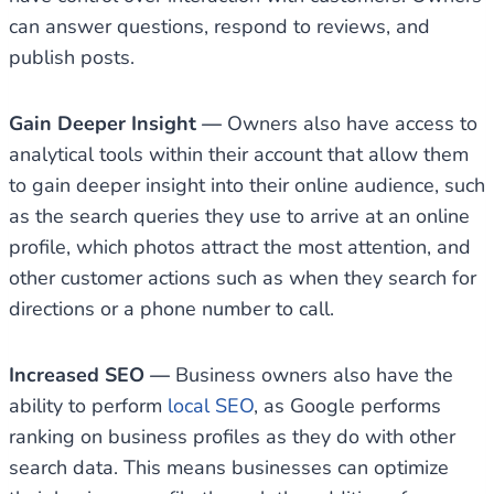
can answer questions, respond to reviews, and
publish posts.
Gain Deeper Insight —
Owners also have access to
analytical tools within their account that allow them
to gain deeper insight into their online audience, such
as the search queries they use to arrive at an online
profile, which photos attract the most attention, and
other customer actions such as when they search for
directions or a phone number to call.
Increased SEO —
Business owners also have the
ability to perform
local SEO
, as Google performs
ranking on business profiles as they do with other
search data. This means businesses can optimize