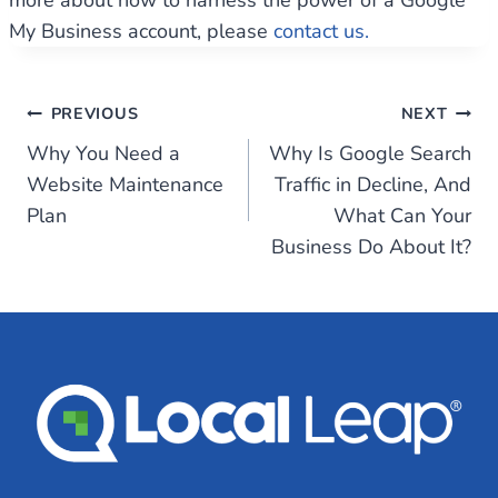
more about how to harness the power of a Google
My Business account, please
contact us.
Post
PREVIOUS
NEXT
Why You Need a
Why Is Google Search
navigation
Website Maintenance
Traffic in Decline, And
Plan
What Can Your
Business Do About It?