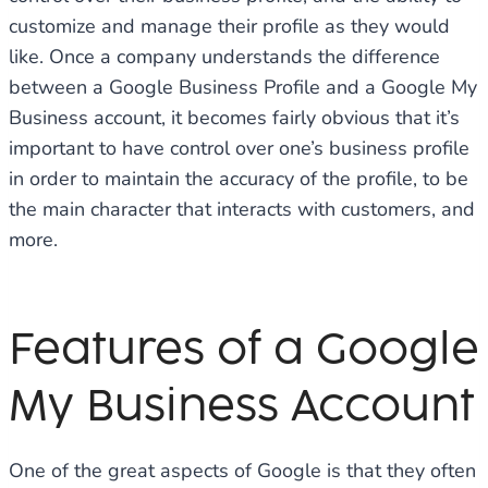
customize and manage their profile as they would
like. Once a company understands the difference
between a Google Business Profile and a Google My
Business account, it becomes fairly obvious that it’s
important to have control over one’s business profile
in order to maintain the accuracy of the profile, to be
the main character that interacts with customers, and
more.
Features of a Google
My Business Account
One of the great aspects of Google is that they often