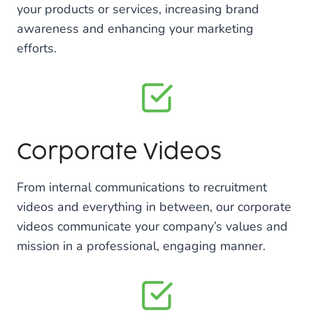
your products or services, increasing brand
awareness and enhancing your marketing
efforts.
Corporate Videos
From internal communications to recruitment
videos and everything in between, our corporate
videos communicate your company’s values and
mission in a professional, engaging manner.