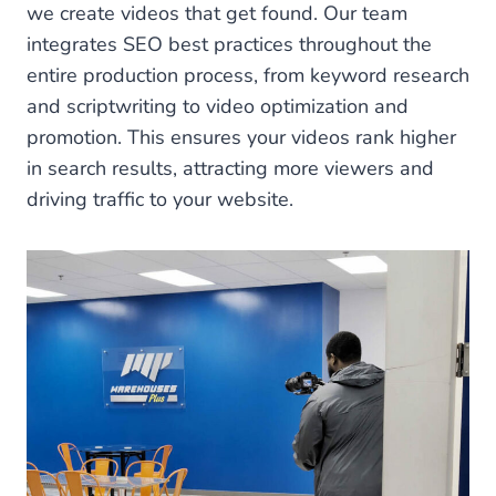
we create videos that get found. Our team
integrates SEO best practices throughout the
entire production process, from keyword research
and scriptwriting to video optimization and
promotion. This ensures your videos rank higher
in search results, attracting more viewers and
driving traffic to your website.