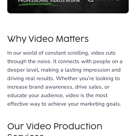
Why Video Matters
In our world of constant scrolling, video cuts
through the noise. It connects with people on a
deeper level, making a lasting impression and
driving real results. Whether you’re looking to
increase brand awareness, drive sales, or
educate your audience, video is the most
effective way to achieve your marketing goals.
Our Video Production