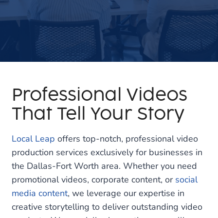
Professional Videos
That Tell Your Story
Local Leap
offers top-notch, professional video
production services exclusively for businesses in
the Dallas-Fort Worth area. Whether you need
promotional videos, corporate content, or
social
media content
, we leverage our expertise in
creative storytelling to deliver outstanding video