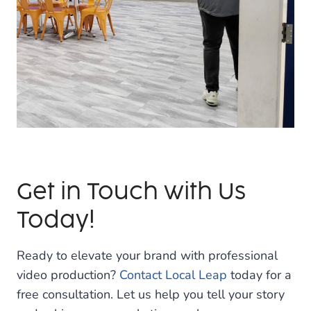
Get in Touch with Us
Today!
Ready to elevate your brand with professional
video production?
Contact Local Leap
today for a
free consultation. Let us help you tell your story