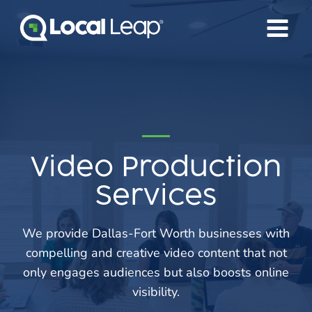
Skip
to
content
Video Production
Services
We provide Dallas-Fort Worth businesses with
compelling and creative video content that not
only engages audiences but also boosts online
visibility.