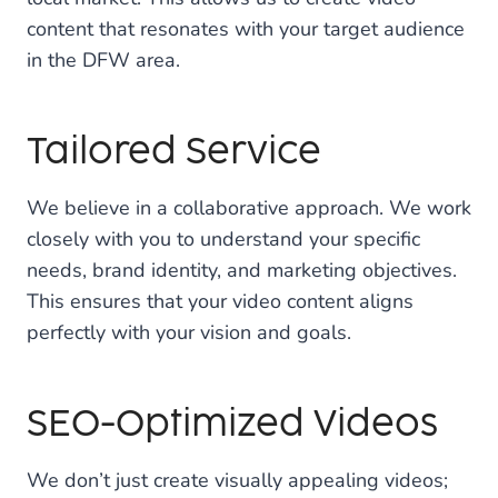
content that resonates with your target audience
in the DFW area.
Tailored Service
We believe in a collaborative approach. We work
closely with you to understand your specific
needs, brand identity, and marketing objectives.
This ensures that your video content aligns
perfectly with your vision and goals.
SEO-Optimized Videos
We don’t just create visually appealing videos;