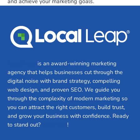
and achieve your marketing goals.
Local Leap
is an award-winning marketing
agency that helps businesses cut through the
digital noise with brand strategy, compelling
web design, and proven SEO. We guide you
through the complexity of modern marketing so
you can attract the right customers, build trust,
and grow your business with confidence. Ready
to stand out?
Let’s Talk
!