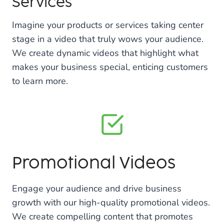
Services
Imagine your products or services taking center
stage in a video that truly wows your audience.
We create dynamic videos that highlight what
makes your business special, enticing customers
to learn more.
Promotional Videos
Engage your audience and drive business
growth with our high-quality promotional videos.
We create compelling content that promotes