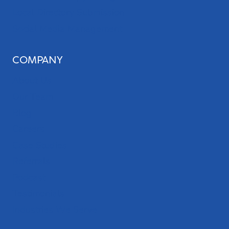
Local Directory Submission
Social Media Management
COMPANY
About Us
Our Team
Blog
Careers
Case Studies
Referrals
Podcast
Testimonials
Industries We Serve