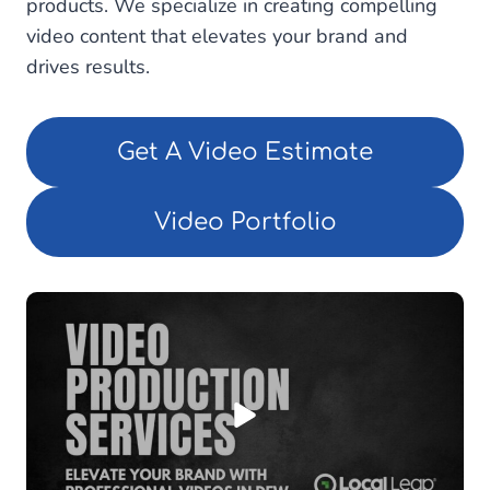
products. We specialize in creating compelling
video content that elevates your brand and
drives results.
Get A Video Estimate
Video Portfolio