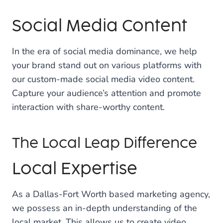
Social Media Content
In the era of social media dominance, we help
your brand stand out on various platforms with
our custom-made social media video content.
Capture your audience’s attention and promote
interaction with share-worthy content.
The Local Leap Difference
Local Expertise
As a Dallas-Fort Worth based marketing agency,
we possess an in-depth understanding of the
local market. This allows us to create video