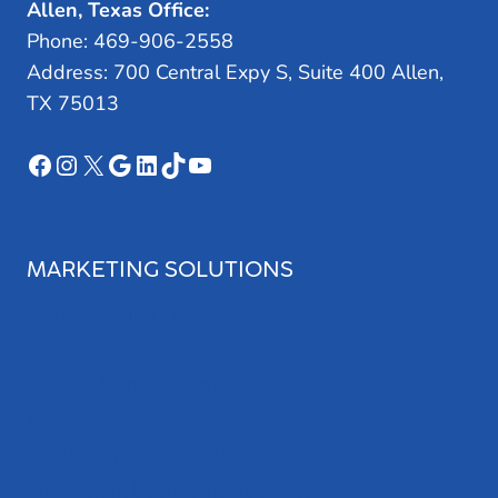
Allen, Texas Office:
Phone: 469-906-2558
Address: 700 Central Expy S, Suite 400 Allen,
TX 75013
Facebook
Instagram
X
Google
LinkedIn
TikTok
YouTube
MARKETING SOLUTIONS
Search Engine Optimization
Web Design
Review Management
Website Audit
Local Leap Analytics™
Professional Copywriting Services