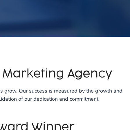
p Marketing Agency
ses grow. Our success is measured by the growth and
validation of our dedication and commitment.
Award Winner