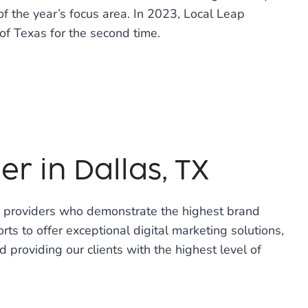
of the year’s focus area. In 2023, Local Leap
of Texas for the second time.
r in Dallas, TX
e providers who demonstrate the highest brand
rts to offer exceptional digital marketing solutions,
d providing our clients with the highest level of