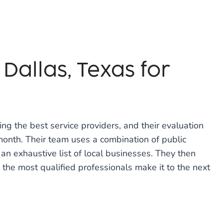
Dallas, Texas for
ng the best service providers, and their evaluation
onth. Their team uses a combination of public
an exhaustive list of local businesses. They then
 the most qualified professionals make it to the next