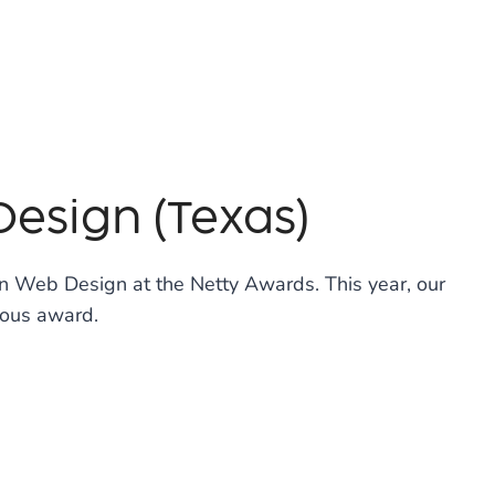
Design (Texas)
in Web Design at the Netty Awards. This year, our
ious award.