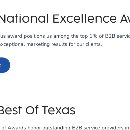
 National Excellence 
ious award positions us among the top 1% of B2B servi
exceptional marketing results for our clients.
d
Best Of Texas
 of Awards honor outstanding B2B service providers in 