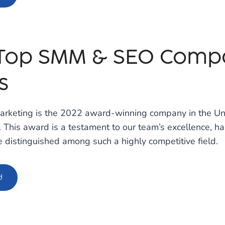
 Top SMM & SEO Compa
s
arketing is the 2022 award-winning company in the Uni
 This award is a testament to our team’s excellence, ha
 distinguished among such a highly competitive field.
d