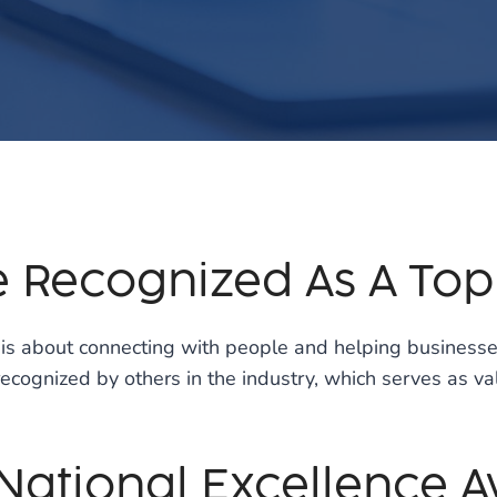
e Recognized As A To
g is about connecting with people and helping busines
s recognized by others in the industry, which serves as 
 National Excellence 