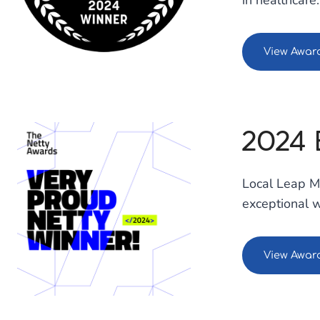
in healthcare.
View Awar
2024 
Local Leap Ma
exceptional 
View Awar