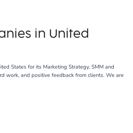
nies in United
ted States for its Marketing Strategy, SMM and
rd work, and positive feedback from clients. We are