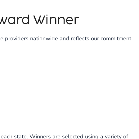
Award Winner
ce providers nationwide and reflects our commitment
each state. Winners are selected using a variety of