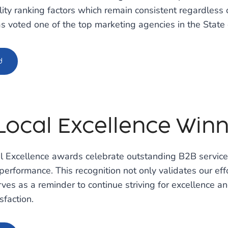
ility ranking factors which remain consistent regardless 
 voted one of the top marketing agencies in the State 
d
Local Excellence Winne
al Excellence awards celebrate outstanding B2B servic
 performance. This recognition not only validates our effo
erves as a reminder to continue striving for excellence an
sfaction.