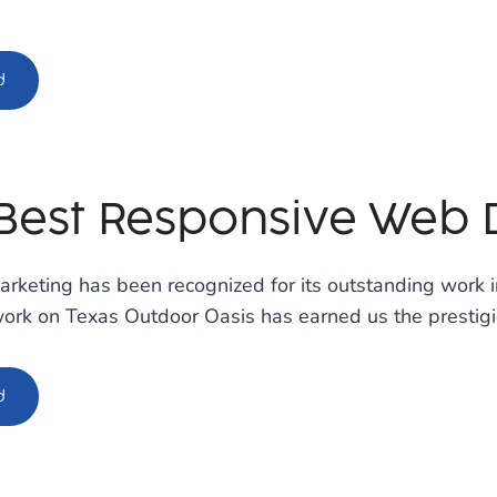
d
Best Responsive Web 
rketing has been recognized for its outstanding work 
work on Texas Outdoor Oasis has earned us the prestig
d