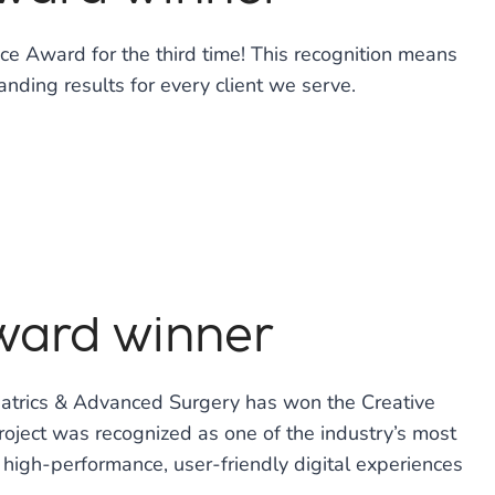
e Award for the third time! This recognition means
anding results for every client we serve.
Award winner
riatrics & Advanced Surgery has won the Creative
oject was recognized as one of the industry’s most
high-performance, user-friendly digital experiences