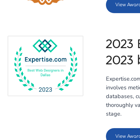
View Awar
2023 
2023 
Expertise.com
involves met
databases, cu
thoroughly va
stage.
View Awar