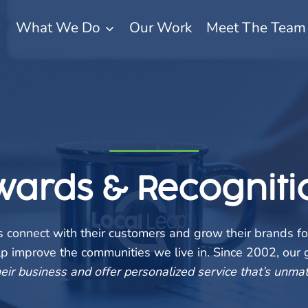
What We Do
Our Work
Meet The Team
wards & Recogniti
connect with their customers and grow their brands fo
elp improve the communities we live in. Since 2002, our
eir business and offer personalized service that’s unmat