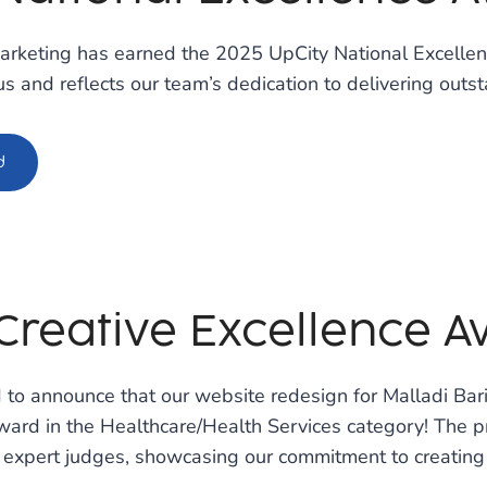
arketing has earned the 2025 UpCity National Excellenc
us and reflects our team’s dedication to delivering outst
d
Creative Excellence 
 to announce that our website redesign for Malladi Ba
ard in the Healthcare/Health Services category! The pr
 expert judges, showcasing our commitment to creating 