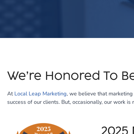
We’re Honored To B
At
Local Leap Marketing
, we believe that marketin
success of our clients. But, occasionally, our work i
2025