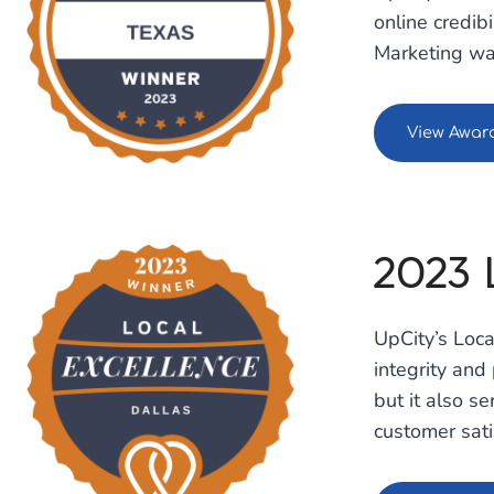
online credib
Marketing was
View Awar
2023 
UpCity’s Loc
integrity and
but it also s
customer sati