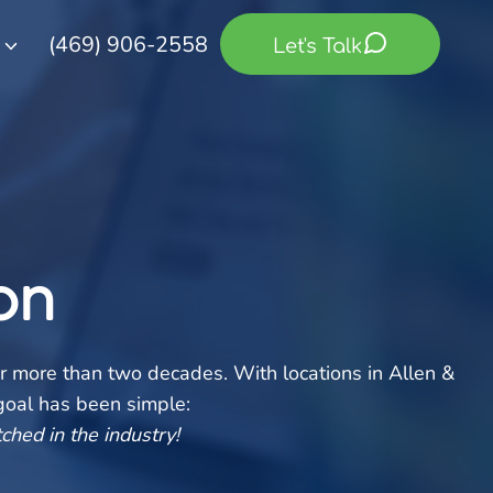
(469) 906-2558
Let's Talk
on
r more than two decades. With locations in Allen &
 goal has been simple:
ched in the industry!