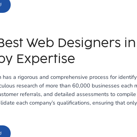
d
Best Web Designers in 
by Expertise
 has a rigorous and comprehensive process for identifyi
iculous research of more than 60,000 businesses each m
stomer referrals, and detailed assessments to compile 
lidate each company’s qualifications, ensuring that only
d