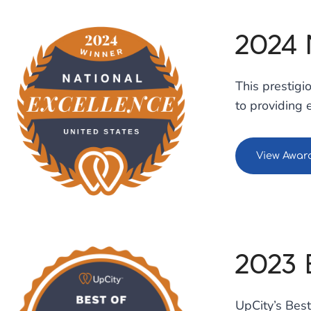
2024
This prestig
to providing 
View Awar
2023 
UpCity’s Best