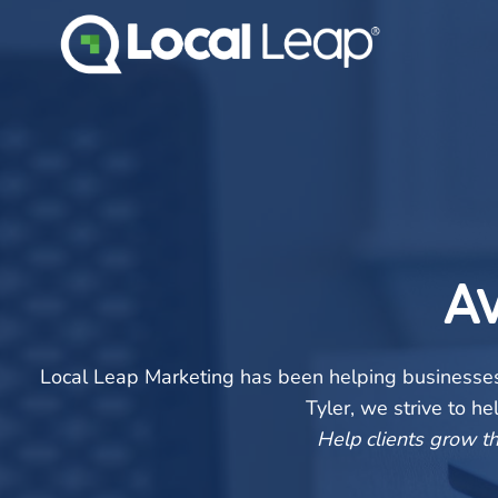
Skip
to
content
A
Local Leap Marketing has been helping businesses 
Tyler, we strive to h
Help clients grow th