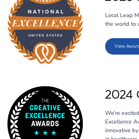
Local Leap M
the world to 
View Awar
2024 
We’re excited
Excellence Aw
innovative by