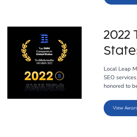
2022
State
Local Leap M
SEO services.
honored to be
View Awar