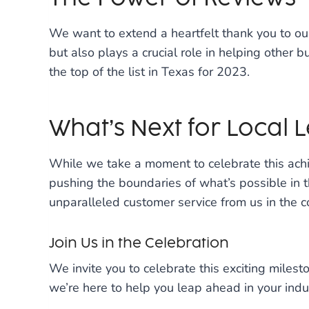
We want to extend a heartfelt thank you to ou
but also plays a crucial role in helping other b
the top of the list in Texas for 2023.
What’s Next for Local 
While we take a moment to celebrate this achi
pushing the boundaries of what’s possible in 
unparalleled customer service from us in the 
Join Us in the Celebration
We invite you to celebrate this exciting miles
we’re here to help you leap ahead in your ind