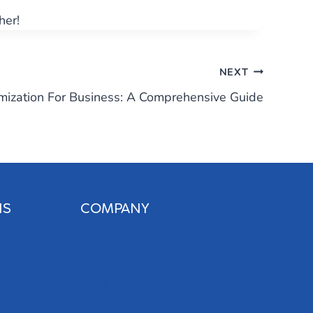
her!
NEXT
mization For Business: A Comprehensive Guide
NS
COMPANY
About Us
Our Team
Blog
Careers