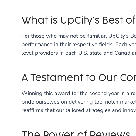
What is UpCity’s Best o
For those who may not be familiar, UpCity’s 
performance in their respective fields. Each year
level providers in each U.S. state and Canadi
A Testament to Our C
Winning this award for the second year in a ro
pride ourselves on delivering top-notch market
reaffirms that our tailored strategies and inno
The Power of Reviews