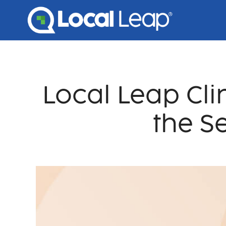
Skip
to
content
Local Leap Cli
the S