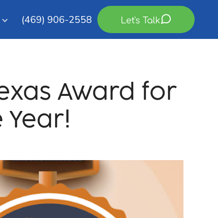
(469) 906-2558
Let's Talk
Texas Award for
 Year!