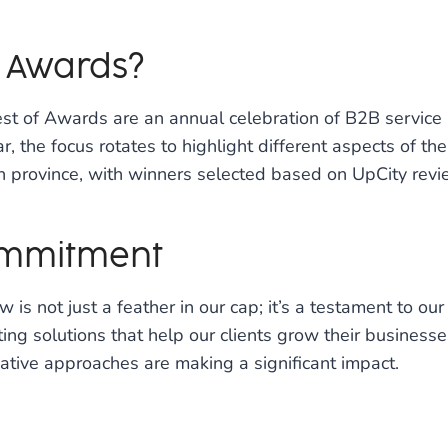
f Awards?
Best of Awards are an annual celebration of B2B servic
, the focus rotates to highlight different aspects of the 
an province, with winners selected based on UpCity revi
ommitment
w is not just a feather in our cap; it’s a testament to
ing solutions that help our clients grow their business
vative approaches are making a significant impact.