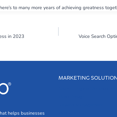
 here’s to many more years of achieving greatness toget
ess in 2023
Voice Search Opti
MARKETING SOLUTIO
Search Engine Optimization
Web Design
Review Management
hat helps businesses
Website Audit