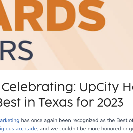
 Celebrating: UpCity 
est in Texas for 2023
arketing
has once again been recognized as the Best of
igious accolade
, and we couldn’t be more honored or gr