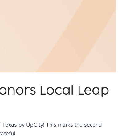
Honors Local Leap
 Texas by UpCity! This marks the second
ateful.