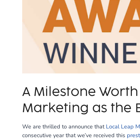
A Milestone Worth
Marketing as the B
We are thrilled to announce that
Local Leap M
consecutive year that we’ve received this
prest