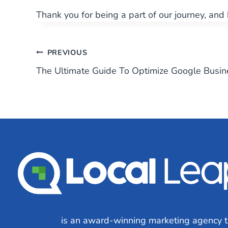
Thank you for being a part of our journey, and
Post
PREVIOUS
The Ultimate Guide To Optimize Google Busin
navigation
Local Leap
is an award-winning marketing agency t