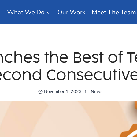
What We Do
Our Work
Meet The Team
nches the Best of 
econd Consecutive
November 1, 2023
News