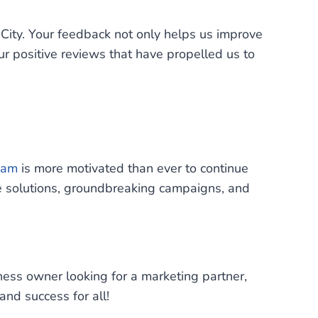
ity. Your feedback not only helps us improve
our positive reviews that have propelled us to
eam
is more motivated than ever to continue
ve solutions, groundbreaking campaigns, and
iness owner looking for a marketing partner,
nd success for all!