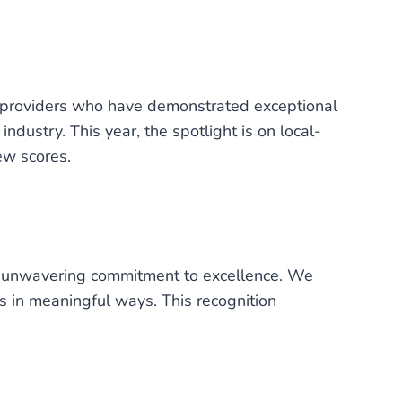
e providers who have demonstrated exceptional
industry. This year, the spotlight is on local-
ew scores.
 our unwavering commitment to excellence. We
es in meaningful ways. This recognition