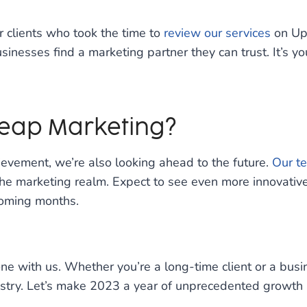
r clients who took the time to
review our services
on UpC
usinesses find a marketing partner they can trust. It’s y
Leap Marketing?
evement, we’re also looking ahead to the future.
Our t
the marketing realm. Expect to see even more innovati
coming months.
tone with us. Whether you’re a long-time client or a bus
ustry. Let’s make 2023 a year of unprecedented growth a