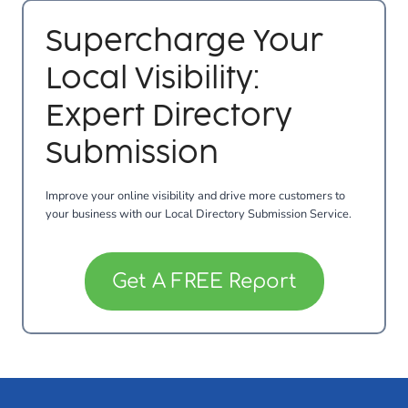
Supercharge Your
Local Visibility:
Expert Directory
Submission
Improve your online visibility and drive more customers to
your business with our Local Directory Submission Service.
Get A FREE Report