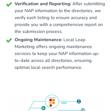
Verification and Reporting:
After submitting
your NAP information to the directories, we
verify each listing to ensure accuracy and
provide you with a comprehensive report on
the submission process.
Ongoing Maintenance:
Local Leap
Marketing offers ongoing maintenance
services to keep your NAP information up-
to-date across all directories, ensuring
optimal local search performance.