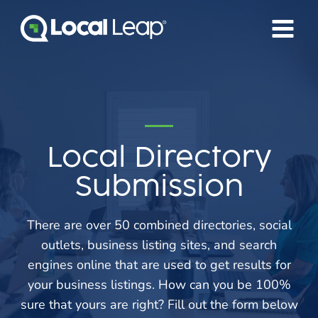
Skip
to
content
Local Directory
Submission
There are over 50 combined directories, social
outlets, business listing sites, and search
engines online that are used to get results for
your business listings. How can you be 100%
sure that yours are right? Fill out the form below