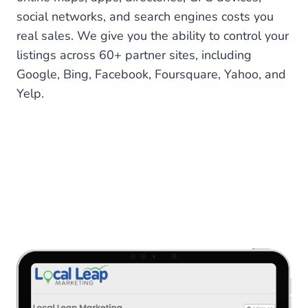
social networks, and search engines costs you
real sales. We give you the ability to control your
listings across 60+ partner sites, including
Google, Bing, Facebook, Foursquare, Yahoo, and
Yelp.