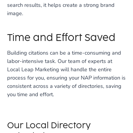
search results, it helps create a strong brand
image.
Time and Effort Saved
Building citations can be a time-consuming and
labor-intensive task. Our team of experts at
Local Leap Marketing will handle the entire
process for you, ensuring your NAP information is
consistent across a variety of directories, saving
you time and effort.
Our Local Directory