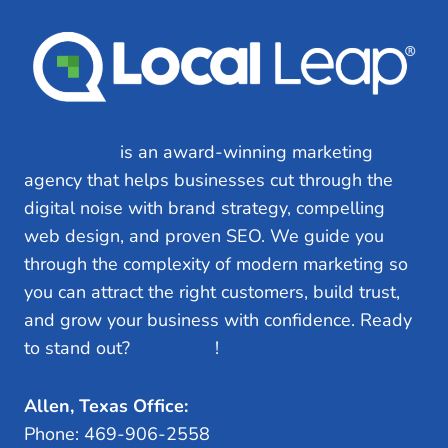
Local Leap
is an award-winning marketing
agency that helps businesses cut through the
digital noise with brand strategy, compelling
web design, and proven SEO. We guide you
through the complexity of modern marketing so
you can attract the right customers, build trust,
and grow your business with confidence. Ready
to stand out?
Let’s Talk
!
Allen, Texas Office:
Phone: 469-906-2558