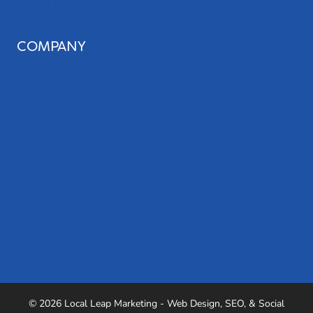
Social Media Management
COMPANY
About Us
Our Team
Blog
Careers
Case Studies
Referrals
Podcast
Testimonials
Industries We Serve
© 2026 Local Leap Marketing - Web Design, SEO, & Social