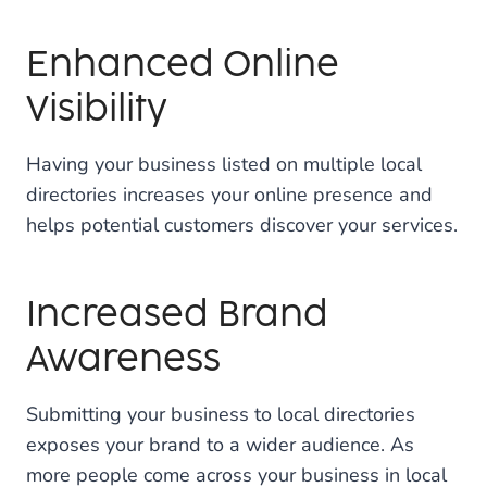
Enhanced Online
Visibility
Having your business listed on multiple local
directories increases your online presence and
helps potential customers discover your services.
Increased Brand
Awareness
Submitting your business to local directories
exposes your brand to a wider audience. As
more people come across your business in local