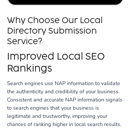
Why Choose Our Local
Directory Submission
Service?
Improved Local SEO
Rankings
Search engines use NAP information to validate
the authenticity and credibility of your business.
Consistent and accurate NAP information signals
to search engines that your business is
legitimate and trustworthy, improving your
chances of ranking higher in local search results.