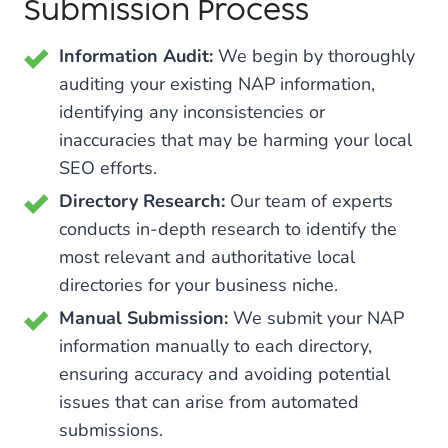
Submission Process
Information Audit:
We begin by thoroughly
auditing your existing NAP information,
identifying any inconsistencies or
inaccuracies that may be harming your local
SEO efforts.
Directory Research:
Our team of experts
conducts in-depth research to identify the
most relevant and authoritative local
directories for your business niche.
Manual Submission:
We submit your NAP
information manually to each directory,
ensuring accuracy and avoiding potential
issues that can arise from automated
submissions.