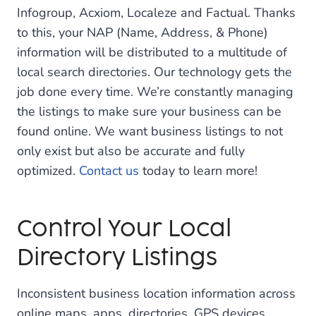
Infogroup, Acxiom, Localeze and Factual. Thanks
to this, your NAP (Name, Address, & Phone)
information will be distributed to a multitude of
local search directories. Our technology gets the
job done every time. We’re constantly managing
the listings to make sure your business can be
found online. We want business listings to not
only exist but also be accurate and fully
optimized.
Contact us
today to learn more!
Control Your Local
Directory Listings
Inconsistent business location information across
online maps, apps, directories, GPS devices,