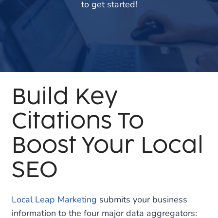
to get started!
Build Key
Citations To
Boost Your Local
SEO
Local Leap Marketing
submits your business
information to the four major data aggregators: