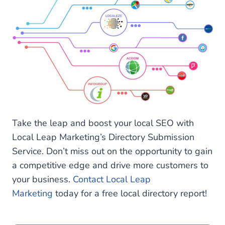
Take the leap and boost your local SEO with
Local Leap Marketing’s Directory Submission
Service. Don’t miss out on the opportunity to gain
a competitive edge and drive more customers to
your business.
Contact Local Leap
Marketing
today for a free local directory report!