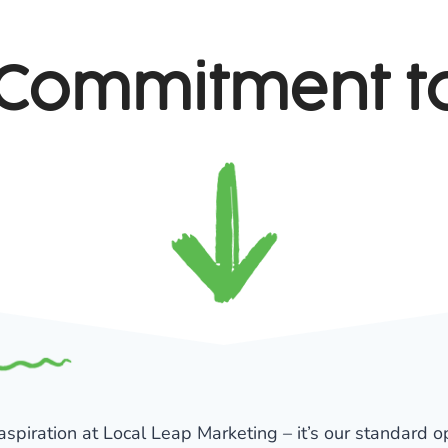
Commitment t
 aspiration at Local Leap Marketing – it’s our standard