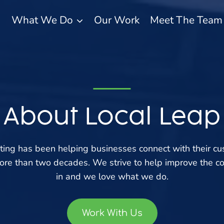
What We Do
Our Work
Meet The Team
About Local Leap
ting has been helping businesses connect with their c
more than two decades. We strive to help improve the c
in and we love what we do.
Work With Us