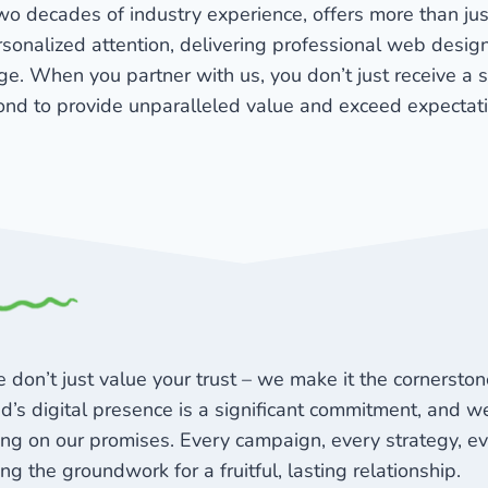
wo decades of industry experience, offers more than ju
rsonalized attention, delivering professional web design
e. When you partner with us, you don’t just receive a 
nd to provide unparalleled value and exceed expectat
 don’t just value your trust – we make it the cornersto
d’s digital presence is a significant commitment, and we 
ing on our promises. Every campaign, every strategy, e
ing the groundwork for a fruitful, lasting relationship.