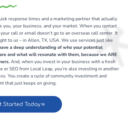
ick response times and a marketing partner that actually
s you, your business, and your market. When you contact
your call or email doesn’t go to an overseas call center. It
ght to us – in Allen, TX, USA. We use services just like
ave a deep understanding of who your potential
are and what will resonate with them, because we ARE
mers.
And, when you invest in your business with a fresh
 or SEO from Local Leap, you’re also investing in another
ess. You create a cycle of community investment and
t that just keeps on giving.
t Started Today