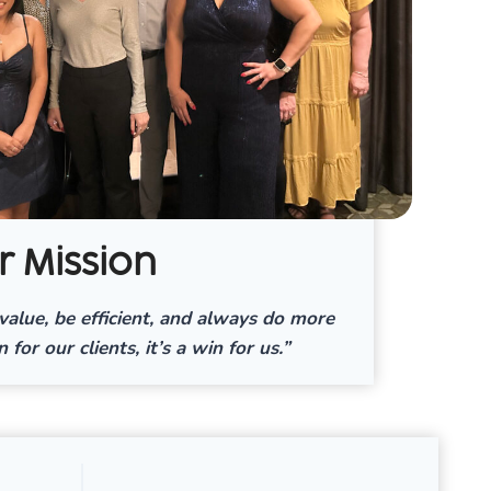
r Mission
value, be efficient, and always do more
n for our clients, it’s a win for us.”