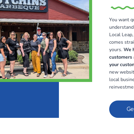
You want qu
understand
Local Leap, 
comes strai
yours.
We h
customers 
your custo
new website
local busin
reinvestmen
Ge