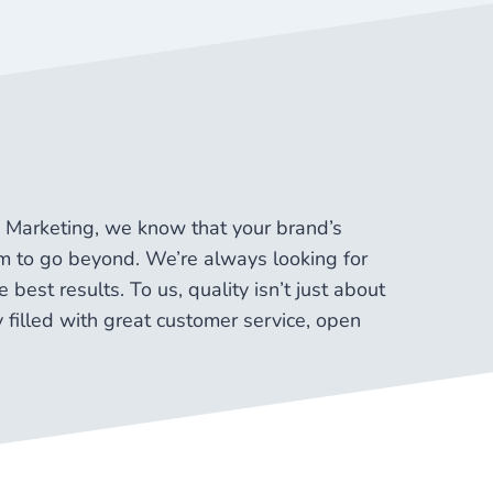
ap Marketing, we know that your brand’s
aim to go beyond. We’re always looking for
 best results. To us, quality isn’t just about
y filled with great customer service, open