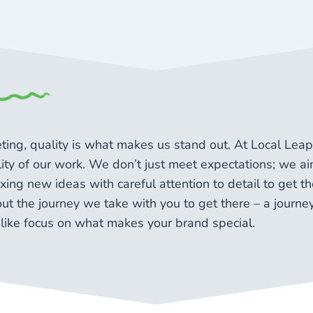
keting, quality is what makes us stand out. At Local Le
ality of our work. We don’t just meet expectations; we 
ing new ideas with careful attention to detail to get the
bout the journey we take with you to get there – a journe
like focus on what makes your brand special.