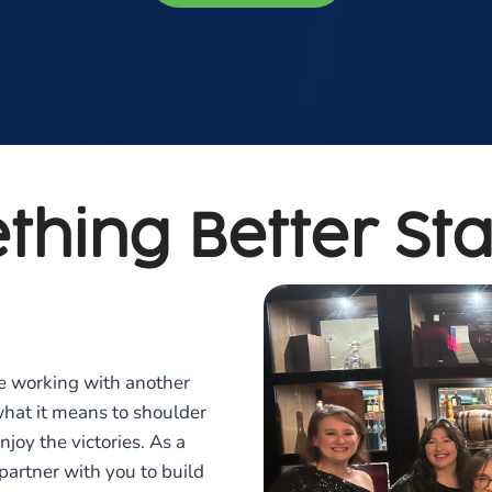
thing Better Sta
e working with another
what it means to shoulder
joy the victories. As a
artner with you to build