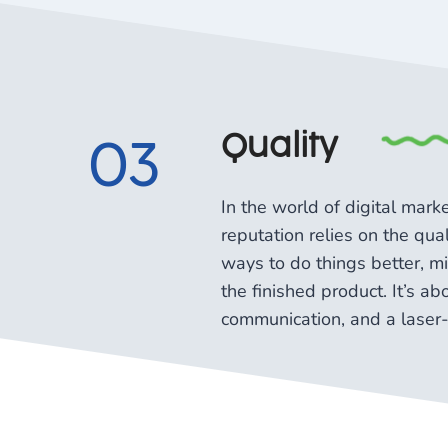
Quality
03
In the world of digital mar
reputation relies on the qu
ways to do things better, mix
the finished product. It’s a
communication, and a laser-