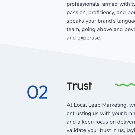
professionals, armed with t
passion, proficiency, and pe
speaks your brand’s languag
team, going above and beyo
and expertise.
Trust
02
At Local Leap Marketing, we
entrusting us with your bran
and a keen focus on deliver
validate your trust in us, lay