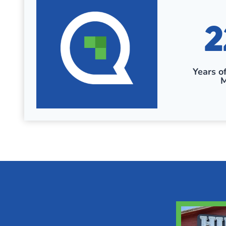
2
2
2
+
Years o
M