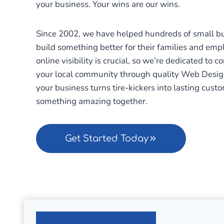
your business. Your wins are our wins.
Since 2002, we have helped hundreds of small bus
build something better for their families and emp
online visibility is crucial, so we’re dedicated to 
your local community through quality Web Desig
your business turns tire-kickers into lasting custo
something amazing together.
Get Started Today