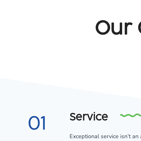
Our 
Service
01
Exceptional service isn’t an