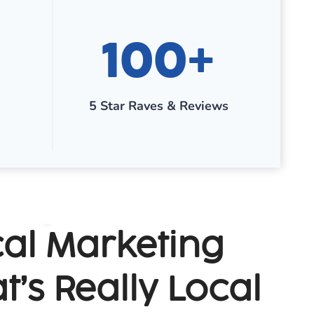
1
100+
0
0
+
5 Star Raves & Reviews
al Marketing
t’s Really Local