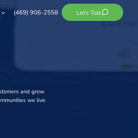
(469) 906-2558
Let's Talk
ustomers and grow
ommunities we live