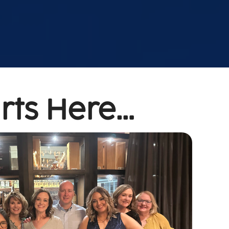
rts Here…