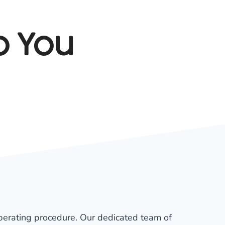
o You
 operating procedure. Our dedicated team of