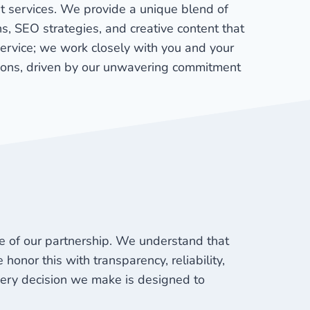
st services. We provide a unique blend of
s, SEO strategies, and creative content that
service; we work closely with you and your
ions, driven by our unwavering commitment
ne of our partnership. We understand that
honor this with transparency, reliability,
very decision we make is designed to