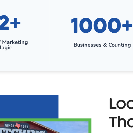
1
2+
1000+
0
0
0
f Marketing
Businesses & Counting
+
agic
Loc
Tha