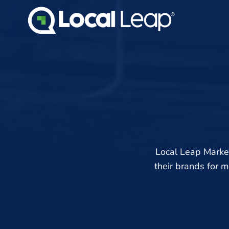
Skip
to
content
Local Leap Marke
their brands for 