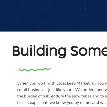
Building Some
When you work with Local Leap Marketing, you’r
small business – just like yours. We understand 
the burden of risk, endure the slow times and to en
Local Leap client, we know you by name, and we p