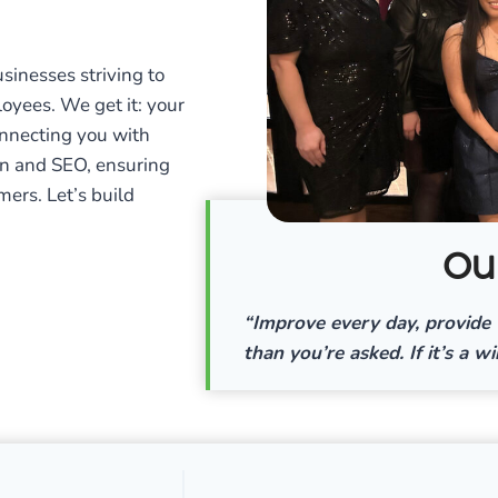
inesses striving to
loyees. We get it: your
connecting you with
n and SEO, ensuring
mers. Let’s build
Ou
“Improve every day, provide 
than you’re asked. If it’s a wi