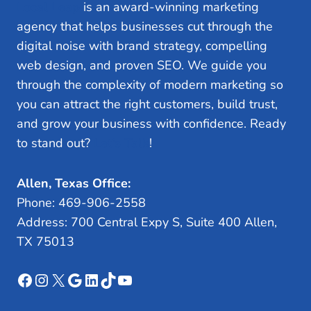
Local Leap
is an award-winning marketing
agency that helps businesses cut through the
digital noise with brand strategy, compelling
web design, and proven SEO. We guide you
through the complexity of modern marketing so
you can attract the right customers, build trust,
and grow your business with confidence. Ready
to stand out?
Let’s Talk
!
Allen, Texas Office:
Phone: 469-906-2558
Address: 700 Central Expy S, Suite 400 Allen,
TX 75013
Facebook
Instagram
X
Google
LinkedIn
TikTok
YouTube