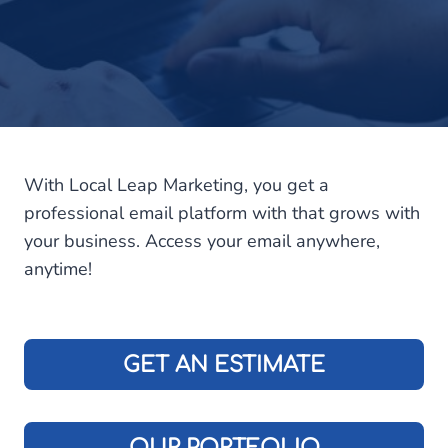
With Local Leap Marketing, you get a
professional email platform with that grows with
your business. Access your email anywhere,
anytime!
GET AN ESTIMATE
OUR PORTFOLIO