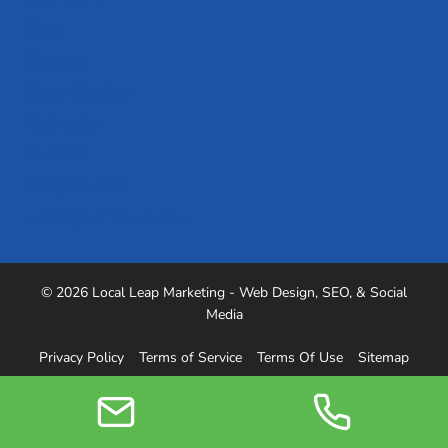
Blog
Careers
Case Studies
Referrals
Podcast
Testimonials
Industries We Serve
© 2026 Local Leap Marketing - Web Design, SEO, & Social
Media
Privacy Policy
Terms of Service
Terms Of Use
Sitemap