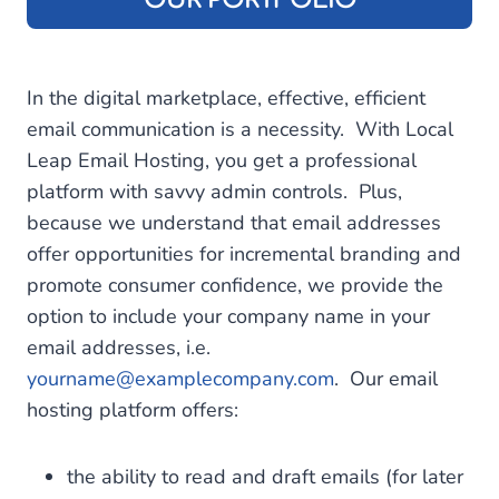
In the digital marketplace, effective, efficient
email communication is a necessity. With Local
Leap Email Hosting, you get a professional
platform with savvy admin controls. Plus,
because we understand that email addresses
offer opportunities for incremental branding and
promote consumer confidence, we provide the
option to include your company name in your
email addresses, i.e.
yourname@examplecompany.com
. Our email
hosting platform offers:
the ability to read and draft emails (for later