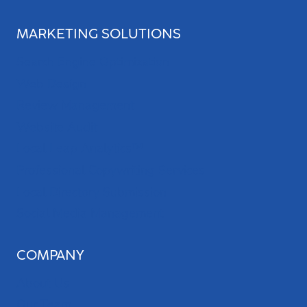
MARKETING SOLUTIONS
Search Engine Optimization
Web Design
Review Management
Website Audit
Local Leap Analytics™
Professional Copywriting Services
Local Directory Submission
Social Media Management
COMPANY
About Us
Our Team