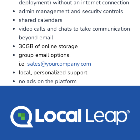
deployment) without an internet connection
admin management and security controls
shared calendars
video calls and chats to take communication
beyond email
30GB of online storage
group email options,
i.e.
sales@yourcompany.com
local, personalized support
no ads on the platform