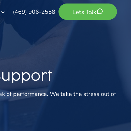
(469) 906-2558
Let's Talk
Support
ak of performance. We take the stress out of