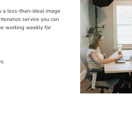
ay a less-than-ideal image
intenance service you can
 be working weekly for
rs