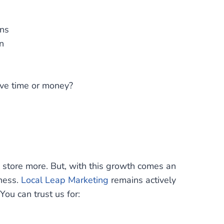
ons
n
ave time or money?
store more. But, with this growth comes an
sness.
Local Leap Marketing
remains actively
ou can trust us for: