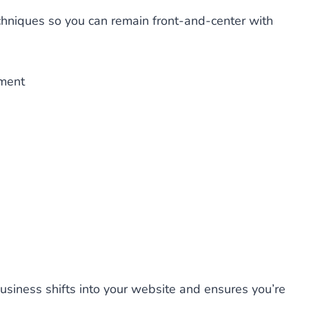
chniques so you can remain front-and-center with
ement
usiness shifts into your website and ensures you’re