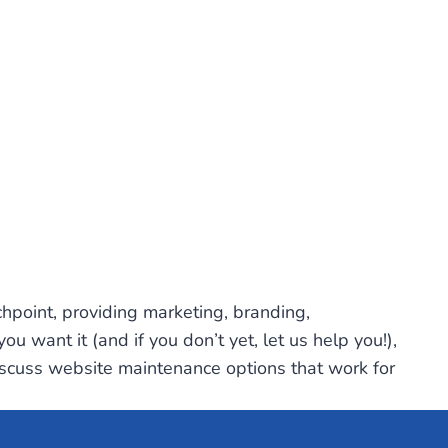
uchpoint, providing marketing, branding,
 want it (and if you don’t yet, let us help you!),
scuss website maintenance options that work for