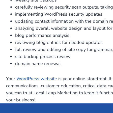
weekly site backups
carefully reviewing security scan outputs, taki
implementing WordPress security updates
updating contact information with the domain re
analyzing overall website design and layout fo
blog performance analysis
reviewing blog entries for needed updates
full review and editing of site copy for grammar
site backup process review
domain name renewal
Your
WordPress website
is your online storefront. I
communications, customer education, critical data ca
you can trust Local Leap Marketing to keep it functi
your business!