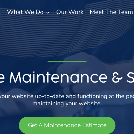
What We Do
Our Work
Meet The Team
e Maintenance & 
your website up-to-date and functioning at the pe
maintaining your website.
Get A Maintenance Estimate