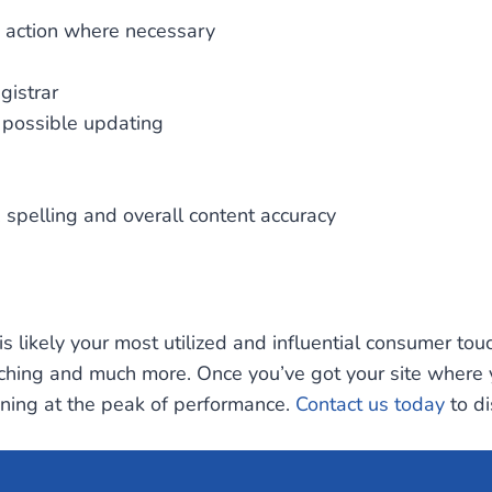
ng action where necessary
gistrar
r possible updating
, spelling and overall content accuracy
t is likely your most utilized and influential consumer to
ching and much more. Once you’ve got your site where you
oning at the peak of performance.
Contact us today
to di