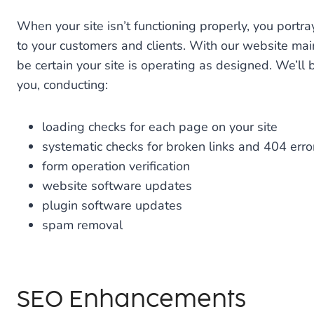
When your site isn’t functioning properly, you portr
to your customers and clients. With our website ma
be certain your site is operating as designed. We’ll
you, conducting:
loading checks for each page on your site
systematic checks for broken links and 404 erro
form operation verification
website software updates
plugin software updates
spam removal
SEO Enhancements