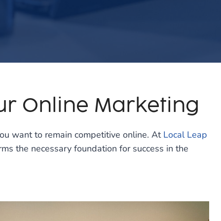
ur Online Marketing
 you want to remain competitive online. At
Local Leap
ms the necessary foundation for success in the