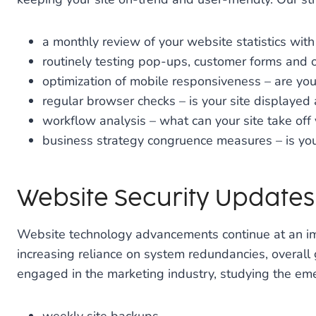
a monthly review of your website statistics wi
routinely testing pop-ups, customer forms and o
optimization of mobile responsiveness – are you 
regular browser checks – is your site displayed
workflow analysis – what can your site take off
business strategy congruence measures – is your
Website Security Update
Website technology advancements continue at an imp
increasing reliance on system redundancies, overall 
engaged in the marketing industry, studying the emerg