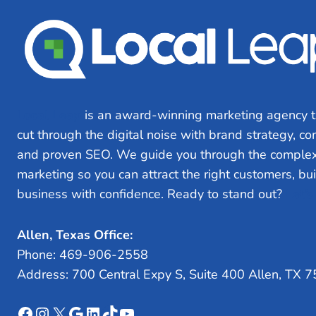
Local Leap
is an award-winning marketing agency t
cut through the digital noise with brand strategy, c
and proven SEO. We guide you through the complex
marketing so you can attract the right customers, bu
business with confidence. Ready to stand out?
Let’s
Allen, Texas Office:
Phone: 469-906-2558
Address: 700 Central Expy S, Suite 400 Allen, TX 
Facebook
Instagram
X
Google
LinkedIn
TikTok
YouTube