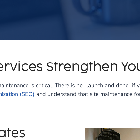
rvices Strengthen Yo
maintenance is critical. There is no “launch and done” if
mization (SEO)
and understand that site maintenance for
ates