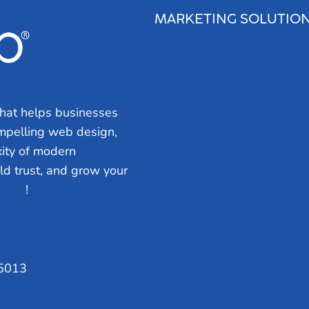
MARKETING SOLUTIO
Search Engine Optimization
Web Design
Review Management
hat helps businesses
Website Audit
ompelling web design,
Local Leap Analytics™
ity of modern
Professional Copywriting S
ild trust, and grow your
Local Directory Submission
 Talk
!
Social Media Management
75013