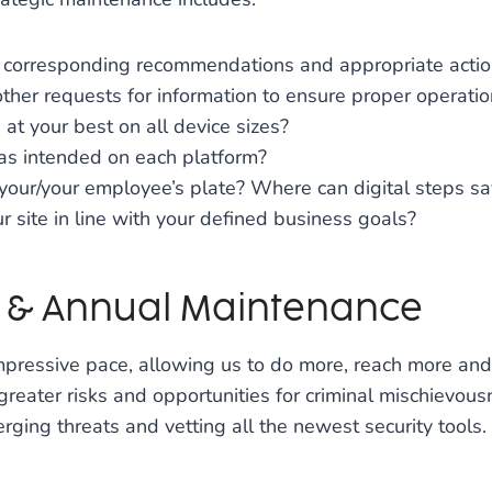
th corresponding recommendations and appropriate acti
ther requests for information to ensure proper operatio
at your best on all device sizes?
 as intended on each platform?
 your/your employee’s plate? Where can digital steps s
 site in line with your defined business goals?
s & Annual Maintenance
ressive pace, allowing us to do more, reach more and 
greater risks and opportunities for criminal mischievou
ing threats and vetting all the newest security tools. Y