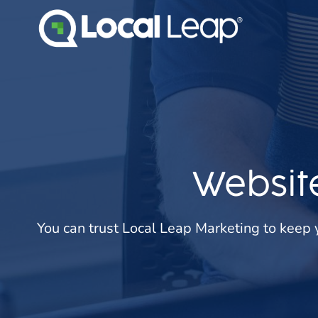
Skip
to
content
Websit
You can trust Local Leap Marketing to keep 