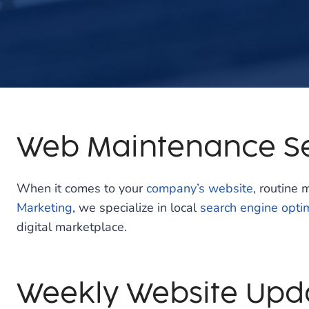
Web Maintenance Se
When it comes to your
company’s website
, routine 
Marketing
, we specialize in local
search engine opti
digital marketplace.
Weekly Website Upd