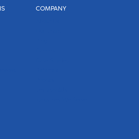
NS
COMPANY
About Us
Our Team
Blog
Careers
Case Studies
ervices
Referrals
Podcast
Testimonials
Industries We Serve