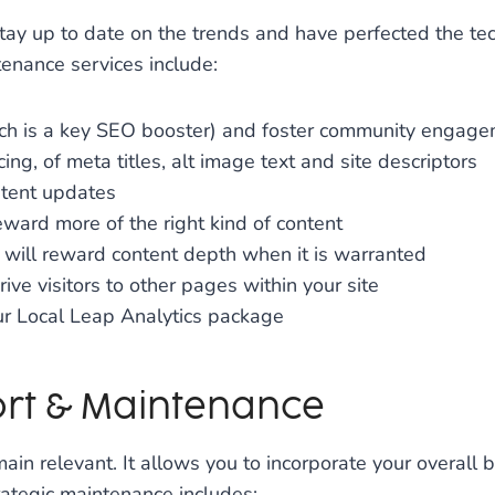
tay up to date on the trends and have perfected the te
enance services include:
hich is a key SEO booster) and foster community engag
ng, of meta titles, alt image text and site descriptors
ntent updates
ward more of the right kind of content
 will reward content depth when it is warranted
rive visitors to other pages within your site
ur Local Leap Analytics package
rt & Maintenance
 relevant. It allows you to incorporate your overall b
rategic maintenance includes: