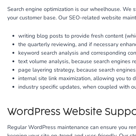
Search engine optimization is our wheelhouse. We s
your customer base. Our SEO-related website maint
writing blog posts to provide fresh content (w
the quarterly reviewing, and if necessary enhanci
keyword search analysis and corresponding co
text volume analysis, because search engines re
page layering strategy, because search engines
internal site link maximization, allowing you to d
industry specific updates, when coupled with o
WordPress Website Suppo
Regular WordPress maintenance can ensure you remain
keeping your site on-trend and user-friendly. Our st