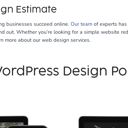
ign Estimate
ing businesses succeed online.
Our team
of experts has 
 out. Whether you’re looking for a simple website redes
rn more about our web design services.
ordPress Design Por