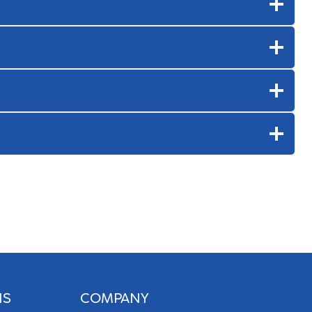
NS
COMPANY