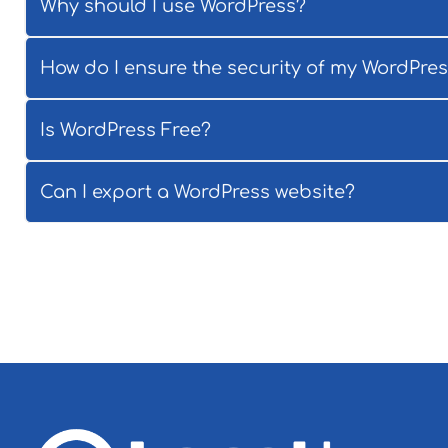
Why should I use WordPress?
How do I ensure the security of my WordPre
Is WordPress Free?
Can I export a WordPress website?