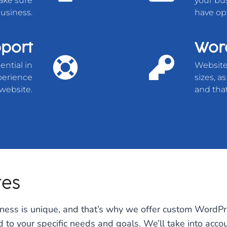
ake sure
your bus
usiness.
have op
port
Word
ential in
Website 
xperience
sizes, a
website.
and that
tes
iness is unique, and that’s why we offer custom WordPr
ed to your specific needs and goals. We’ll take into acco