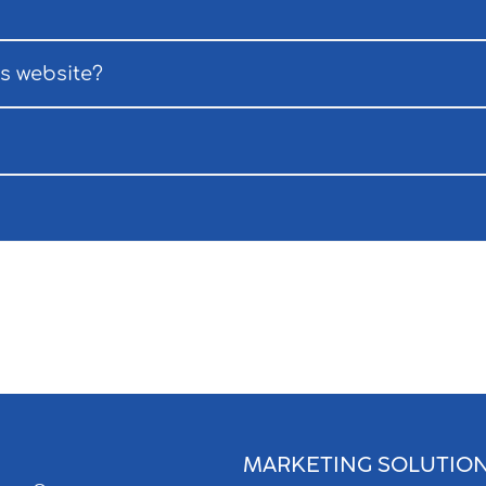
ss website?
MARKETING SOLUTIO