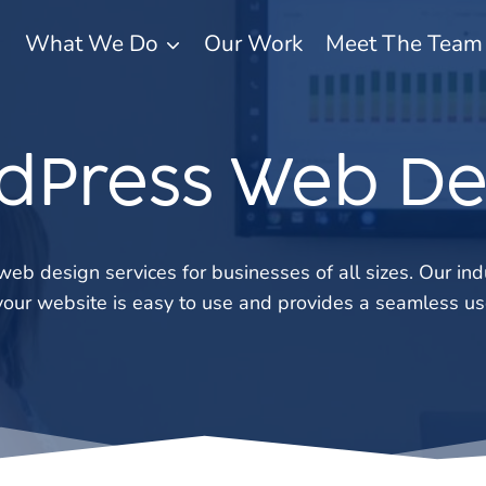
What We Do
Our Work
Meet The Team
dPress Web De
eb design services for businesses of all sizes. Our in
your website is easy to use and provides a seamless us