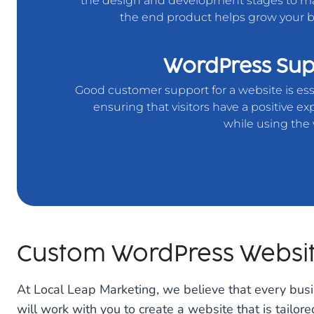
the design and development stages to m
the end product helps grow your b
WordPress Sup
Good customer support for a website is ess
ensuring that visitors have a positive e
while using the 
Custom WordPress Websi
At Local Leap Marketing, we believe that every bus
will work with you to create a website that is tailor