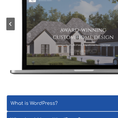
What is WordPress?