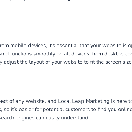
m mobile devices, it’s essential that your website is o
 and functions smoothly on all devices, from desktop c
djust the layout of your website to fit the screen size 
pect of any website, and Local Leap Marketing is here t
so it’s easier for potential customers to find you onli
search engines can easily understand.