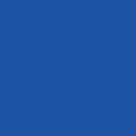
About Us
Our Team
Blog
Careers
Case Studies
ervices
Referrals
Podcast
Testimonials
Industries We Serve