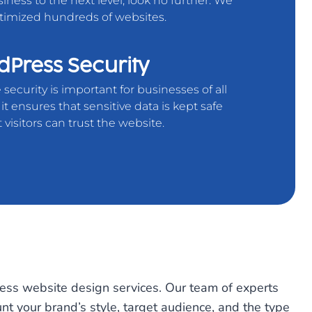
iness to the next level, look no further. We
timized hundreds of websites.
Press Security
security is important for businesses of all
s it ensures that sensitive data is kept safe
 visitors can trust the website.
ess website design services. Our team of experts
unt your brand’s style, target audience, and the type