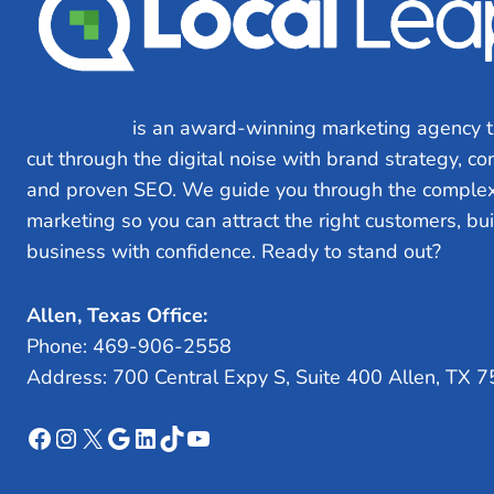
Local Leap
is an award-winning marketing agency t
cut through the digital noise with brand strategy, c
and proven SEO. We guide you through the complex
marketing so you can attract the right customers, bu
business with confidence. Ready to stand out?
Let’s
Allen, Texas Office:
Phone: 469-906-2558
Address: 700 Central Expy S, Suite 400 Allen, TX 
Facebook
Instagram
X
Google
LinkedIn
TikTok
YouTube