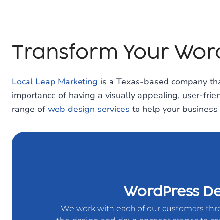
Transform Your Word
Local Leap Marketing
is a Texas-based company that
importance of having a visually appealing, user-frie
range of
web design services
to help your business 
WordPress De
We work with each of our customers th