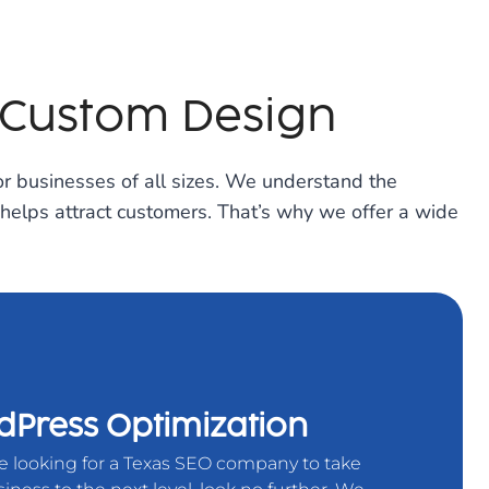
 Custom Design
r businesses of all sizes. We understand the
 helps attract customers. That’s why we offer a wide
Press Optimization
re looking for a Texas SEO company to take