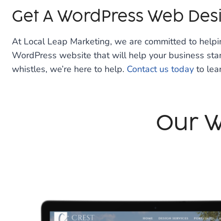
Get A WordPress Web Des
At Local Leap Marketing, we are committed to help
WordPress website that will help your business stand
whistles, we’re here to help.
Contact us today
to lea
Our W