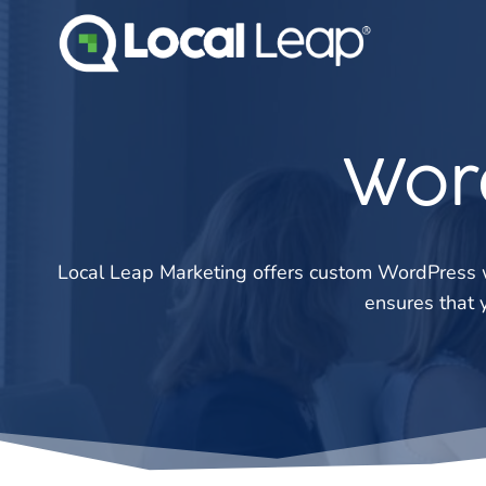
Skip
to
content
Wor
Local Leap Marketing offers custom WordPress w
ensures that 