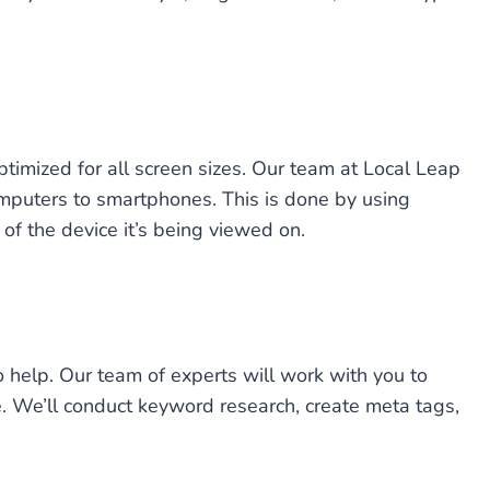
ptimized for all screen sizes. Our team at Local Leap
omputers to smartphones. This is done by using
of the device it’s being viewed on.
o help. Our team of experts will work with you to
ne. We’ll conduct keyword research, create meta tags,