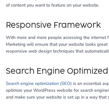
of content you want to feature on your website.
Responsive Framework
With more and more people accessing the internet fro
Marketing will ensure that your website looks great
responsive web design techniques that automatically a
Search Engine Optimized
Search engine optimization (SEO)
is an essential as
optimize your WordPress website for search engines, 
and make sure your website is set up in a way that 