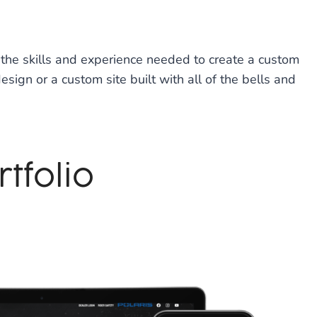
the skills and experience needed to create a custom
ign or a custom site built with all of the bells and
tfolio