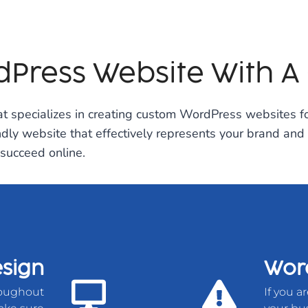
Press Website With A
 specializes in creating custom WordPress websites fo
ndly website that effectively represents your brand and
succeed online.
sign
Word
roughout
If you a