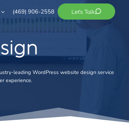
(469) 906-2558
Let's Talk
sign
dustry-leading WordPress website design service
er experience.