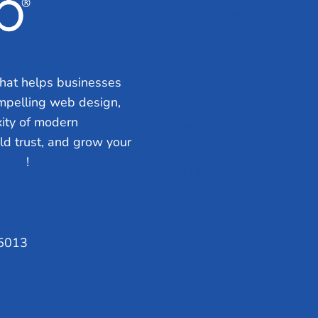
Search Engine Optimization
Web Design
Review Management
hat helps businesses
Website Audit
ompelling web design,
Local Leap Analytics™
ity of modern
Professional Copywriting S
ild trust, and grow your
Local Directory Submission
 Talk
!
Social Media Management
75013