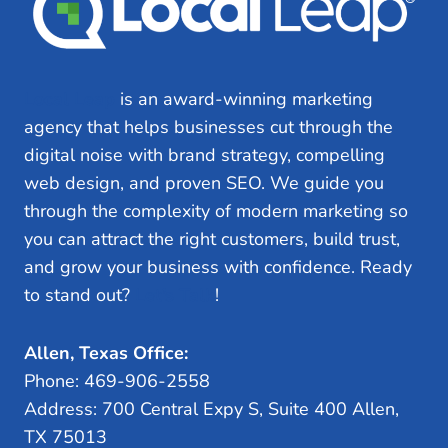
Local Leap
is an award-winning marketing
agency that helps businesses cut through the
digital noise with brand strategy, compelling
web design, and proven SEO. We guide you
through the complexity of modern marketing so
you can attract the right customers, build trust,
and grow your business with confidence. Ready
to stand out?
Let’s Talk
!
Allen, Texas Office:
Phone: 469-906-2558
Address: 700 Central Expy S, Suite 400 Allen,
TX 75013