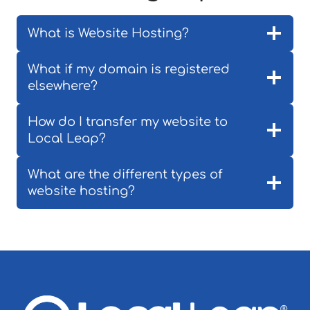
What is Website Hosting?
What if my domain is registered
elsewhere?
How do I transfer my website to
Local Leap?
What are the different types of
website hosting?