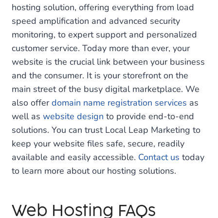
hosting solution, offering everything from load
speed amplification and advanced security
monitoring, to expert support and personalized
customer service. Today more than ever, your
website is the crucial link between your business
and the consumer. It is your storefront on the
main street of the busy digital marketplace. We
also offer
domain name registration services
as
well as
website design
to provide end-to-end
solutions. You can trust Local Leap Marketing to
keep your website files safe, secure, readily
available and easily accessible.
Contact us
today
to learn more about our hosting solutions.
Web Hosting FAQs