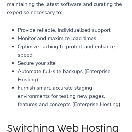
maintaining the latest software and curating the
expertise necessary to:
Provide reliable, individualized support
Monitor and maximize load times
Optimize caching to protect and enhance
speed
Secure your site
Automate full-site backups (Enterprise
Hosting)
Furnish smart, accurate staging
environments for testing new pages,
features and concepts (Enterprise Hosting)
Switching Web Hosting