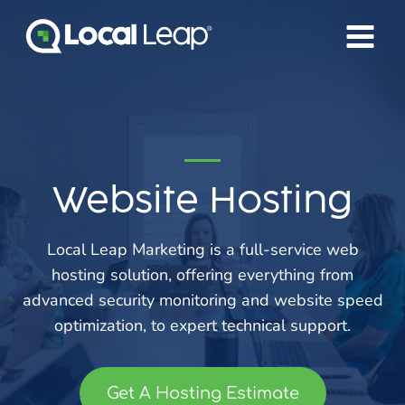
Skip
to
content
Website Hosting
Local Leap Marketing is a full-service web
hosting solution, offering everything from
advanced security monitoring and website speed
optimization, to expert technical support.
Get A Hosting Estimate