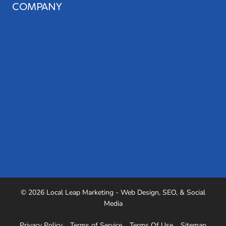
COMPANY
About Us
Our Team
Blog
Careers
Case Studies
Referrals
Podcast
Testimonials
Industries We Serve
© 2026 Local Leap Marketing - Web Design, SEO, & Social
Media
Privacy Policy
Terms of Service
Terms Of Use
Sitemap