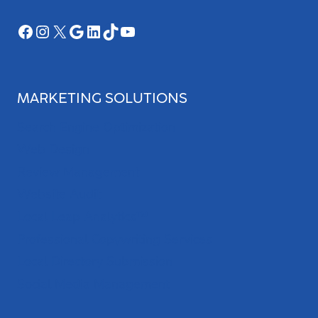
Facebook
Instagram
X
Google
LinkedIn
TikTok
YouTube
MARKETING SOLUTIONS
Search Engine Optimization
Web Design
Review Management
Website Audit
Local Leap Analytics™
Professional Copywriting Services
Local Directory Submission
Social Media Management