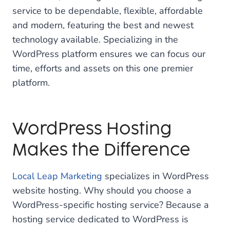
service to be dependable, flexible, affordable
and modern, featuring the best and newest
technology available. Specializing in the
WordPress platform ensures we can focus our
time, efforts and assets on this one premier
platform.
WordPress Hosting
Makes the Difference
Local Leap Marketing
specializes in WordPress
website hosting. Why should you choose a
WordPress-specific hosting service? Because a
hosting service dedicated to WordPress is