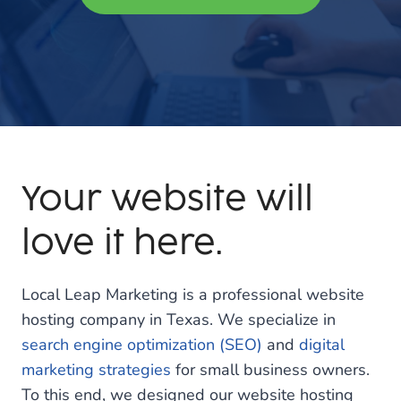
Your website will
love it here.
Local Leap Marketing is a professional website
hosting company in Texas. We specialize in
search engine optimization (SEO)
and
digital
marketing strategies
for small business owners.
To this end, we designed our website hosting