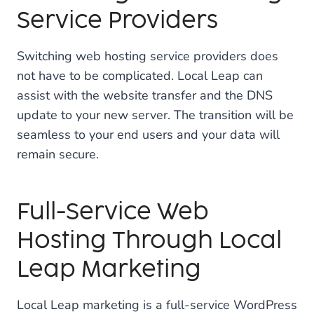
Service Providers
Switching web hosting service providers does
not have to be complicated. Local Leap can
assist with the website transfer and the DNS
update to your new server. The transition will be
seamless to your end users and your data will
remain secure.
Full-Service Web
Hosting Through Local
Leap Marketing
Local Leap marketing is a full-service WordPress