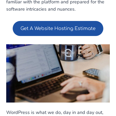
familiar with the platform and prepared for the
software intricacies and nuances.
Get A Website Hosting Estimate
WordPress is what we do, day in and day out,