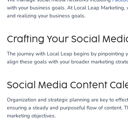
with your business goals. At Local Leap Marketing, w
and realizing your business goals.
Crafting Your Social Medi
The journey with Local Leap begins by pinpointing y
align these goals with your broader marketing strateg
Social Media Content Ca
Organization and strategic planning are key to effec
ensuring a steady and purposeful flow of content. T
marketing objectives.