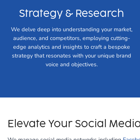
Strategy & Research
We delve deep into understanding your market,
audience, and competitors, employing cutting-
edge analytics and insights to craft a bespoke
strategy that resonates with your unique brand
voice and objectives.
Elevate Your Social Medi
We manage social media networks including
Faceb