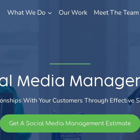
What We Do
Our Work
Meet The Team
ial Media Manage
ionships With Your Customers Through Effective S
Get A Social Media Management Estimate