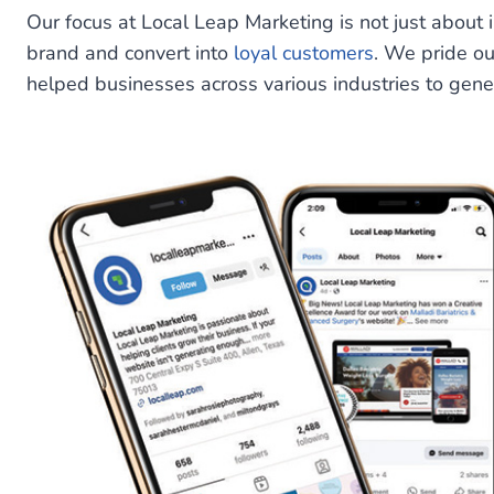
Our focus at Local Leap Marketing is not just about 
brand and convert into
loyal customers
. We pride o
helped businesses across various industries to gen