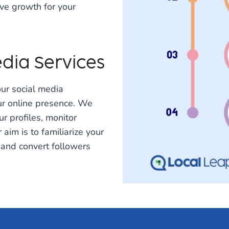
ve growth for your
dia Services
ur social media
r online presence. We
ur profiles, monitor
im is to familiarize your
 and convert followers