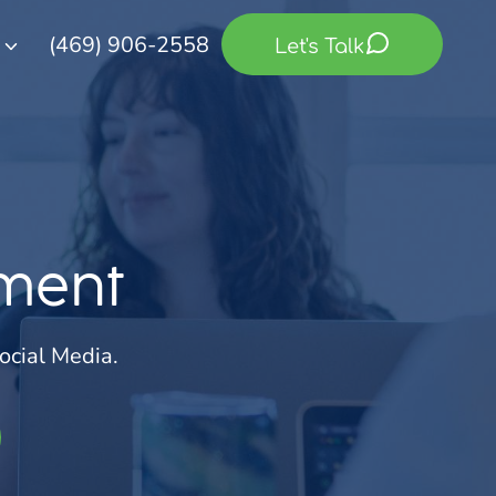
(469) 906-2558
Let's Talk
ment
ocial Media.