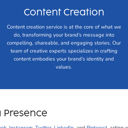
Content Creation
Content creation service is at the core of what we
do, transforming your brand’s message into
compelling, shareable, and engaging stories. Our
team of creative experts specializes in crafting
content embodies your brand’s identity and
values.
a Presence
ook
,
Instagram
,
Twitter
,
LinkedIn
, and
Pinterest
, acting 