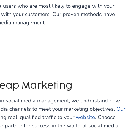
ia users who are most likely to engage with your
t with your customers. Our proven methods have
l media management.
 Leap Marketing
e in social media management, we understand how
edia channels to meet your marketing objectives.
Our
ng real, qualified traffic to your
website
. Choose
r partner for success in the world of social media.