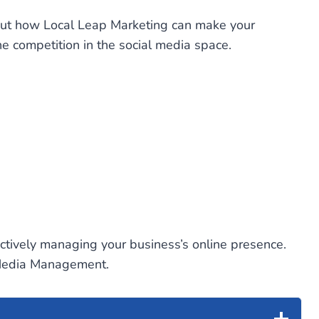
out how Local Leap Marketing can make your
e competition in the social media space.
ectively managing your business’s online presence.
l Media Management.