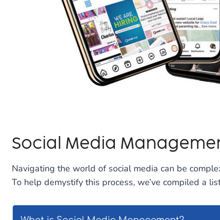
Social Media Managemen
Navigating the world of social media can be complex
To help demystify this process, we’ve compiled a l
What is Social Media Management?