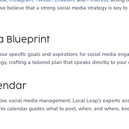
e believe that a strong social media strategy is key to
a Blueprint
our specific goals and aspirations for social media eng
y, crafting a tailored plan that speaks directly to your
lendar
tive social media management. Local Leap’s experts assi
his calendar guides what to post, when, and where, kee