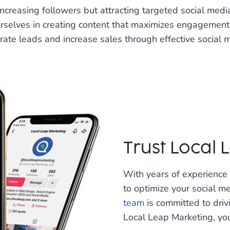
increasing followers but attracting targeted social med
urselves in creating content that maximizes engagemen
erate leads and increase sales through effective socia
Trust Local
With years of experienc
to optimize your social m
team
is committed to drivi
Local Leap Marketing, you