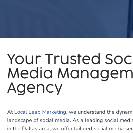
Your Trusted Soc
Media Managem
Agency
At
Local Leap Marketing
, we understand the dynami
landscape of social media. As a leading social m
in the Dallas area, we offer tailored social media s