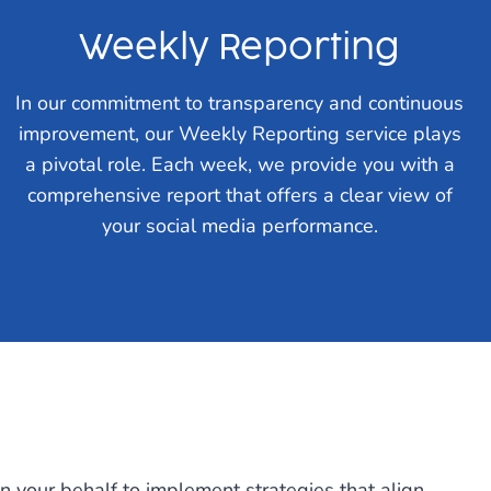
Weekly Reporting
In our commitment to transparency and continuous
improvement, our Weekly Reporting service plays
a pivotal role. Each week, we provide you with a
comprehensive report that offers a clear view of
your social media performance.
on your behalf to implement strategies that align