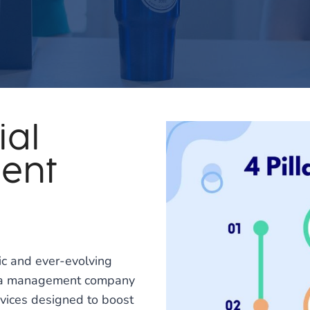
ial
ent
c and ever-evolving
edia management company
ervices designed to boost