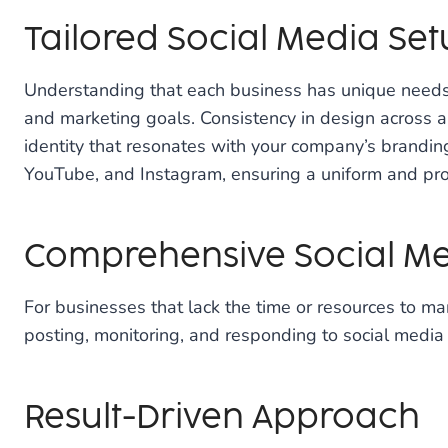
Tailored Social Media Se
Understanding that each business has unique needs,
and marketing goals. Consistency in design across all
identity that resonates with your company’s branding
YouTube, and Instagram, ensuring a uniform and pro
Comprehensive Social 
For businesses that lack the time or resources to ma
posting, monitoring, and responding to social media i
Result-Driven Approach