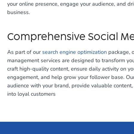
your online presence, engage your audience, and dri
business.
Comprehensive Social Me
As part of our
search engine optimization
package, o
management services are designed to transform you
craft high-quality content, ensure daily activity on yo
engagement, and help grow your follower base. Our a
audience with your brand, provide valuable content,
into loyal customers