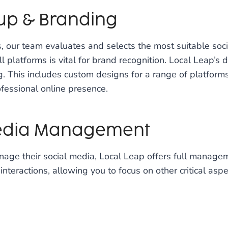
tup & Branding
 our team evaluates and selects the most suitable soc
 platforms is vital for brand recognition. Local Leap’s 
. This includes custom designs for a range of platforms
fessional online presence.
Media Management
nage their social media, Local Leap offers full managem
nteractions, allowing you to focus on other critical aspe