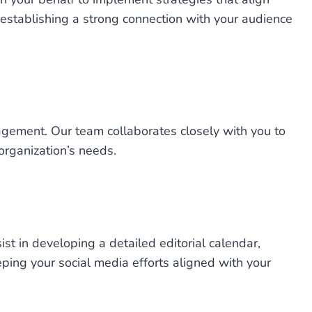
 establishing a strong connection with your audience
agement. Our team collaborates closely with you to
 organization’s needs.
st in developing a detailed editorial calendar,
ping your social media efforts aligned with your