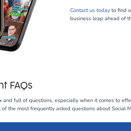
Contact us today
to find 
business leap ahead of th
t FAQs
 and full of questions, especially when it comes to eff
ist of the most frequently asked questions about Socia