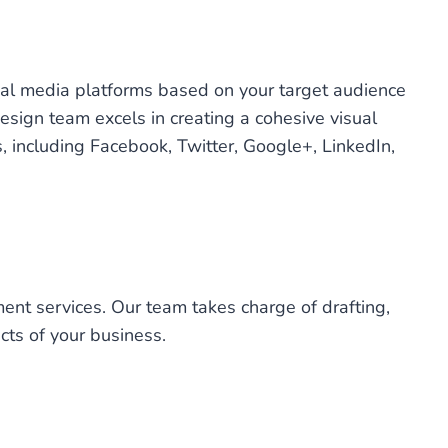
ial media platforms based on your target audience
design team excels in creating a cohesive visual
, including Facebook, Twitter, Google+, LinkedIn,
ent services. Our team takes charge of drafting,
cts of your business.