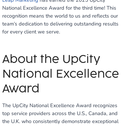
Leap Marketing
has earned the 2025 UpCity
National Excellence Award for the third time! This
recognition means the world to us and reflects our
team’s dedication to delivering outstanding results
for every client we serve.
About the UpCity
National Excellence
Award
The UpCity National Excellence Award recognizes
top service providers across the U.S., Canada, and
the U.K. who consistently demonstrate exceptional