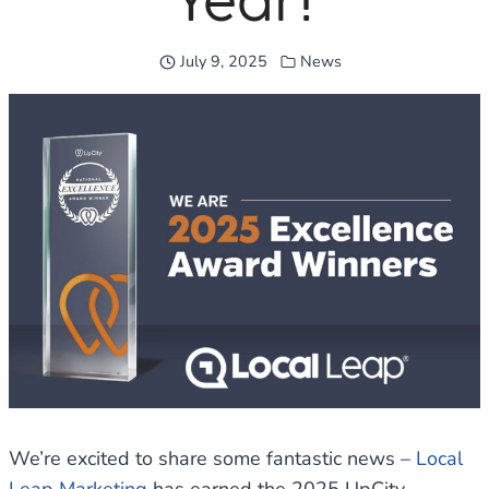
Year!
July 9, 2025
News
We’re excited to share some fantastic news –
Local