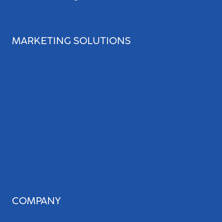
MARKETING SOLUTIONS
Search Engine Optimization
Web Design
Review Management
Website Audit
Local Leap Analytics™
Professional Copywriting Services
Local Directory Submission
Social Media Management
COMPANY
About Us