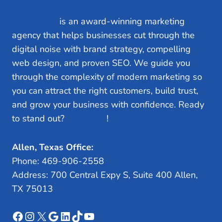
Local Leap
is an award-winning marketing
agency that helps businesses cut through the
digital noise with brand strategy, compelling
web design, and proven SEO. We guide you
through the complexity of modern marketing so
you can attract the right customers, build trust,
and grow your business with confidence. Ready
to stand out?
Let’s Talk
!
Allen, Texas Office:
Phone: 469-906-2558
Address: 700 Central Expy S, Suite 400 Allen,
TX 75013
Facebook
Instagram
X
Google
LinkedIn
TikTok
YouTube