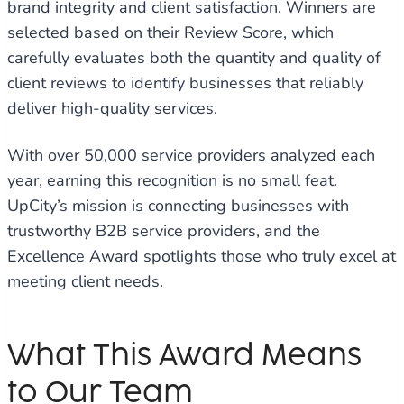
brand integrity and client satisfaction. Winners are
selected based on their Review Score, which
carefully evaluates both the quantity and quality of
client reviews to identify businesses that reliably
deliver high-quality services.
With over 50,000 service providers analyzed each
year, earning this recognition is no small feat.
UpCity’s mission is connecting businesses with
trustworthy B2B service providers, and the
Excellence Award spotlights those who truly excel at
meeting client needs.
What This Award Means
to Our Team