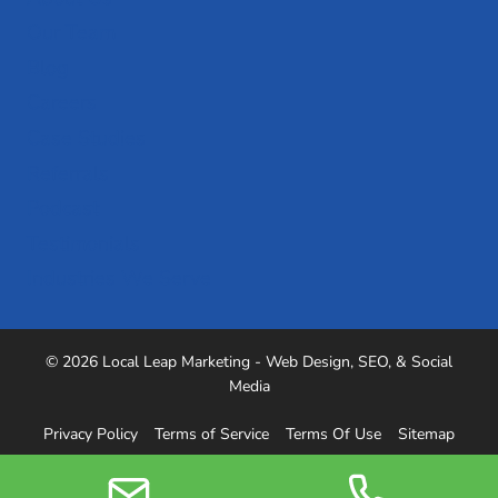
Our Team
Blog
Careers
Case Studies
Referrals
Podcast
Testimonials
Industries We Serve
© 2026 Local Leap Marketing - Web Design, SEO, & Social
Media
Privacy Policy
Terms of Service
Terms Of Use
Sitemap