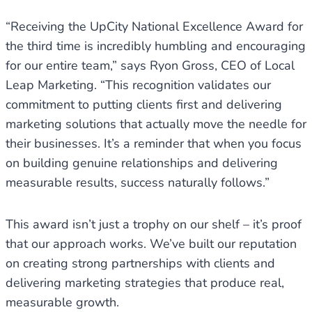
“Receiving the UpCity National Excellence Award for
the third time is incredibly humbling and encouraging
for our entire team,” says Ryon Gross, CEO of Local
Leap Marketing. “This recognition validates our
commitment to putting clients first and delivering
marketing solutions that actually move the needle for
their businesses. It’s a reminder that when you focus
on building genuine relationships and delivering
measurable results, success naturally follows.”
This award isn’t just a trophy on our shelf – it’s proof
that our approach works. We’ve built our reputation
on creating strong partnerships with clients and
delivering marketing strategies that produce real,
measurable growth.