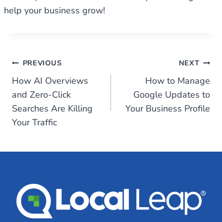
help your business grow!
Post
PREVIOUS
NEXT
How AI Overviews
How to Manage
navigation
and Zero-Click
Google Updates to
Searches Are Killing
Your Business Profile
Your Traffic