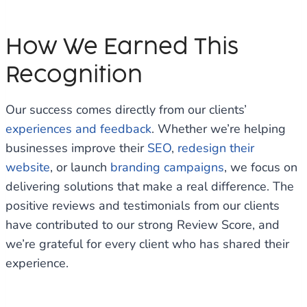
How We Earned This
Recognition
Our success comes directly from our clients’
experiences and feedback
. Whether we’re helping
businesses improve their
SEO
,
redesign their
website
, or launch
branding campaigns
, we focus on
delivering solutions that make a real difference. The
positive reviews and testimonials from our clients
have contributed to our strong Review Score, and
we’re grateful for every client who has shared their
experience.