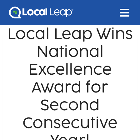
Skip
to
content
Local Leap Wins
National
Excellence
Award for
Second
Consecutive