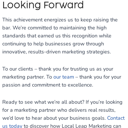
Looking Forward
This achievement energizes us to keep raising the
bar. We’re committed to maintaining the high
standards that earned us this recognition while
continuing to help businesses grow through
innovative, results-driven marketing strategies.
To our clients – thank you for trusting us as your
marketing partner. To
our team
– thank you for your
passion and commitment to excellence.
Ready to see what we’re all about? If you’re looking
for a marketing partner who delivers real results,
we’d love to hear about your business goals.
Contact
us today
to discover how Local Leap Marketing can