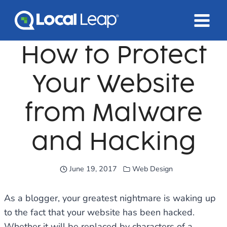
Skip
to
content
How to Protect
Your Website
from Malware
and Hacking
June 19, 2017
Web Design
As a blogger, your greatest nightmare is waking up
to the fact that your website has been hacked.
Whether it will be replaced by characters of a