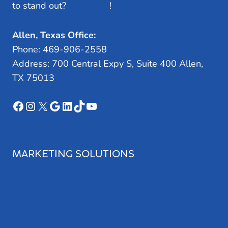
to stand out?
Let’s Talk
!
Allen, Texas Office:
Phone: 469-906-2558
Address: 700 Central Expy S, Suite 400 Allen,
TX 75013
Facebook
Instagram
X
Google
LinkedIn
TikTok
YouTube
MARKETING SOLUTIONS
Search Engine Optimization
Web Design
Review Management
Website Audit