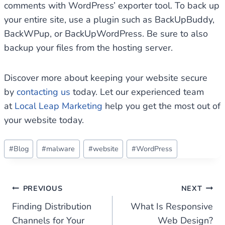
comments with WordPress’ exporter tool. To back up
your entire site, use a plugin such as BackUpBuddy,
BackWPup, or BackUpWordPress. Be sure to also
backup your files from the hosting server.
Discover more about keeping your website secure
by
contacting us
today. Let our experienced team
at
Local Leap Marketing
help you get the most out of
your website today.
Post
#
Blog
#
malware
#
website
#
WordPress
Tags:
Post
PREVIOUS
NEXT
Finding Distribution
What Is Responsive
navigation
Channels for Your
Web Design?