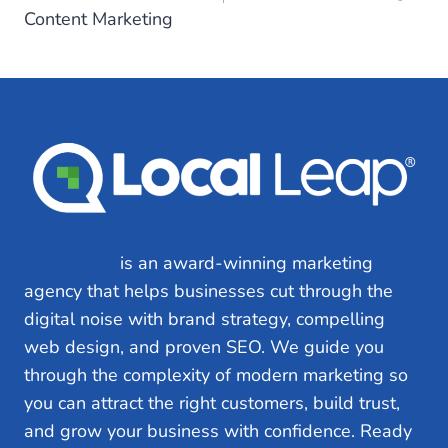
Content Marketing
Local Leap
is an award-winning marketing
agency that helps businesses cut through the
digital noise with brand strategy, compelling
web design, and proven SEO. We guide you
through the complexity of modern marketing so
you can attract the right customers, build trust,
and grow your business with confidence. Ready