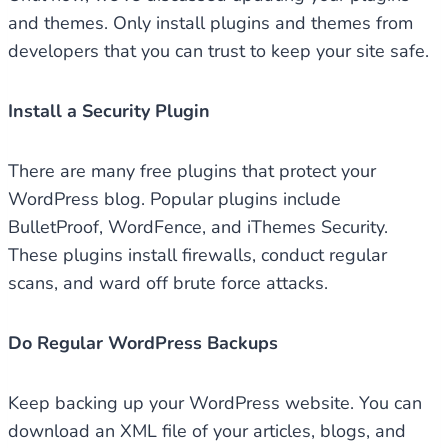
and themes. Only install plugins and themes from
developers that you can trust to keep your site safe.
Install a Security Plugin
There are many free plugins that protect your
WordPress blog. Popular plugins include
BulletProof, WordFence, and iThemes Security.
These plugins install firewalls, conduct regular
scans, and ward off brute force attacks.
Do Regular WordPress Backups
Keep backing up your WordPress website. You can
download an XML file of your articles, blogs, and