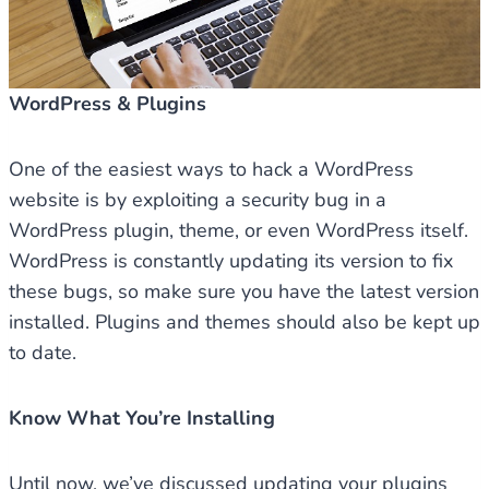
WordPress & Plugins
One of the easiest ways to hack a WordPress
website is by exploiting a security bug in a
WordPress plugin, theme, or even WordPress itself.
WordPress is constantly updating its version to fix
these bugs, so make sure you have the latest version
installed. Plugins and themes should also be kept up
to date.
Know What You’re Installing
Until now, we’ve discussed updating your plugins