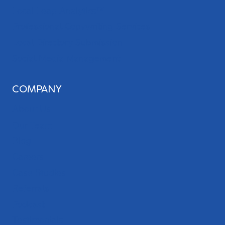
Local Leap Analytics™
Professional Copywriting Services
Local Directory Submission
Social Media Management
COMPANY
About Us
Our Team
Blog
Careers
Case Studies
Referrals
Podcast
Testimonials