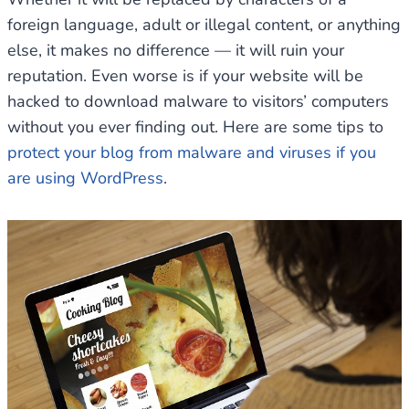
foreign language, adult or illegal content, or anything
else, it makes no difference — it will ruin your
reputation. Even worse is if your website will be
hacked to download malware to visitors’ computers
without you ever finding out. Here are some tips to
protect your blog from malware and viruses if you
are using WordPress
.