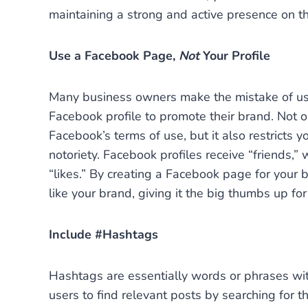
maintaining a strong and active presence on t
Use a Facebook Page,
Not
Your Profile
Many business owners make the mistake of usi
Facebook profile to promote their brand. Not on
Facebook’s terms of use, but it also restricts yo
notoriety. Facebook profiles receive “friends,
“likes.” By creating a Facebook page for your 
like your brand, giving it the big thumbs up fo
Include #Hashtags
Hashtags are essentially words or phrases with
users to find relevant posts by searching for 