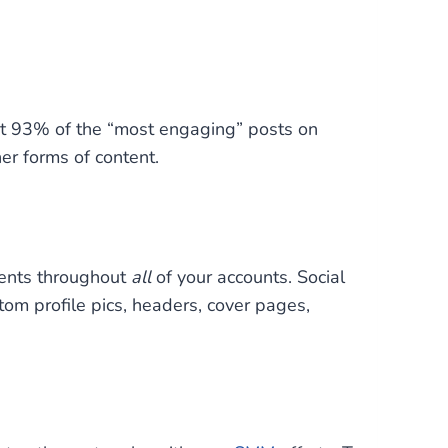
t 93% of the “most engaging” posts on
er forms of content.
ments throughout
all
of your accounts. Social
tom profile pics, headers, cover pages,