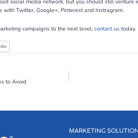
sed social media network, but you should still venture 
ith Twitter, Google+, Pinterest and Instragram.
arketing campaigns to the next level,
contact us
today.
edia
es to Avoid
MARKETING SOLUTIO