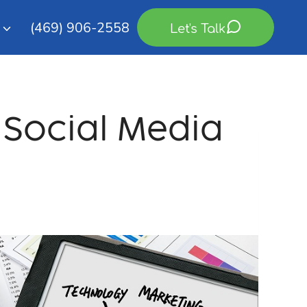
(469) 906-2558
Let's Talk
g Social Media