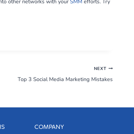
into other networks with your
SMM
efforts. Try
NEXT
Top 3 Social Media Marketing Mistakes
NS
COMPANY