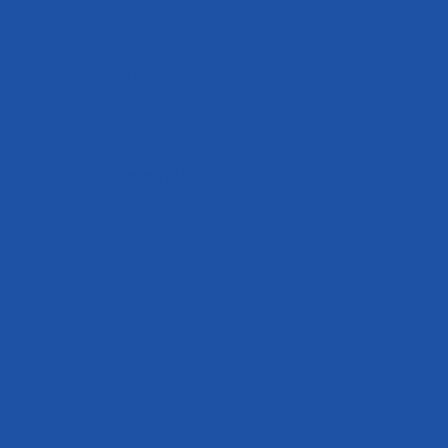
About Us
Our Team
Blog
Careers
Case Studies
ervices
Referrals
Podcast
Testimonials
Industries We Serve