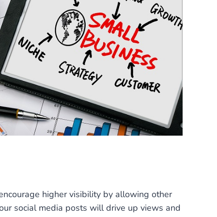
ncourage higher visibility by allowing other
our social media posts will drive up views and