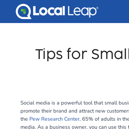
Skip
to
content
Tips for Smal
Social media is a powerful tool that small bu
promote their brand and attract new customers
the
Pew Research Center
, 65% of adults in th
media. As a business owner, you can use this