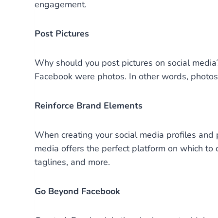
engagement.
Post Pictures
Why should you post pictures on social media
Facebook were photos. In other words, photos 
Reinforce Brand Elements
When creating your social media profiles an
media offers the perfect platform on which to 
taglines, and more.
Go Beyond Facebook