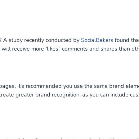
? A study recently conducted by
SocialBakers
found tha
will receive more ‘likes,’ comments and shares than oth
d pages, it’s recommended you use the same brand ele
create greater brand recognition, as you can include cus