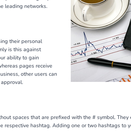
he leading networks.
ng their personal
ly is this against
ur ability to gain
” whereas pages receive
business, other users can
r approval.
out spaces that are prefixed with the # symbol. They e
the respective hashtag. Adding one or two hashtags to y