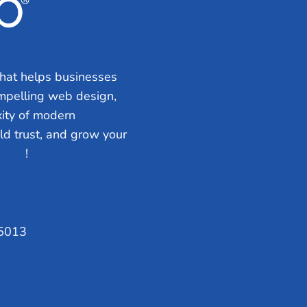
Search Engine Optimization
Web Design
Review Management
hat helps businesses
Website Audit
ompelling web design,
Local Leap Analytics™
ity of modern
Professional Copywriting S
ild trust, and grow your
Local Directory Submission
 Talk
!
Social Media Management
75013