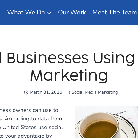
What We Do
Our Work
Meet The Team
l Businesses Usin
Marketing
March 31, 2016
Social Media Marketing
siness owners can use to
. According to data from
e United States use social
 to your advantage by