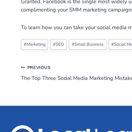
Granted, Facebook is the single most widely u
complimenting your SMM marketing campaigns w
To learn how you can take your social media m
Post
#
Marketing
#
SEO
#
Small Business
#
Social M
Tags:
Post
PREVIOUS
The Top Three Social Media Marketing Mistak
navigation