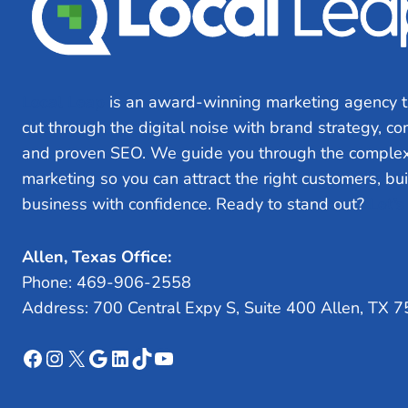
Local Leap
is an award-winning marketing agency t
cut through the digital noise with brand strategy, c
and proven SEO. We guide you through the complex
marketing so you can attract the right customers, bu
business with confidence. Ready to stand out?
Let’s
Allen, Texas Office:
Phone: 469-906-2558
Address: 700 Central Expy S, Suite 400 Allen, TX 
Facebook
Instagram
X
Google
LinkedIn
TikTok
YouTube