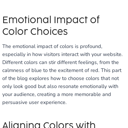
Emotional Impact of
Color Choices
The emotional impact of colors is profound,
especially in how visitors interact with your website.
Different colors can stir different feelings, from the
calmness of blue to the excitement of red. This part
of the blog explores how to choose colors that not
only look good but also resonate emotionally with
your audience, creating a more memorable and
persuasive user experience.
Aligning Colors with