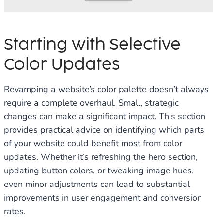
Starting with Selective
Color Updates
Revamping a website’s color palette doesn’t always
require a complete overhaul. Small, strategic
changes can make a significant impact. This section
provides practical advice on identifying which parts
of your website could benefit most from color
updates. Whether it’s refreshing the hero section,
updating button colors, or tweaking image hues,
even minor adjustments can lead to substantial
improvements in user engagement and conversion
rates.