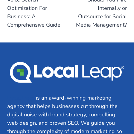
navigation
Optimization For
Internally or
Business: A
Outsource for Social
Comprehensive Guide
Media Management?
Local Leap
is an award-winning marketing
agency that helps businesses cut through the
digital noise with brand strategy, compelling
web design, and proven SEO. We guide you
through the complexity of modern marketing so