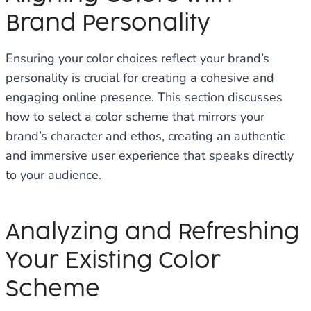
Brand Personality
Ensuring your color choices reflect your brand’s
personality is crucial for creating a cohesive and
engaging online presence. This section discusses
how to select a color scheme that mirrors your
brand’s character and ethos, creating an authentic
and immersive user experience that speaks directly
to your audience.
Analyzing and Refreshing
Your Existing Color
Scheme