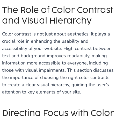
The Role of Color Contrast
and Visual Hierarchy
Color contrast is not just about aesthetics; it plays a
crucial role in enhancing the usability and
accessibility of your website. High contrast between
text and background improves readability, making
information more accessible to everyone, including
those with visual impairments. This section discusses
the importance of choosing the right color contrasts
to create a clear visual hierarchy, guiding the user’s
attention to key elements of your site.
Directing Focus with Color