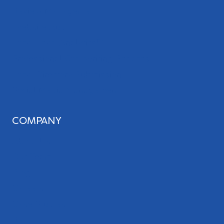
Review Management
Website Audit
Local Leap Analytics™
Professional Copywriting Services
Local Directory Submission
Social Media Management
COMPANY
About Us
Our Team
Blog
Careers
Case Studies
Referrals