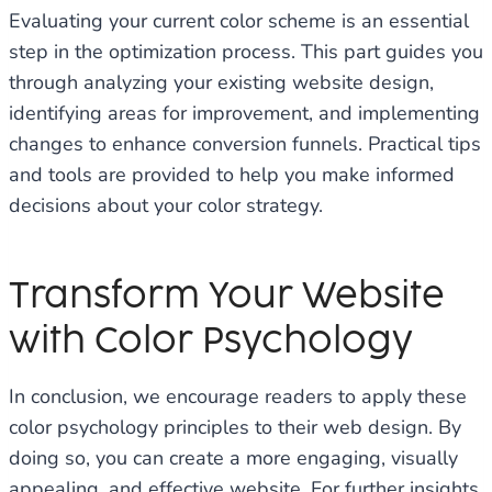
Evaluating your current color scheme is an essential
step in the optimization process. This part guides you
through analyzing your existing website design,
identifying areas for improvement, and implementing
changes to enhance conversion funnels. Practical tips
and tools are provided to help you make informed
decisions about your color strategy.
Transform Your Website
with Color Psychology
In conclusion, we encourage readers to apply these
color psychology principles to their web design. By
doing so, you can create a more engaging, visually
appealing, and effective website. For further insights