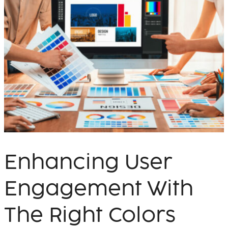
Enhancing User
Engagement With
The Right Colors