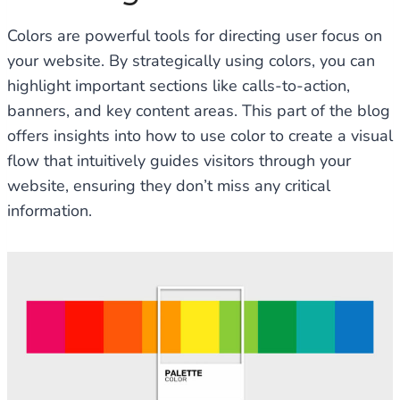
Colors are powerful tools for directing user focus on
your website. By strategically using colors, you can
highlight important sections like calls-to-action,
banners, and key content areas. This part of the blog
offers insights into how to use color to create a visual
flow that intuitively guides visitors through your
website, ensuring they don’t miss any critical
information.