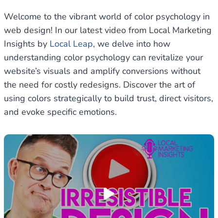
Welcome to the vibrant world of color psychology in
web design! In our latest video from Local Marketing
Insights by
Local Leap
, we delve into how
understanding color psychology can revitalize your
website’s visuals and amplify conversions without
the need for costly redesigns. Discover the art of
using colors strategically to build trust, direct visitors,
and evoke specific emotions.