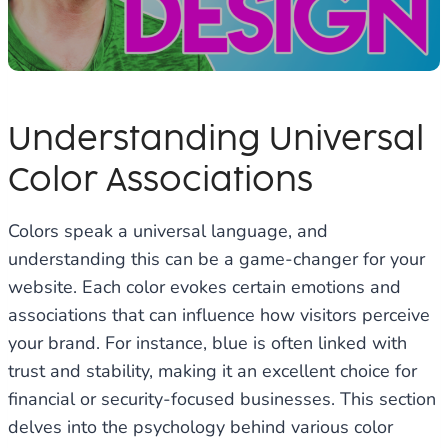
Understanding Universal
Color Associations
Colors speak a universal language, and
understanding this can be a game-changer for your
website. Each color evokes certain emotions and
associations that can influence how visitors perceive
your brand. For instance, blue is often linked with
trust and stability, making it an excellent choice for
financial or security-focused businesses. This section
delves into the psychology behind various color