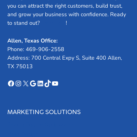
you can attract the right customers, build trust,
and grow your business with confidence. Ready
to stand out?
Let’s Talk
!
Allen, Texas Office:
Phone: 469-906-2558
Address: 700 Central Expy S, Suite 400 Allen,
TX 75013
Facebook
Instagram
X
Google
LinkedIn
TikTok
YouTube
MARKETING SOLUTIONS
Search Engine Optimization
Web Design