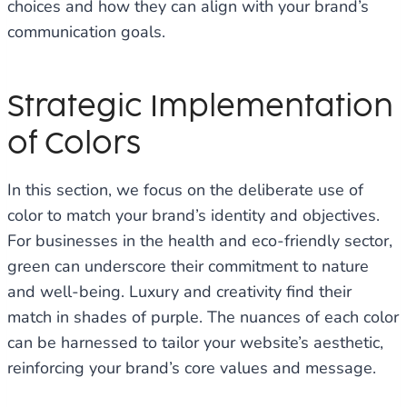
choices and how they can align with your brand’s
communication goals.
Strategic Implementation
of Colors
In this section, we focus on the deliberate use of
color to match your brand’s identity and objectives.
For businesses in the health and eco-friendly sector,
green can underscore their commitment to nature
and well-being. Luxury and creativity find their
match in shades of purple. The nuances of each color
can be harnessed to tailor your website’s aesthetic,
reinforcing your brand’s core values and message.