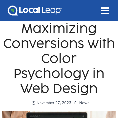
Skip
to
content
Maximizing
Conversions with
Color
Psychology in
Web Design
November 27, 2023
News