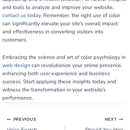
and tools to analyze and improve your website,
contact us today
. Remember, the right use of color
can significantly elevate your site’s overall impact
and effectiveness in converting visitors into
customers.
Embracing the science and art of color psychology in
web design
can revolutionize your online presence,
enhancing both user experience and business
success. Start applying these insights today and
witness the transformation in your website’s
performance.
Post
PREVIOUS
NEXT
Voice Search
Should You Hire