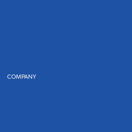
Web Design
Review Management
Website Audit
Local Leap Analytics™
Professional Copywriting Services
Local Directory Submission
Social Media Management
COMPANY
About Us
Our Team
Blog
Careers
Case Studies