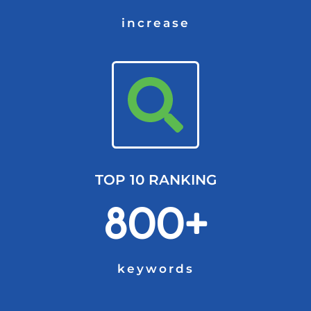
increase
TOP 10 RANKING
800+
keywords