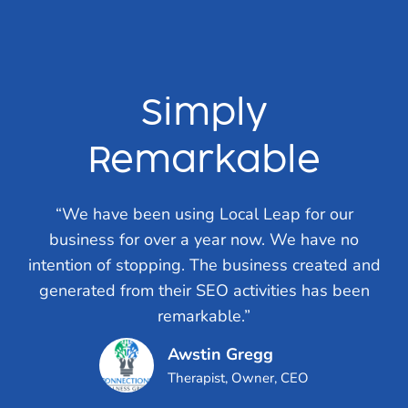
Simply
Remarkable
“We have been using Local Leap for our
business for over a year now. We have no
intention of stopping. The business created and
generated from their SEO activities has been
remarkable.”
Awstin Gregg
Therapist, Owner, CEO