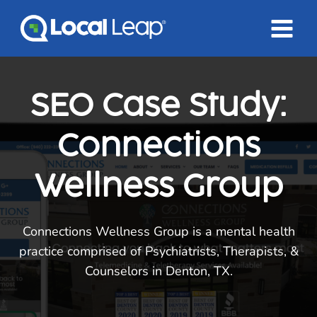
Skip
to
content
SEO Case Study:
Connections
Wellness Group
Connections Wellness Group is a mental health
practice comprised of Psychiatrists, Therapists, &
Counselors in Denton, TX.