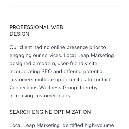
PROFESSIONAL WEB
DESIGN
Our client had no online presence prior to
engaging our services. Local Leap Marketing
designed a modern, user-friendly site,
incorporating SEO and offering potential
customers multiple opportunities to contact
Connections Wellness Group, thereby
increasing customer leads.
SEARCH ENGINE OPTIMIZATION
Local Leap Marketing identified high-volume