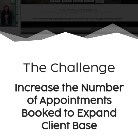
The Challenge
Increase the Number
of Appointments
Booked to Expand
Client Base