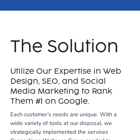
The Solution
Utilize Our Expertise in Web
Design, SEO, and Social
Media Marketing to Rank
Them #1 on Google.
Each customer’s needs are unique. With a
wide variety of tools at our disposal, we
strategically implemented the services