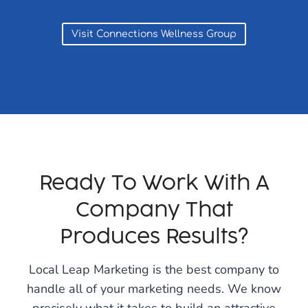
Visit Connections Wellness Group
Ready To Work With A
Company That
Produces Results?
Local Leap Marketing is the best company to
handle all of your marketing needs. We know