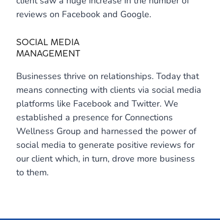
client saw a huge increase in the number of
reviews on Facebook and Google.
SOCIAL MEDIA
MANAGEMENT
Businesses thrive on relationships. Today that
means connecting with clients via social media
platforms like Facebook and Twitter. We
established a presence for Connections
Wellness Group and harnessed the power of
social media to generate positive reviews for
our client which, in turn, drove more business
to them.