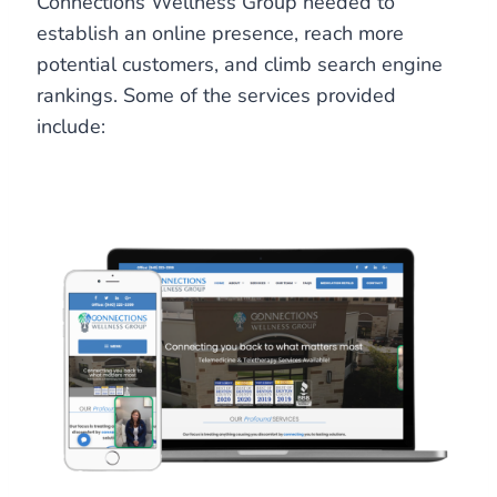
Connections Wellness Group needed to
establish an online presence, reach more
potential customers, and climb search engine
rankings. Some of the services provided
include: