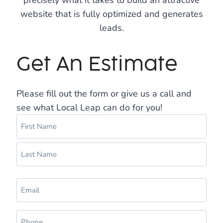
precisely what it takes to build an attractive
website that is fully optimized and generates
leads.
Get An Estimate
Please fill out the form or give us a call and
see what Local Leap can do for you!
N
a
m
F
e
i
(
r
L
R
s
E
a
e
t
m
s
q
a
u
t
P
i
i