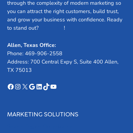
through the complexity of modern marketing so
you can attract the right customers, build trust,
and grow your business with confidence. Ready
to stand out?
Let’s Talk
!
Allen, Texas Office:
Phone: 469-906-2558
Address: 700 Central Expy S, Suite 400 Allen,
TX 75013
Facebook
Instagram
X
Google
LinkedIn
TikTok
YouTube
MARKETING SOLUTIONS
Search Engine Optimization