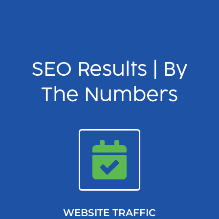
SEO Results | By
The Numbers
WEBSITE TRAFFIC