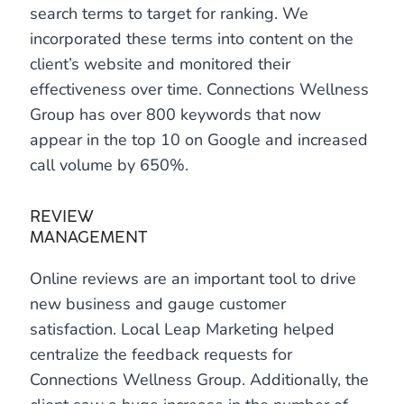
search terms to target for ranking. We
incorporated these terms into content on the
client’s website and monitored their
effectiveness over time. Connections Wellness
Group has over 800 keywords that now
appear in the top 10 on Google and increased
call volume by 650%.
REVIEW
MANAGEMENT
Online reviews are an important tool to drive
new business and gauge customer
satisfaction. Local Leap Marketing helped
centralize the feedback requests for
Connections Wellness Group. Additionally, the