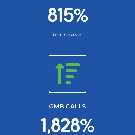
815
%
increase
GMB CALLS
1,828
%