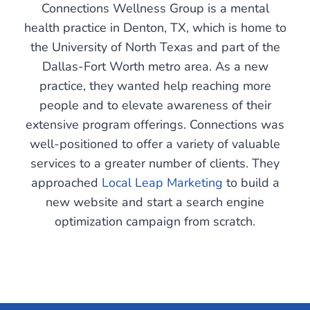
Connections Wellness Group is a mental
health practice in Denton, TX, which is home to
the University of North Texas and part of the
Dallas-Fort Worth metro area. As a new
practice, they wanted help reaching more
people and to elevate awareness of their
extensive program offerings. Connections was
well-positioned to offer a variety of valuable
services to a greater number of clients. They
approached
Local Leap Marketing
to build a
new website and start a search engine
optimization campaign from scratch.