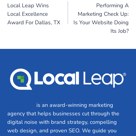
Local Leap Wins
Performing A
navigation
Local Excellence
Marketing Check Up:
Award For Dallas, TX
Is Your Website Doing
Its Job?
Local Leap
is an award-winning marketing
agency that helps businesses cut through the
digital noise with brand strategy, compelling
web design, and proven SEO. We guide you