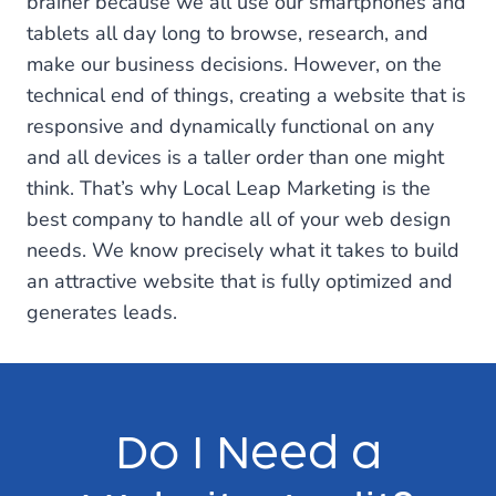
brainer because we all use our smartphones and
tablets all day long to browse, research, and
make our business decisions. However, on the
technical end of things, creating a website that is
responsive and dynamically functional on any
and all devices is a taller order than one might
think. That’s why Local Leap Marketing is the
best company to handle all of your web design
needs. We know precisely what it takes to build
an attractive website that is fully optimized and
generates leads.
Do I Need a