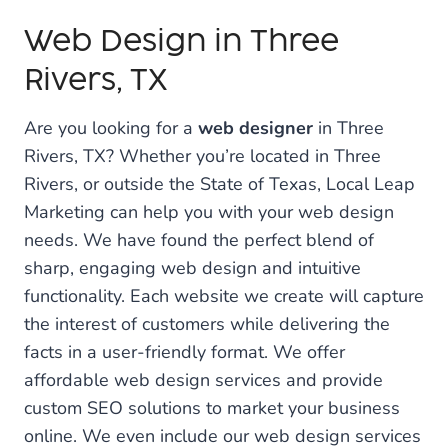
Web Design in Three
Rivers, TX
Are you looking for a
web designer
in Three
Rivers, TX? Whether you’re located in Three
Rivers, or outside the State of Texas, Local Leap
Marketing can help you with your web design
needs. We have found the perfect blend of
sharp, engaging web design and intuitive
functionality. Each website we create will capture
the interest of customers while delivering the
facts in a user-friendly format. We offer
affordable web design services and provide
custom SEO solutions to market your business
online. We even include our web design services