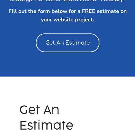
Fill out the form below for a FREE estimate on
your website project.
Get An Estimate
Get An
Estimate