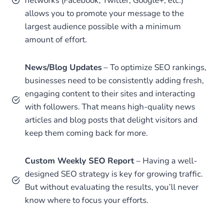
networks (Facebook, Twitter, Google+, etc.)
allows you to promote your message to the
largest audience possible with a minimum
amount of effort.
News/Blog Updates
– To optimize SEO rankings,
businesses need to be consistently adding fresh,
engaging content to their sites and interacting
with followers. That means high-quality news
articles and blog posts that delight visitors and
keep them coming back for more.
Custom Weekly SEO Report
– Having a well-
designed SEO strategy is key for growing traffic.
But without evaluating the results, you’ll never
know where to focus your efforts.