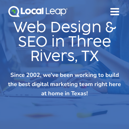
Skip
to
content
Web Design &
SEO in Three
Rivers, TX
Since 2002, we’ve been working to build
the best digital marketing team right here
at home in Texas!