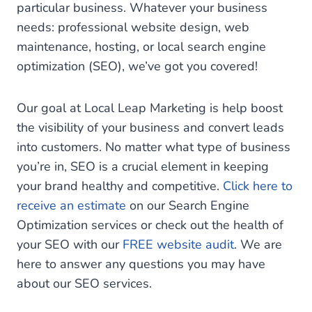
particular business. Whatever your business
needs: professional website design, web
maintenance, hosting, or local search engine
optimization (SEO), we’ve got you covered!
Our goal at Local Leap Marketing is help boost
the visibility of your business and convert leads
into customers. No matter what type of business
you’re in, SEO is a crucial element in keeping
your brand healthy and competitive.
Click here to
receive an estimate
on our Search Engine
Optimization services or check out the health of
your SEO with our
FREE website audit
. We are
here to answer any questions you may have
about our SEO services.