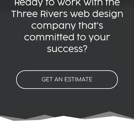
Ready to work with the
Three Rivers web design
company that’s
committed to your
success?
GET AN ESTIMATE