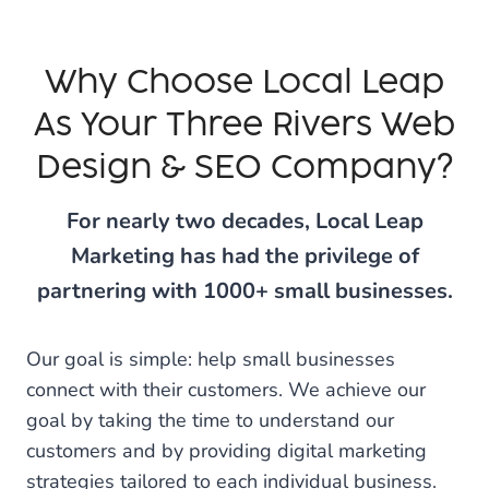
Why Choose Local Leap
As Your Three Rivers Web
Design & SEO Company?
For nearly two decades, Local Leap
Marketing has had the privilege of
partnering with 1000+ small businesses.
Our goal is simple: help small businesses
connect with their customers. We achieve our
goal by taking the time to understand our
customers and by providing digital marketing
strategies tailored to each individual business.