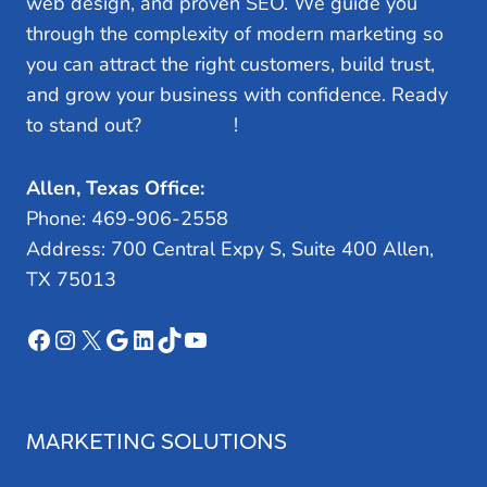
web design, and proven SEO. We guide you
through the complexity of modern marketing so
you can attract the right customers, build trust,
and grow your business with confidence. Ready
to stand out?
Let’s Talk
!
Allen, Texas Office:
Phone: 469-906-2558
Address: 700 Central Expy S, Suite 400 Allen,
TX 75013
Facebook
Instagram
X
Google
LinkedIn
TikTok
YouTube
MARKETING SOLUTIONS
Search Engine Optimization