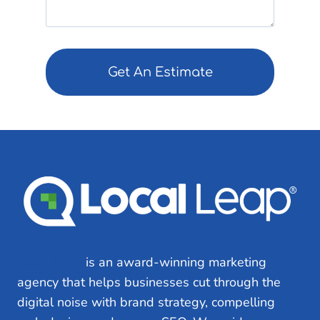
ir
e
e
q
d
u
)
ir
e
d
)
Local Leap
is an award-winning marketing
agency that helps businesses cut through the
digital noise with brand strategy, compelling