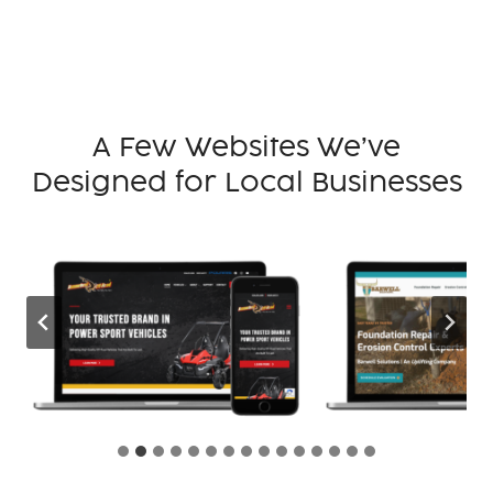
A Few Websites We’ve
Designed for Local Businesses