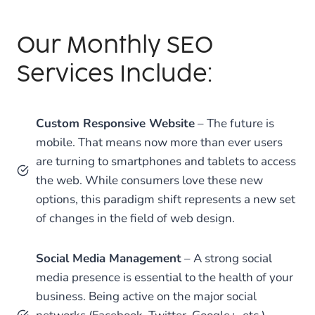
Our Monthly SEO
Services Include:
Custom Responsive Website
– The future is
mobile. That means now more than ever users
are turning to smartphones and tablets to access
the web. While consumers love these new
options, this paradigm shift represents a new set
of changes in the field of web design.
Social Media Management
– A strong social
media presence is essential to the health of your
business. Being active on the major social