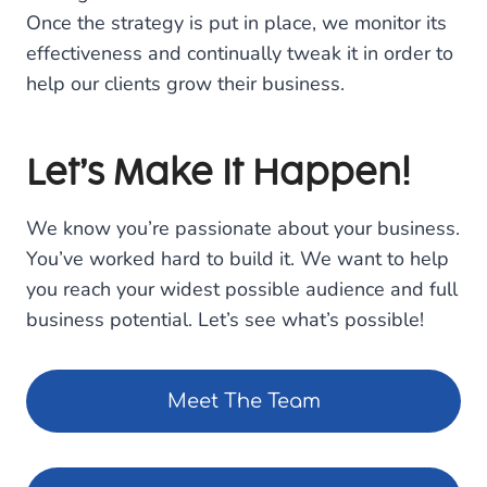
Once the strategy is put in place, we monitor its
effectiveness and continually tweak it in order to
help our clients grow their business.
Let’s Make It Happen!
We know you’re passionate about your business.
You’ve worked hard to build it. We want to help
you reach your widest possible audience and full
business potential. Let’s see what’s possible!
Meet The Team