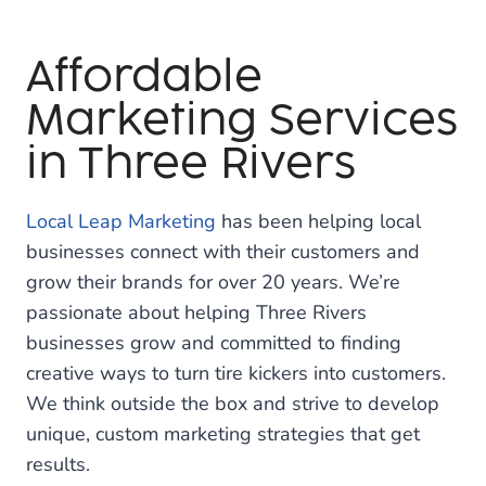
Affordable
Marketing Services
in Three Rivers
Local Leap Marketing
has been helping local
businesses connect with their customers and
grow their brands for over 20 years. We’re
passionate about helping Three Rivers
businesses grow and committed to finding
creative ways to turn tire kickers into customers.
We think outside the box and strive to develop
unique, custom marketing strategies that get
results.