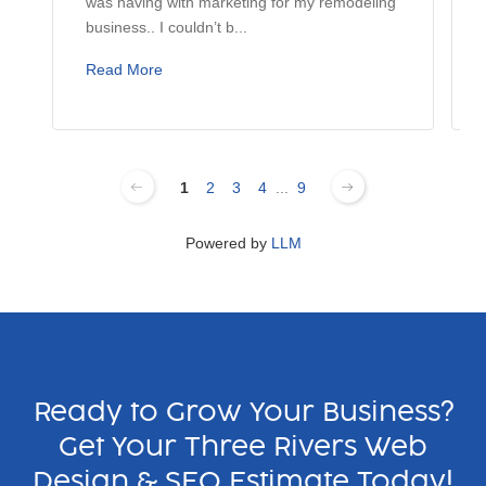
was having with marketing for my remodeling
business.. I couldn’t b...
Read More
1
2
3
4
...
9
Powered by
LLM
Ready to Grow Your Business?
Get Your Three Rivers Web
Design & SEO Estimate Today!