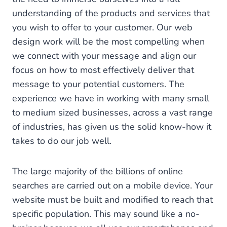
understanding of the products and services that
you wish to offer to your customer. Our web
design work will be the most compelling when
we connect with your message and align our
focus on how to most effectively deliver that
message to your potential customers. The
experience we have in working with many small
to medium sized businesses, across a vast range
of industries, has given us the solid know-how it
takes to do our job well.
The large majority of the billions of online
searches are carried out on a mobile device. Your
website must be built and modified to reach that
specific population. This may sound like a no-