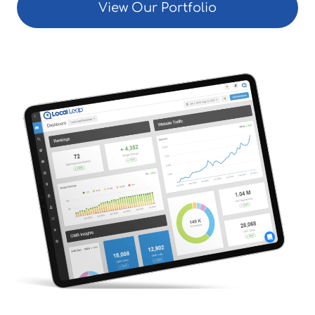
View Our Portfolio