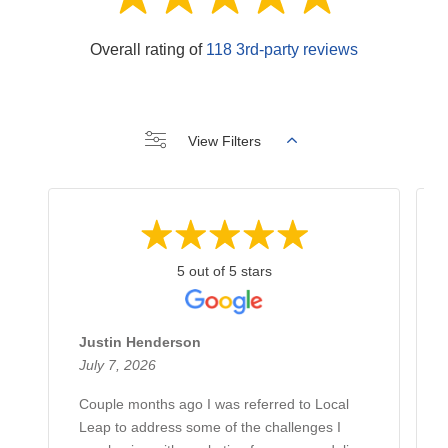
Overall rating of
118 3rd-party reviews
View Filters
5 out of 5 stars
Justin Henderson
July 7, 2026
Couple months ago I was referred to Local
Leap to address some of the challenges I