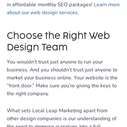
in affordable monthly SEO packages!
Learn more
about our web design services.
Choose the Right Web
Design Team
You wouldn’t trust just anyone to run your
business. And you shouldn’t trust just anyone to
market your business online. Your website is the
“front door.” Make sure you’re giving the keys to
the right company.
What sets Local Leap Marketing apart from
other design companies is our understanding of
the need to immerse ourselves into a full