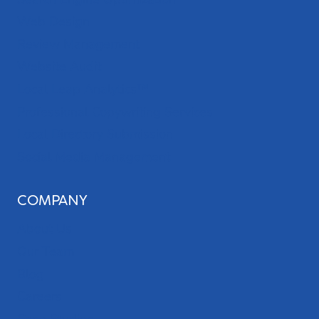
Web Design
Review Management
Website Audit
Local Leap Analytics™
Professional Copywriting Services
Local Directory Submission
Social Media Management
COMPANY
About Us
Our Team
Blog
Careers
Case Studies