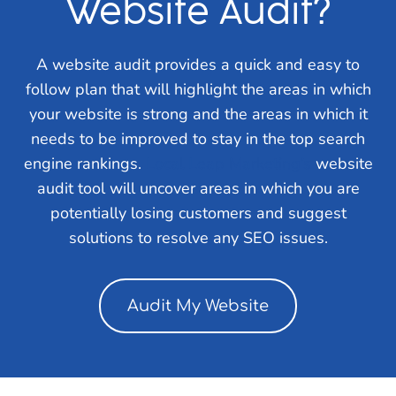
Website Audit?
A website audit provides a quick and easy to
follow plan that will highlight the areas in which
your website is strong and the areas in which it
needs to be improved to stay in the top search
engine rankings.
Local Leap Marketing’s
website
audit tool will uncover areas in which you are
potentially losing customers and suggest
solutions to resolve any SEO issues.
Audit My Website