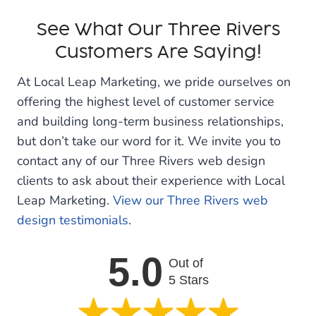
See What Our Three Rivers
Customers Are Saying!
At Local Leap Marketing, we pride ourselves on
offering the highest level of customer service
and building long-term business relationships,
but don’t take our word for it. We invite you to
contact any of our Three Rivers web design
clients to ask about their experience with Local
Leap Marketing.
View our Three Rivers web
design testimonials
.
5.0
Out of
5 Stars