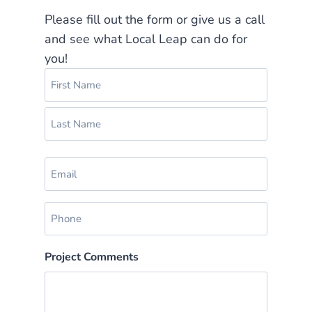
Please fill out the form or give us a call
and see what Local Leap can do for
you!
N
a
m
F
e
i
(
r
L
R
s
E
a
e
t
m
s
q
a
u
t
P
i
i
h
r
l
e
o
(
Project Comments
d
n
R
)
e
e
q
(
u
R