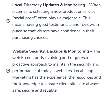
Local Directory Updates & Monitoring
– When
it comes to selecting a new product or service,
“social proof” often plays a major role. This
means having good testimonials and reviews in
place so that visitors have confidence in their
purchasing choices.
Website Security, Backups & Monitoring
– The
web is constantly evolving and requires a
proactive approach to maintain the security and
performance of today’s websites. Local Leap
Marketing has the experience, the resources and
the knowledge to ensure client sites are always
safe, secure and reliable.