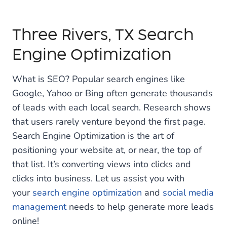
Three Rivers, TX Search
Engine Optimization
What is SEO? Popular search engines like
Google, Yahoo or Bing often generate thousands
of leads with each local search. Research shows
that users rarely venture beyond the first page.
Search Engine Optimization is the art of
positioning your website at, or near, the top of
that list. It’s converting views into clicks and
clicks into business. Let us assist you with
your
search engine optimization
and
social media
management
needs to help generate more leads
online!