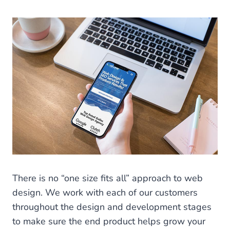
There is no “one size fits all” approach to web
design. We work with each of our customers
throughout the design and development stages
to make sure the end product helps grow your