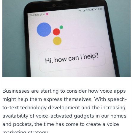
Businesses are starting to consider how voice apps
might help them express themselves. With speech-
to-text technology development and the increasing
availability of voice-activated gadgets in our homes
and pockets, the time has come to create a voice
marketing strategy.