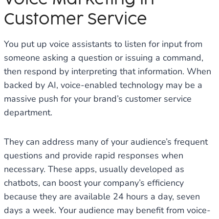
Customer Service
You put up voice assistants to listen for input from
someone asking a question or issuing a command,
then respond by interpreting that information. When
backed by AI, voice-enabled technology may be a
massive push for your brand’s customer service
department.
They can address many of your audience’s frequent
questions and provide rapid responses when
necessary. These apps, usually developed as
chatbots, can boost your company’s efficiency
because they are available 24 hours a day, seven
days a week. Your audience may benefit from voice-