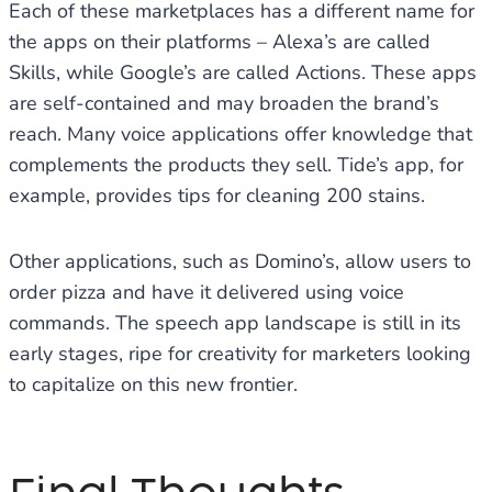
Each of these marketplaces has a different name for
the apps on their platforms – Alexa’s are called
Skills, while Google’s are called Actions. These apps
are self-contained and may broaden the brand’s
reach. Many voice applications offer knowledge that
complements the products they sell. Tide’s app, for
example, provides tips for cleaning 200 stains.
Other applications, such as Domino’s, allow users to
order pizza and have it delivered using voice
commands. The speech app landscape is still in its
early stages, ripe for creativity for marketers looking
to capitalize on this new frontier.