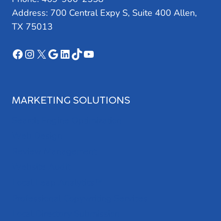
Address: 700 Central Expy S, Suite 400 Allen,
TX 75013
Facebook
Instagram
X
Google
LinkedIn
TikTok
YouTube
MARKETING SOLUTIONS
Search Engine Optimization
Web Design
Review Management
Website Audit
Local Leap Analytics™
Professional Copywriting Services
Local Directory Submission