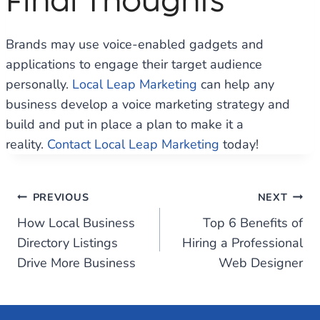
Final Thoughts
Brands may use voice-enabled gadgets and
applications to engage their target audience
personally.
Local Leap Marketing
can help any
business develop a voice marketing strategy and
build and put in place a plan to make it a
reality.
Contact
Local Leap Marketing
today!
Post
PREVIOUS
NEXT
How Local Business
Top 6 Benefits of
navigation
Directory Listings
Hiring a Professional
Drive More Business
Web Designer