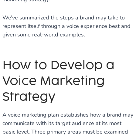
We’ve summarized the steps a brand may take to
represent itself through a voice experience best and
given some real-world examples.
How to Develop a
Voice Marketing
Strategy
A voice marketing plan establishes how a brand may
communicate with its target audience at its most
basic level. Three primary areas must be examined