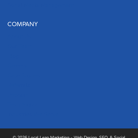
Social Media Management
COMPANY
About Us
Our Team
Blog
Careers
Case Studies
Referrals
Podcast
Testimonials
Industries We Serve
© 2026 Local Leap Marketing - Web Design, SEO, & Social