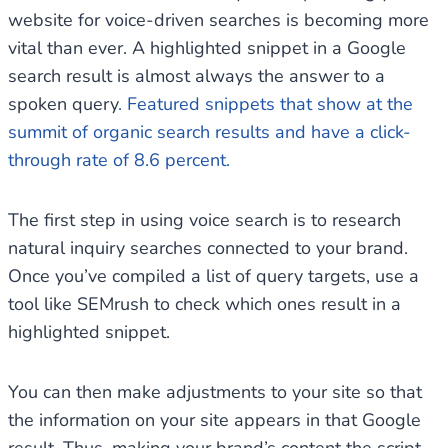
website for voice-driven searches is becoming more
vital than ever. A highlighted snippet in a Google
search result is almost always the answer to a
spoken query
. Featured snippets that show at the
summit of organic search results and have a click-
through rate of 8.6 percent.
The first step in using voice search is to research
natural inquiry searches connected to your brand.
Once you’ve compiled a list of query targets, use a
tool like SEMrush to check which ones result in a
highlighted snippet.
You can then make adjustments to your site so that
the information on your site appears in that Google