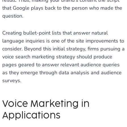
result. Thus, making your brand’s content the script
that Google plays back to the person who made the
question.
Creating bullet-point lists that answer natural
language inquiries is one of the site improvements to
consider. Beyond this initial strategy, firms pursuing a
voice search marketing strategy should produce
pages geared to answer relevant audience queries
as they emerge through data analysis and audience
surveys.
Voice Marketing in
Applications