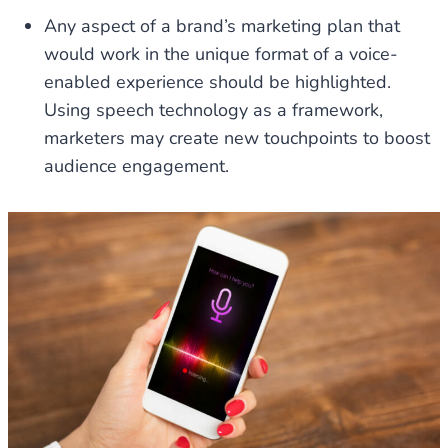
Any aspect of a brand’s marketing plan that
would work in the unique format of a voice-
enabled experience should be highlighted.
Using speech technology as a framework,
marketers may create new touchpoints to boost
audience engagement.