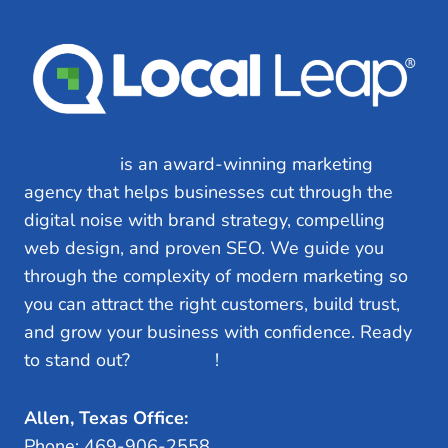
Local Leap
is an award-winning marketing
agency that helps businesses cut through the
digital noise with brand strategy, compelling
web design, and proven SEO. We guide you
through the complexity of modern marketing so
you can attract the right customers, build trust,
and grow your business with confidence. Ready
to stand out?
Let’s Talk
!
Allen, Texas Office:
Phone: 469-906-2558