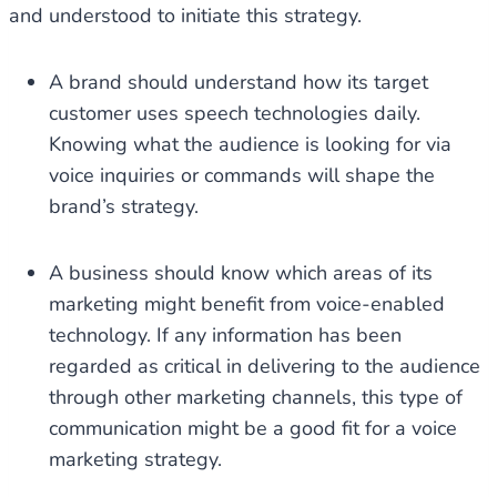
and understood to initiate this strategy.
A brand should understand how its target
customer uses speech technologies daily.
Knowing what the audience is looking for via
voice inquiries or commands will shape the
brand’s strategy.
A business should know which areas of its
marketing might benefit from voice-enabled
technology. If any information has been
regarded as critical in delivering to the audience
through other marketing channels, this type of
communication might be a good fit for a voice
marketing strategy.