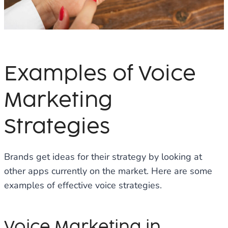
Examples of Voice
Marketing
Strategies
Brands get ideas for their strategy by looking at
other apps currently on the market. Here are some
examples of effective voice strategies.
Voice Marketing in