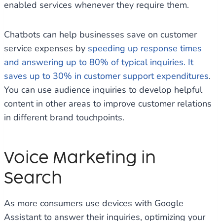
enabled services whenever they require them.
Chatbots can help businesses save on customer
service expenses by
speeding up response times
and answering up to 80% of typical inquiries. It
saves up to 30% in customer support expenditures
.
You can use audience inquiries to develop helpful
content in other areas to improve customer relations
in different brand touchpoints.
Voice Marketing in
Search
As more consumers use devices with Google
Assistant to answer their inquiries, optimizing your