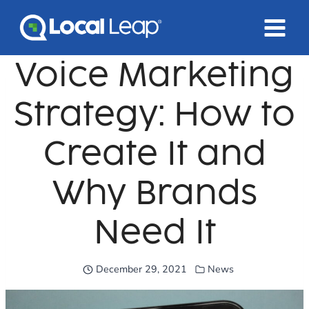
Skip
to
content
Voice Marketing
Strategy: How to
Create It and
Why Brands
Need It
December 29, 2021
News