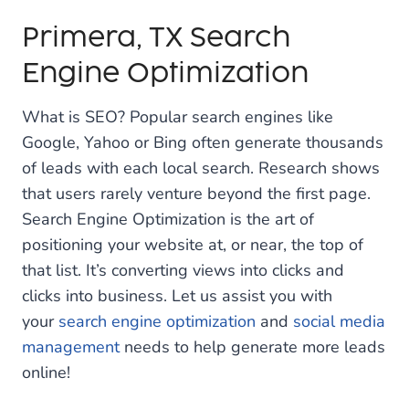
Primera, TX Search
Engine Optimization
What is SEO? Popular search engines like
Google, Yahoo or Bing often generate thousands
of leads with each local search. Research shows
that users rarely venture beyond the first page.
Search Engine Optimization is the art of
positioning your website at, or near, the top of
that list. It’s converting views into clicks and
clicks into business. Let us assist you with
your
search engine optimization
and
social media
management
needs to help generate more leads
online!