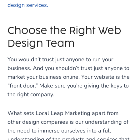
design services.
Choose the Right Web
Design Team
You wouldn’t trust just anyone to run your
business. And you shouldn’t trust just anyone to
market your business online. Your website is the
“front door.” Make sure you’re giving the keys to
the right company.
What sets Local Leap Marketing apart from
other design companies is our understanding of
the need to immerse ourselves into a full
understanding of the products and services that