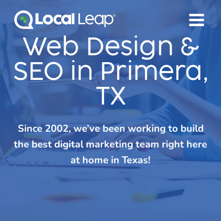
Skip
to
content
Web Design &
SEO in Primera,
TX
Since 2002, we’ve been working to build
the best digital marketing team right here
at home in Texas!