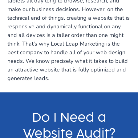
tablets all day long to browse, research, and
make our business decisions. However, on the
technical end of things, creating a website that is
responsive and dynamically functional on any
and all devices is a taller order than one might
think. That’s why Local Leap Marketing is the
best company to handle all of your web design
needs. We know precisely what it takes to build
an attractive website that is fully optimized and
generates leads.
Do I Need a
Website Audit?