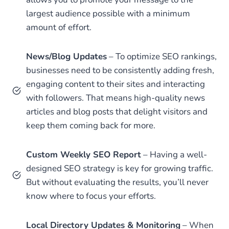
largest audience possible with a minimum
amount of effort.
News/Blog Updates
– To optimize SEO rankings,
businesses need to be consistently adding fresh,
engaging content to their sites and interacting
with followers. That means high-quality news
articles and blog posts that delight visitors and
keep them coming back for more.
Custom Weekly SEO Report
– Having a well-
designed SEO strategy is key for growing traffic.
But without evaluating the results, you’ll never
know where to focus your efforts.
Local Directory Updates & Monitoring
– When