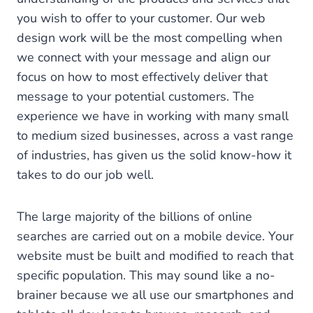
you wish to offer to your customer. Our web
design work will be the most compelling when
we connect with your message and align our
focus on how to most effectively deliver that
message to your potential customers. The
experience we have in working with many small
to medium sized businesses, across a vast range
of industries, has given us the solid know-how it
takes to do our job well.
The large majority of the billions of online
searches are carried out on a mobile device. Your
website must be built and modified to reach that
specific population. This may sound like a no-
brainer because we all use our smartphones and