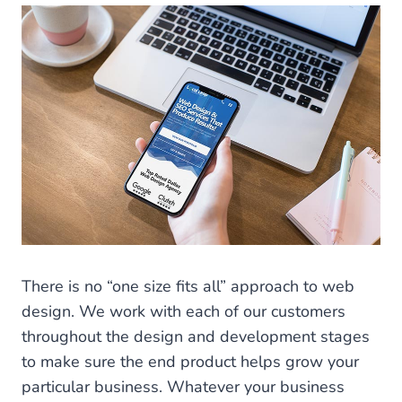
There is no “one size fits all” approach to web
design. We work with each of our customers
throughout the design and development stages
to make sure the end product helps grow your
particular business. Whatever your business