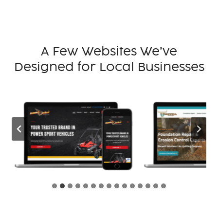
A Few Websites We’ve
Designed for Local Businesses