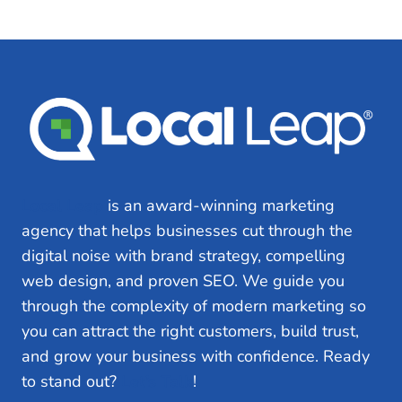
Local Leap
is an award-winning marketing
agency that helps businesses cut through the
digital noise with brand strategy, compelling
web design, and proven SEO. We guide you
through the complexity of modern marketing so
you can attract the right customers, build trust,
and grow your business with confidence. Ready
to stand out?
Let’s Talk
!