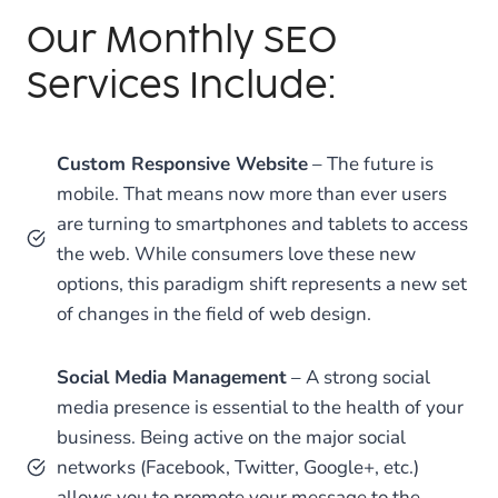
Our Monthly SEO
Services Include:
Custom Responsive Website
– The future is
mobile. That means now more than ever users
are turning to smartphones and tablets to access
the web. While consumers love these new
options, this paradigm shift represents a new set
of changes in the field of web design.
Social Media Management
– A strong social
media presence is essential to the health of your
business. Being active on the major social
networks (Facebook, Twitter, Google+, etc.)
allows you to promote your message to the