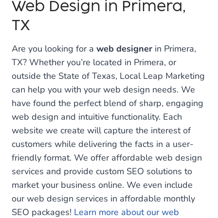
Web Design in Primera,
TX
Are you looking for a
web designer
in Primera,
TX? Whether you’re located in Primera, or
outside the State of Texas, Local Leap Marketing
can help you with your web design needs. We
have found the perfect blend of sharp, engaging
web design and intuitive functionality. Each
website we create will capture the interest of
customers while delivering the facts in a user-
friendly format. We offer affordable web design
services and provide custom SEO solutions to
market your business online. We even include
our web design services in affordable monthly
SEO packages!
Learn more about our web