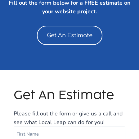
Fill out the form below for a FREE estimate on
your website project.
Get An Estimate
Get An Estimate
Please fill out the form or give us a call and
see what Local Leap can do for you!
N
a