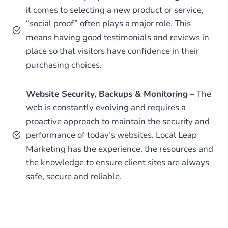
it comes to selecting a new product or service,
“social proof” often plays a major role. This
means having good testimonials and reviews in
place so that visitors have confidence in their
purchasing choices.
Website Security, Backups & Monitoring
– The
web is constantly evolving and requires a
proactive approach to maintain the security and
performance of today’s websites. Local Leap
Marketing has the experience, the resources and
the knowledge to ensure client sites are always
safe, secure and reliable.