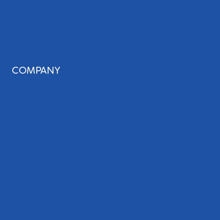
Professional Copywriting Services
Local Directory Submission
Social Media Management
COMPANY
About Us
Our Team
Blog
Careers
Case Studies
Referrals
Podcast
Testimonials
Industries We Serve