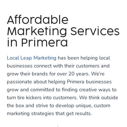
Affordable
Marketing Services
in Primera
Local Leap Marketing
has been helping local
businesses connect with their customers and
grow their brands for over 20 years. We’re
passionate about helping Primera businesses
grow and committed to finding creative ways to
turn tire kickers into customers. We think outside
the box and strive to develop unique, custom
marketing strategies that get results.