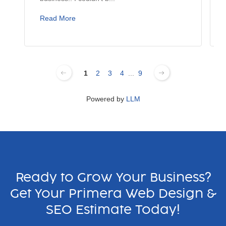
Read More
1
2
3
4
...
9
Powered by
LLM
Ready to Grow Your Business?
Get Your Primera Web Design &
SEO Estimate Today!