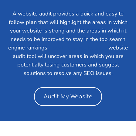
A website audit provides a quick and easy to
follow plan that will highlight the areas in which
your website is strong and the areas in which it
needs to be improved to stay in the top search
engine rankings.
Local Leap Marketing’s
website
audit tool will uncover areas in which you are
potentially losing customers and suggest
solutions to resolve any SEO issues.
Audit My Website