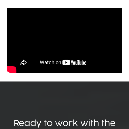
Ready to work with the