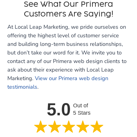
See What Our Primera
Customers Are Saying!
At Local Leap Marketing, we pride ourselves on
offering the highest level of customer service
and building long-term business relationships,
but don’t take our word for it. We invite you to
contact any of our Primera web design clients to
ask about their experience with Local Leap
Marketing.
View our Primera web design
testimonials
.
5.0
Out of
5 Stars