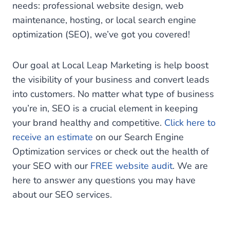
needs: professional website design, web
maintenance, hosting, or local search engine
optimization (SEO), we’ve got you covered!
Our goal at Local Leap Marketing is help boost
the visibility of your business and convert leads
into customers. No matter what type of business
you’re in, SEO is a crucial element in keeping
your brand healthy and competitive.
Click here to
receive an estimate
on our Search Engine
Optimization services or check out the health of
your SEO with our
FREE website audit
. We are
here to answer any questions you may have
about our SEO services.