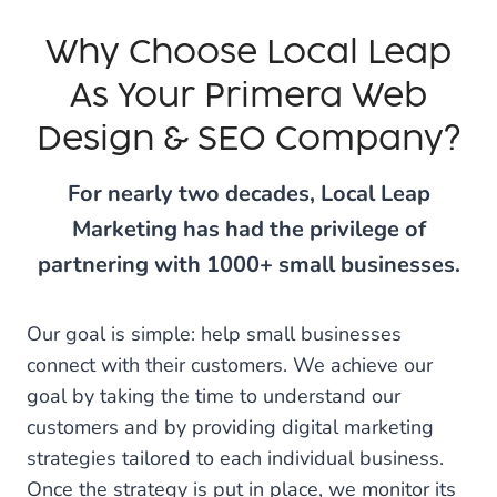
Why Choose Local Leap
As Your Primera Web
Design & SEO Company?
For nearly two decades, Local Leap
Marketing has had the privilege of
partnering with 1000+ small businesses.
Our goal is simple: help small businesses
connect with their customers. We achieve our
goal by taking the time to understand our
customers and by providing digital marketing
strategies tailored to each individual business.
Once the strategy is put in place, we monitor its