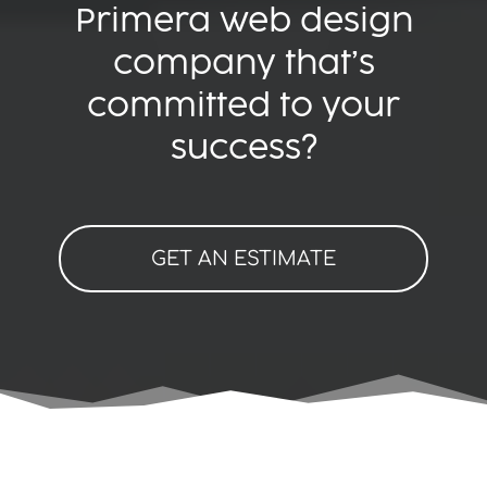
Primera web design
company that’s
committed to your
success?
GET AN ESTIMATE