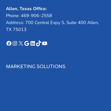
Allen, Texas Office:
Phone: 469-906-2558
Address: 700 Central Expy S, Suite 400 Allen,
TX 75013
Facebook
Instagram
X
Google
LinkedIn
TikTok
YouTube
MARKETING SOLUTIONS
Search Engine Optimization
Web Design
Review Management
Website Audit
Local Leap Analytics™