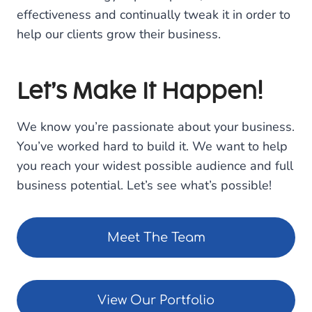
effectiveness and continually tweak it in order to
help our clients grow their business.
Let’s Make It Happen!
We know you’re passionate about your business.
You’ve worked hard to build it. We want to help
you reach your widest possible audience and full
business potential. Let’s see what’s possible!
Meet The Team
View Our Portfolio