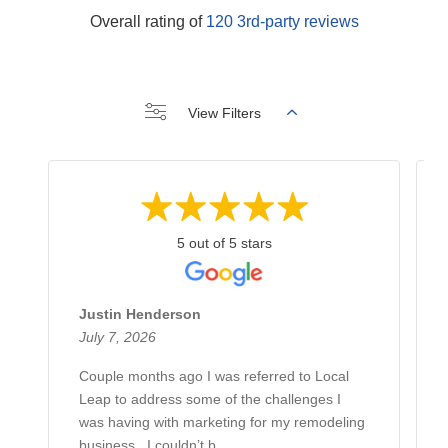
Overall rating of
120 3rd-party reviews
View Filters
5 out of 5 stars
Justin Henderson
July 7, 2026
Couple months ago I was referred to Local
Leap to address some of the challenges I
was having with marketing for my remodeling
business.. I couldn’t b...