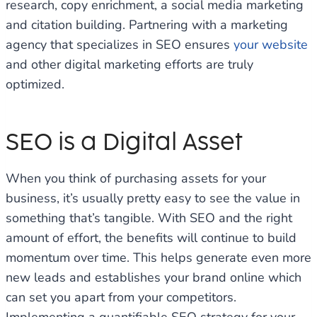
research, copy enrichment, a social media marketing
and citation building. Partnering with a marketing
agency that specializes in SEO ensures
your website
and other digital marketing efforts are truly
optimized.
SEO is a Digital Asset
When you think of purchasing assets for your
business, it’s usually pretty easy to see the value in
something that’s tangible. With SEO and the right
amount of effort, the benefits will continue to build
momentum over time. This helps generate even more
new leads and establishes your brand online which
can set you apart from your competitors.