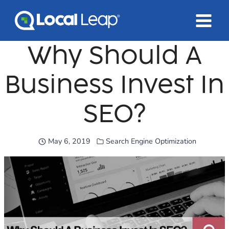
Skip
to
content
Why Should A
Business Invest In
SEO?
May 6, 2019
Search Engine Optimization