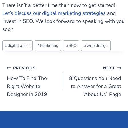
There isn’t a better time than now to get started!
Let’s discuss our digital marketing strategies
and
invest in SEO. We look forward to speaking with you
soon.
Post
#
digital asset
#
Marketing
#
SEO
#
web design
Tags:
Post
PREVIOUS
NEXT
How To Find The
8 Questions You Need
navigation
Right Website
to Answer for a Great
Designer in 2019
“About Us” Page