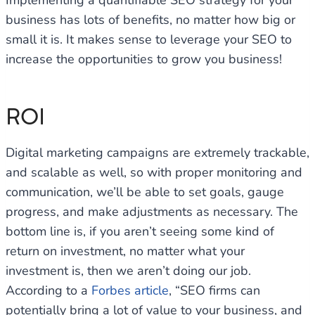
Implementing a quantifiable SEO strategy for your
business has lots of benefits, no matter how big or
small it is. It makes sense to leverage your SEO to
increase the opportunities to grow you business!
ROI
Digital marketing campaigns are extremely trackable,
and scalable as well, so with proper monitoring and
communication, we’ll be able to set goals, gauge
progress, and make adjustments as necessary. The
bottom line is, if you aren’t seeing some kind of
return on investment, no matter what your
investment is, then we aren’t doing our job.
According to a
Forbes article
, “SEO firms can
potentially bring a lot of value to your business, and