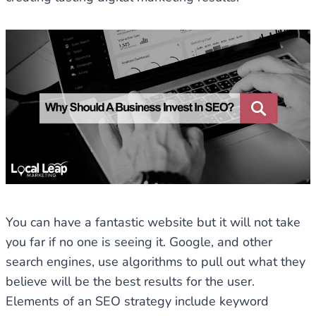
You can have a fantastic website but it will not take
you far if no one is seeing it. Google, and other
search engines, use algorithms to pull out what they
believe will be the best results for the user.
Elements of an SEO strategy include keyword