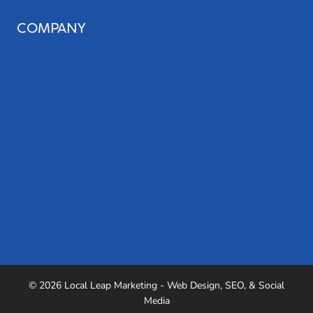
COMPANY
About Us
Our Team
Blog
Careers
Case Studies
Referrals
Podcast
Testimonials
Industries We Serve
© 2026 Local Leap Marketing - Web Design, SEO, & Social
Media