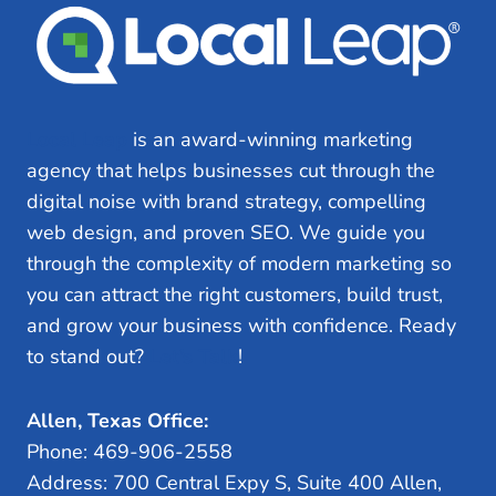
Local Leap
is an award-winning marketing
agency that helps businesses cut through the
digital noise with brand strategy, compelling
web design, and proven SEO. We guide you
through the complexity of modern marketing so
you can attract the right customers, build trust,
and grow your business with confidence. Ready
to stand out?
Let’s Talk
!
Allen, Texas Office:
Phone: 469-906-2558
Address: 700 Central Expy S, Suite 400 Allen,