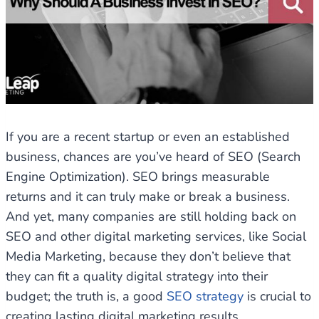
If you are a recent startup or even an established
business, chances are you’ve heard of SEO (Search
Engine Optimization). SEO brings measurable
returns and it can truly make or break a business.
And yet, many companies are still holding back on
SEO and other digital marketing services, like Social
Media Marketing, because they don’t believe that
they can fit a quality digital strategy into their
budget; the truth is, a good
SEO strategy
is crucial to
creating lasting digital marketing results.