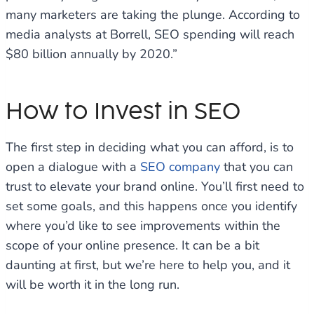
many marketers are taking the plunge. According to
media analysts at Borrell, SEO spending will reach
$80 billion annually by 2020.”
How to Invest in SEO
The first step in deciding what you can afford, is to
open a dialogue with a
SEO company
that you can
trust to elevate your brand online. You’ll first need to
set some goals, and this happens once you identify
where you’d like to see improvements within the
scope of your online presence. It can be a bit
daunting at first, but we’re here to help you, and it
will be worth it in the long run.