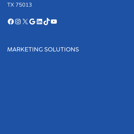
TX 75013
Facebook
Instagram
X
Google
LinkedIn
TikTok
YouTube
MARKETING SOLUTIONS
Search Engine Optimization
Web Design
Review Management
Website Audit
Local Leap Analytics™
Professional Copywriting Services
Local Directory Submission
Social Media Management