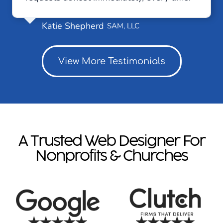
Katie Shepherd
SAM, LLC
View More Testimonials
A Trusted Web Designer For
Nonprofits & Churches