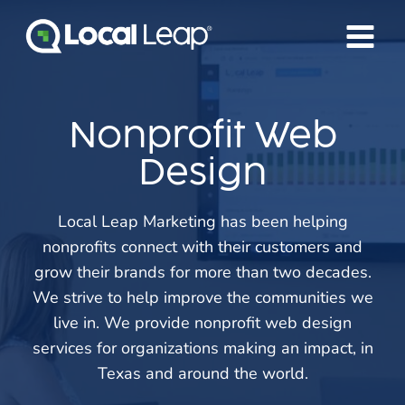
Skip
to
content
Nonprofit Web
Design
Local Leap Marketing has been helping
nonprofits connect with their customers and
grow their brands for more than two decades.
We strive to help improve the communities we
live in. We provide nonprofit web design
services for organizations making an impact, in
Texas and around the world.