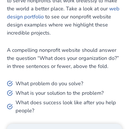
to serve nonprofits that work tirelessly to make
the world a better place. Take a look at our
web
design portfolio
to see our nonprofit website
design examples where we highlight these
incredible projects.
A compelling nonprofit website should answer
the question “What does your organization do?”
in three sentences or fewer, above the fold.
What problem do you solve?
What is your solution to the problem?
What does success look like after you help
people?