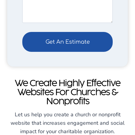
q
(
u
R
ir
e
e
q
d
u
)
ir
e
d
)
We Create Highly Effective
Websites For Churches &
Nonprofits
Let us help you create a church or nonprofit
website that increases engagement and social
impact for your charitable organization.