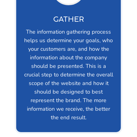
GATHER
The information gathering process
helps us determine your goals, who
your customers are, and how the
information about the company
should be presented. This is a
crucial step to determine the overall
scope of the website and how it
should be designed to best
represent the brand. The more
information we receive, the better
the end result.