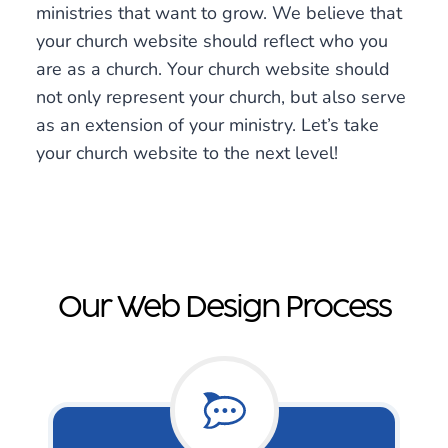
ministries that want to grow. We believe that
your church website should reflect who you
are as a church. Your church website should
not only represent your church, but also serve
as an extension of your ministry. Let’s take
your church website to the next level!
Our Web Design Process