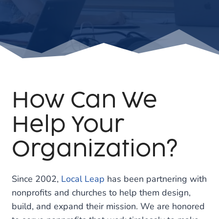
How Can We
Help Your
Organization?
Since 2002,
Local Leap
has been partnering with
nonprofits and churches to help them design,
build, and expand their mission. We are honored