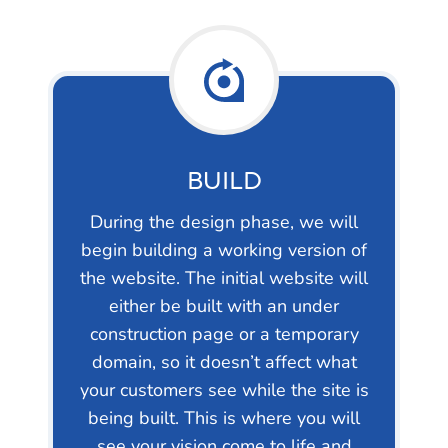
BUILD
During the design phase, we will
begin building a working version of
the website. The initial website will
either be built with an under
construction page or a temporary
domain, so it doesn’t affect what
your customers see while the site is
being built. This is where you will
see your vision come to life and