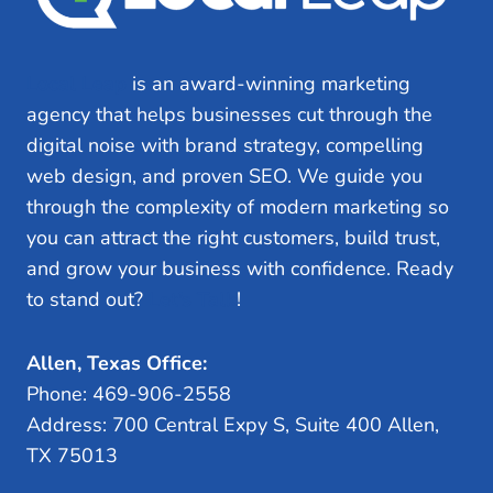
Local Leap
is an award-winning marketing
agency that helps businesses cut through the
digital noise with brand strategy, compelling
web design, and proven SEO. We guide you
through the complexity of modern marketing so
you can attract the right customers, build trust,
and grow your business with confidence. Ready
to stand out?
Let’s Talk
!
Allen, Texas Office:
Phone: 469-906-2558
Address: 700 Central Expy S, Suite 400 Allen,
TX 75013