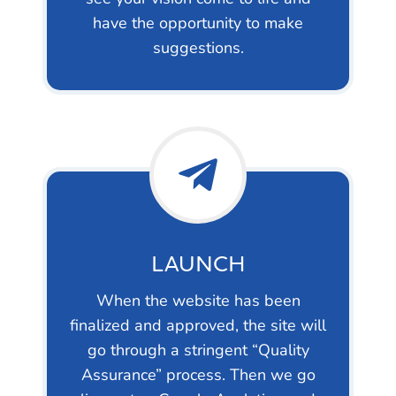
have the opportunity to make
suggestions.
LAUNCH
When the website has been
finalized and approved, the site will
go through a stringent “Quality
Assurance” process. Then we go