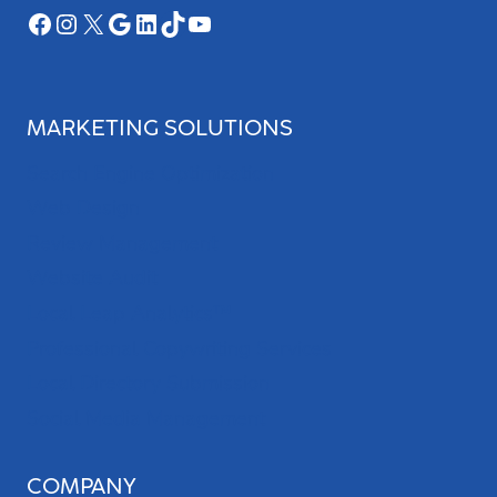
Facebook
Instagram
X
Google
LinkedIn
TikTok
YouTube
MARKETING SOLUTIONS
Search Engine Optimization
Web Design
Review Management
Website Audit
Local Leap Analytics™
Professional Copywriting Services
Local Directory Submission
Social Media Management
COMPANY