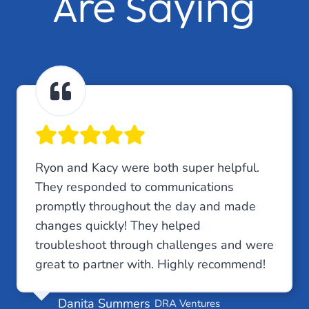
Are Saying
Ryon and Kacy were both super helpful.
They responded to communications
promptly throughout the day and made
changes quickly! They helped
troubleshoot through challenges and were
great to partner with. Highly recommend!
Danita Summers
DRA Ventures