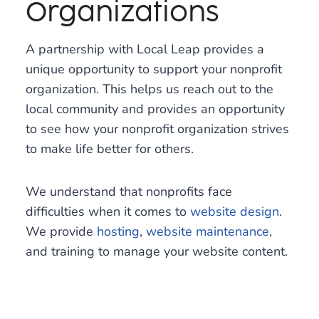
Organizations
A partnership with Local Leap provides a
unique opportunity to support your nonprofit
organization. This helps us reach out to the
local community and provides an opportunity
to see how your nonprofit organization strives
to make life better for others.
We understand that nonprofits face
difficulties when it comes to
website design
.
We provide
hosting
,
website maintenance
,
and training to manage your website content.