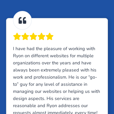
I have had the pleasure of working with
Ryon on different websites for multiple
organizations over the years and have
always been extremely pleased with his
work and professionalism. He is our “go-
to” guy for any level of assistance in
managing our websites or helping us with
design aspects. His services are
reasonable and Ryon addresses our
requests almost immediately, every time!