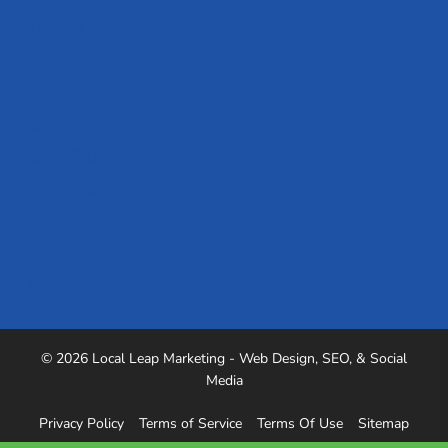
About Us
Our Team
Blog
Careers
Case Studies
Referrals
Podcast
Testimonials
Industries We Serve
© 2026 Local Leap Marketing - Web Design, SEO, & Social
Media
Privacy Policy
Terms of Service
Terms Of Use
Sitemap