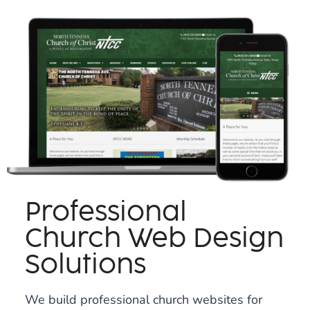
Professional
Church Web Design
Solutions
We build professional church websites for