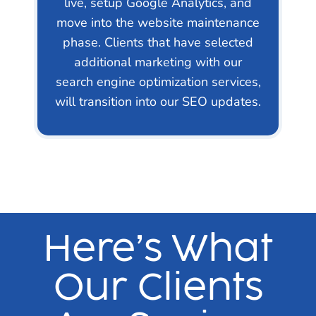
live, setup Google Analytics, and
move into the website maintenance
phase. Clients that have selected
additional marketing with our
search engine optimization services,
will transition into our SEO updates.
Here’s What
Our Clients