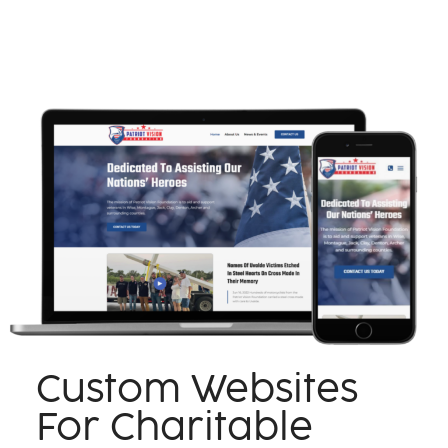
Custom Websites
For Charitable