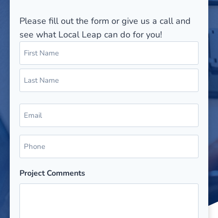
Please fill out the form or give us a call and
see what Local Leap can do for you!
N
a
m
F
e
i
(
r
L
R
s
E
a
e
t
m
s
q
a
u
t
P
i
i
h
r
l
e
o
(
Project Comments
d
n
R
)
e
e
q
(
u
R
ir