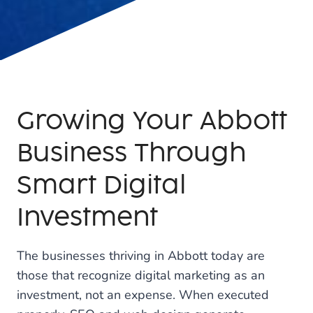
Growing Your Abbott
Business Through
Smart Digital
Investment
The businesses thriving in Abbott today are
those that recognize digital marketing as an
investment, not an expense. When executed