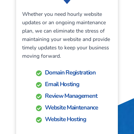
Whether you need hourly website
updates or an ongoing maintenance
plan, we can eliminate the stress of
maintaining your website and provide
timely updates to keep your business
moving forward.
Domain Registration
Email Hosting
Review Management
Website Maintenance
Website Hosting