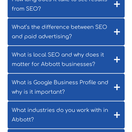
from SEO?
What’s the difference between SEO
and paid advertising?
What is local SEO and why does it
matter for Abbott businesses?
What is Google Business Profile and
why is it important?
What industries do you work with in
Abbott?