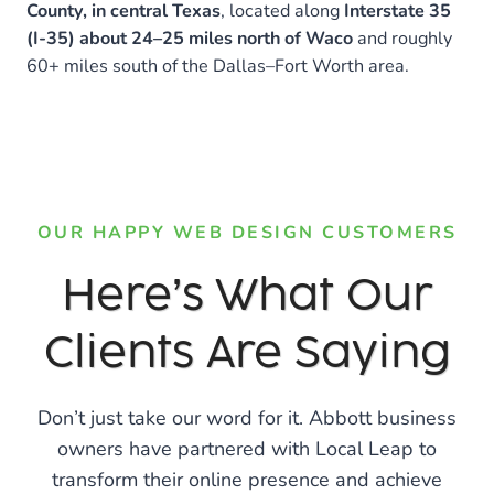
County, in central Texas
, located along
Interstate 35
(I-35) about 24–25 miles north of Waco
and roughly
60+ miles south of the Dallas–Fort Worth area.
OUR HAPPY WEB DESIGN CUSTOMERS
Here’s What Our
Clients Are Saying
Don’t just take our word for it. Abbott business
owners have partnered with Local Leap to
transform their online presence and achieve