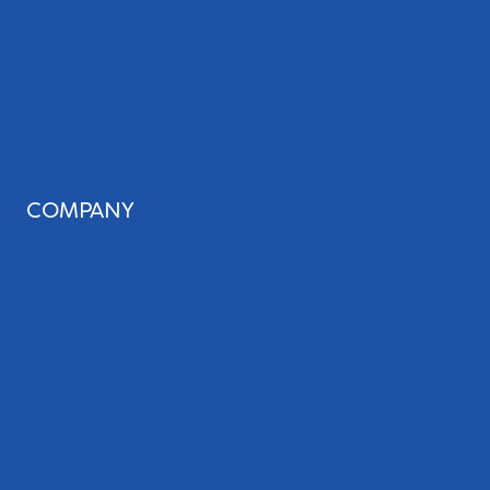
Website Audit
Local Leap Analytics™
Professional Copywriting Services
Local Directory Submission
Social Media Management
COMPANY
About Us
Our Team
Blog
Careers
Case Studies
Referrals
Podcast