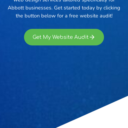
Abbott businesses. Get started today by clicking
the button below for a free website audit!
Get My Website Audit