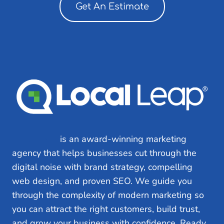
Get An Estimate
Local Leap
is an award-winning marketing
agency that helps businesses cut through the
digital noise with brand strategy, compelling
web design, and proven SEO. We guide you
through the complexity of modern marketing so
you can attract the right customers, build trust,
and grow your business with confidence. Ready