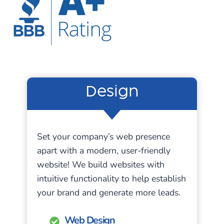
Design
Set your company’s web presence
apart with a modern, user-friendly
website! We build websites with
intuitive functionality to help establish
your brand and generate more leads.
Web Design