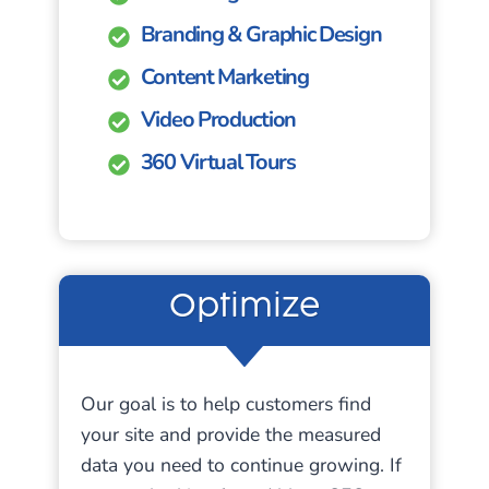
Branding & Graphic Design
Content Marketing
Video Production
360 Virtual Tours
Optimize
Our goal is to help customers find
your site and provide the measured
data you need to continue growing. If