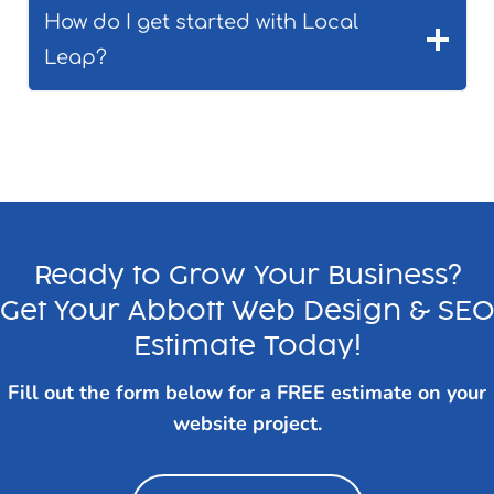
How do I get started with Local
Leap?
Ready to Grow Your Business?
Get Your Abbott Web Design & SE
Estimate Today!
Fill out the form below for a FREE estimate on your
website project.