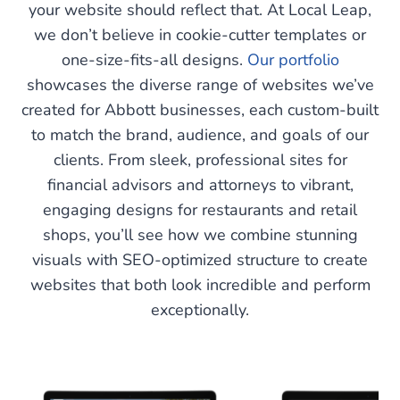
your website should reflect that. At Local Leap,
we don’t believe in cookie-cutter templates or
one-size-fits-all designs.
Our portfolio
showcases the diverse range of websites we’ve
created for Abbott businesses, each custom-built
to match the brand, audience, and goals of our
clients. From sleek, professional sites for
financial advisors and attorneys to vibrant,
engaging designs for restaurants and retail
shops, you’ll see how we combine stunning
visuals with SEO-optimized structure to create
websites that both look incredible and perform
exceptionally.