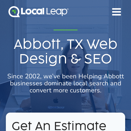
Skip
to
content
Abbott, TX Web
Design & SEO
Since 2002, we’ve been Helping Abbott
businesses dominate local search and
convert more customers.
Get An Estimate