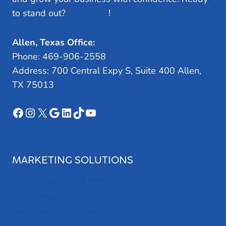
to stand out?
Let’s Talk
!
Allen, Texas Office:
Phone: 469-906-2558
Address: 700 Central Expy S, Suite 400 Allen,
TX 75013
Facebook
Instagram
X
Google
LinkedIn
TikTok
YouTube
MARKETING SOLUTIONS
Search Engine Optimization
Web Design
Review Management