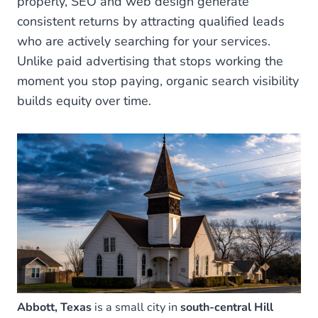
properly, SEO and web design generate
consistent returns by attracting qualified leads
who are actively searching for your services.
Unlike paid advertising that stops working the
moment you stop paying, organic search visibility
builds equity over time.
Abbott, Texas
is a small city in
south-central Hill