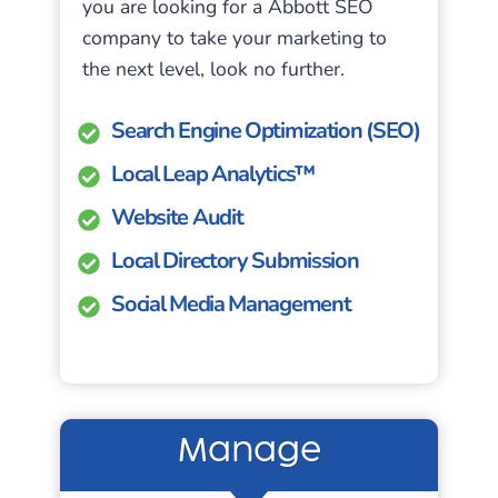
you are looking for a Abbott SEO
company to take your marketing to
the next level, look no further.
Search Engine Optimization (SEO)
Local Leap Analytics™
Website Audit
Local Directory Submission
Social Media Management
Manage