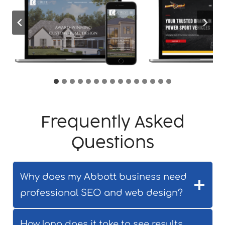
Frequently Asked
Questions
Why does my Abbott business need
professional SEO and web design?
How long does it take to see results