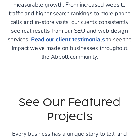
measurable growth. From increased website
traffic and higher search rankings to more phone
calls and in-store visits, our clients consistently
see real results from our SEO and web design
services.
Read our client testimonials
to see the
impact we’ve made on businesses throughout
the Abbott community.
See Our Featured
Projects
Every business has a unique story to tell, and