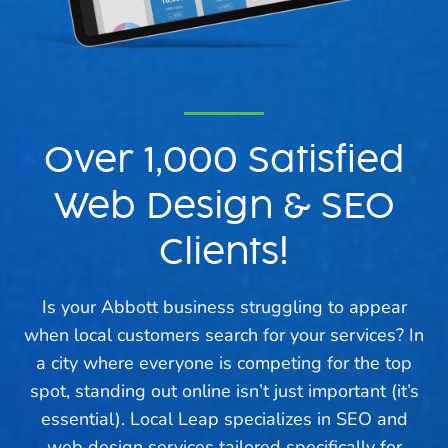
Over 1,000 Satisfied
Web Design & SEO
Clients!
Is your Abbott business struggling to appear
when local customers search for your services? In
a city where everyone is competing for the top
spot, standing out online isn’t just important (it’s
essential). Local Leap specializes in SEO and
web design services tailored specifically for