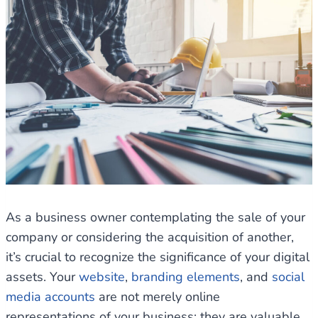
As a business owner contemplating the sale of your
company or considering the acquisition of another,
it’s crucial to recognize the significance of your digital
assets. Your
website
,
branding elements
, and
social
media accounts
are not merely online
representations of your business; they are valuable