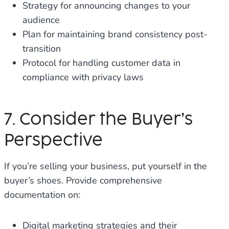
Strategy for announcing changes to your
audience
Plan for maintaining brand consistency post-
transition
Protocol for handling customer data in
compliance with privacy laws
7. Consider the Buyer’s
Perspective
If you’re selling your business, put yourself in the
buyer’s shoes. Provide comprehensive
documentation on:
Digital marketing strategies and their