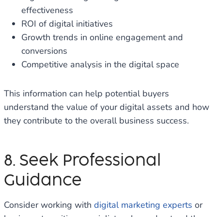
effectiveness
ROI of digital initiatives
Growth trends in online engagement and
conversions
Competitive analysis in the digital space
This information can help potential buyers
understand the value of your digital assets and how
they contribute to the overall business success.
8. Seek Professional
Guidance
Consider working with
digital marketing experts
or