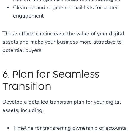
Clean up and segment email lists for better
engagement
These efforts can increase the value of your digital
assets and make your business more attractive to
potential buyers.
6. Plan for Seamless
Transition
Develop a detailed transition plan for your digital
assets, including:
Timeline for transferring ownership of accounts