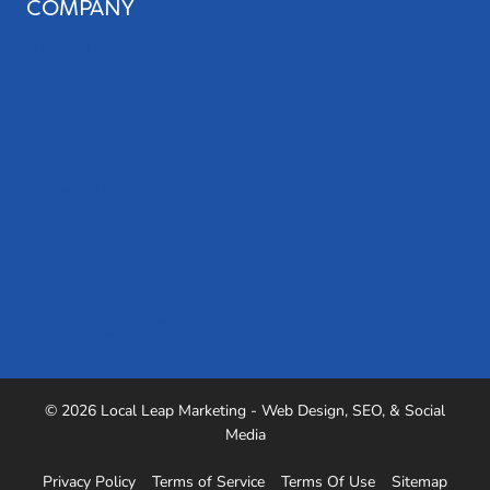
COMPANY
About Us
Our Team
Blog
Careers
Case Studies
Referrals
Podcast
Testimonials
Industries We Serve
© 2026 Local Leap Marketing - Web Design, SEO, & Social
Media
Privacy Policy
Terms of Service
Terms Of Use
Sitemap