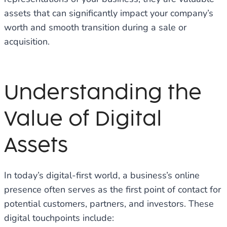
assets that can significantly impact your company’s
worth and smooth transition during a sale or
acquisition.
Understanding the
Value of Digital
Assets
In today’s digital-first world, a business’s online
presence often serves as the first point of contact for
potential customers, partners, and investors. These
digital touchpoints include: