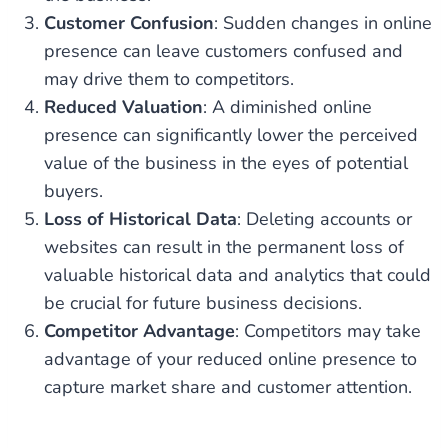
Customer Confusion
: Sudden changes in online
presence can leave customers confused and
may drive them to competitors.
Reduced Valuation
: A diminished online
presence can significantly lower the perceived
value of the business in the eyes of potential
buyers.
Loss of Historical Data
: Deleting accounts or
websites can result in the permanent loss of
valuable historical data and analytics that could
be crucial for future business decisions.
Competitor Advantage
: Competitors may take
advantage of your reduced online presence to
capture market share and customer attention.