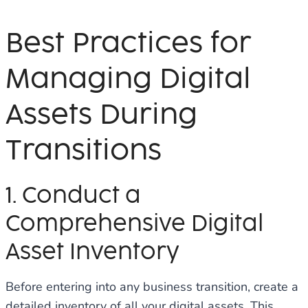
Best Practices for
Managing Digital
Assets During
Transitions
1. Conduct a
Comprehensive Digital
Asset Inventory
Before entering into any business transition, create a
detailed inventory of all your digital assets. This