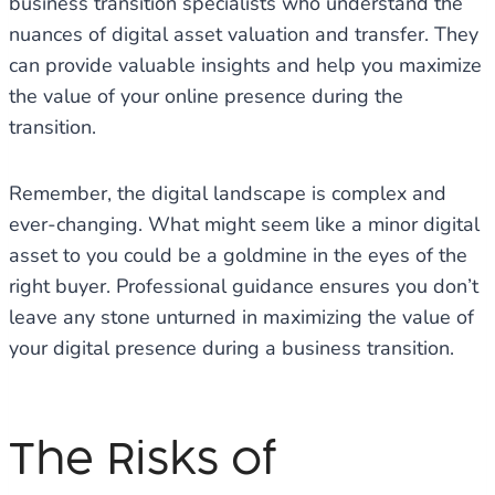
business transition specialists who understand the
nuances of digital asset valuation and transfer. They
can provide valuable insights and help you maximize
the value of your online presence during the
transition.
Remember, the digital landscape is complex and
ever-changing. What might seem like a minor digital
asset to you could be a goldmine in the eyes of the
right buyer. Professional guidance ensures you don’t
leave any stone unturned in maximizing the value of
your digital presence during a business transition.
The Risks of