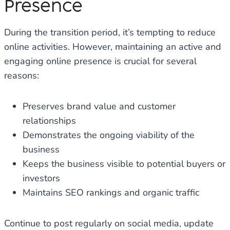
Presence
During the transition period, it’s tempting to reduce
online activities. However, maintaining an active and
engaging online presence is crucial for several
reasons:
Preserves brand value and customer
relationships
Demonstrates the ongoing viability of the
business
Keeps the business visible to potential buyers or
investors
Maintains SEO rankings and organic traffic
Continue to post regularly on social media, update