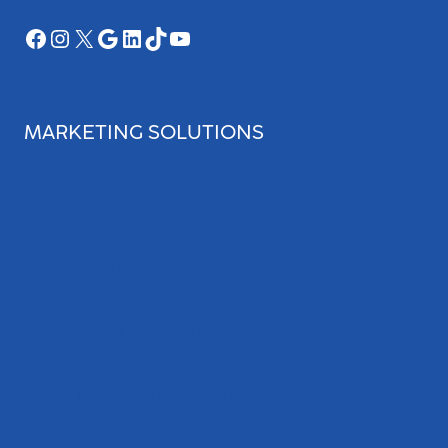
Facebook
Instagram
X
Google
LinkedIn
TikTok
YouTube
MARKETING SOLUTIONS
Search Engine Optimization
Web Design
Review Management
Website Audit
Local Leap Analytics™
Professional Copywriting Services
Local Directory Submission
Social Media Management