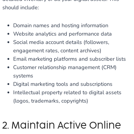
should include:
Domain names and hosting information
Website analytics and performance data
Social media account details (followers,
engagement rates, content archives)
Email marketing platforms and subscriber lists
Customer relationship management (CRM)
systems
Digital marketing tools and subscriptions
Intellectual property related to digital assets
(logos, trademarks, copyrights)
2. Maintain Active Online