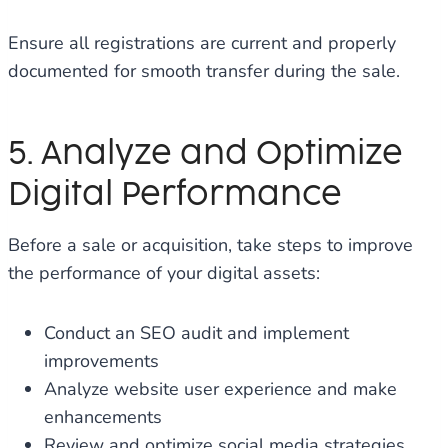
Ensure all registrations are current and properly
documented for smooth transfer during the sale.
5. Analyze and Optimize
Digital Performance
Before a sale or acquisition, take steps to improve
the performance of your digital assets:
Conduct an SEO audit and implement
improvements
Analyze website user experience and make
enhancements
Review and optimize social media strategies