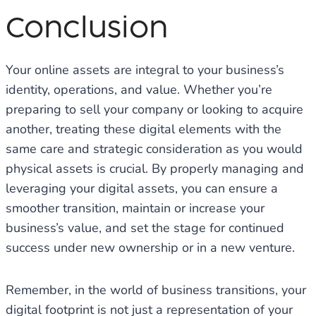
Conclusion
Your online assets are integral to your business’s
identity, operations, and value. Whether you’re
preparing to sell your company or looking to acquire
another, treating these digital elements with the
same care and strategic consideration as you would
physical assets is crucial. By properly managing and
leveraging your digital assets, you can ensure a
smoother transition, maintain or increase your
business’s value, and set the stage for continued
success under new ownership or in a new venture.
Remember, in the world of business transitions, your
digital footprint is not just a representation of your