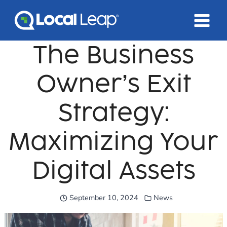
Skip
to
content
The Business
Owner’s Exit
Strategy:
Maximizing Your
Digital Assets
September 10, 2024
News