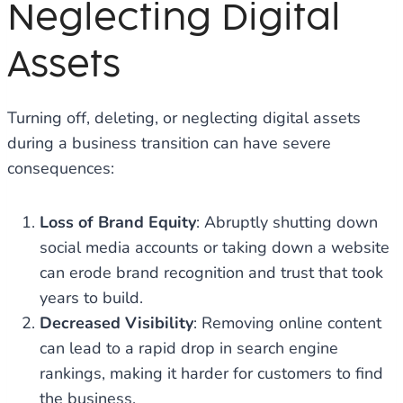
Neglecting Digital
Assets
Turning off, deleting, or neglecting digital assets
during a business transition can have severe
consequences:
Loss of Brand Equity
: Abruptly shutting down
social media accounts or taking down a website
can erode brand recognition and trust that took
years to build.
Decreased Visibility
: Removing online content
can lead to a rapid drop in search engine
rankings, making it harder for customers to find
the business.