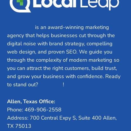
Local Leap
is an award-winning marketing
agency that helps businesses cut through the
digital noise with brand strategy, compelling
web design, and proven SEO. We guide you
through the complexity of modern marketing so
you can attract the right customers, build trust,
and grow your business with confidence. Ready
to stand out?
Let’s Talk
!
Allen, Texas Office:
Phone: 469-906-2558
Address: 700 Central Expy S, Suite 400 Allen,
TX 75013