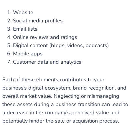
Website
Social media profiles
Email lists
Online reviews and ratings
Digital content (blogs, videos, podcasts)
Mobile apps
Customer data and analytics
Each of these elements contributes to your
business’s digital ecosystem, brand recognition, and
overall market value. Neglecting or mismanaging
these assets during a business transition can lead to
a decrease in the company’s perceived value and
potentially hinder the sale or acquisition process.