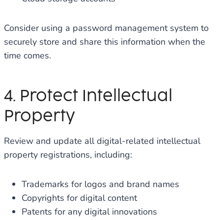
Consider using a password management system to
securely store and share this information when the
time comes.
4. Protect Intellectual
Property
Review and update all digital-related intellectual
property registrations, including:
Trademarks for logos and brand names
Copyrights for digital content
Patents for any digital innovations