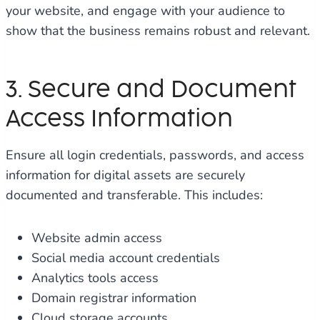
your website, and engage with your audience to
show that the business remains robust and relevant.
3. Secure and Document
Access Information
Ensure all login credentials, passwords, and access
information for digital assets are securely
documented and transferable. This includes:
Website admin access
Social media account credentials
Analytics tools access
Domain registrar information
Cloud storage accounts