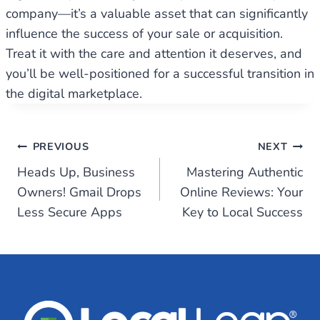
company—it’s a valuable asset that can significantly
influence the success of your sale or acquisition.
Treat it with the care and attention it deserves, and
you’ll be well-positioned for a successful transition in
the digital marketplace.
Post
PREVIOUS
NEXT
Heads Up, Business
Mastering Authentic
navigation
Owners! Gmail Drops
Online Reviews: Your
Less Secure Apps
Key to Local Success