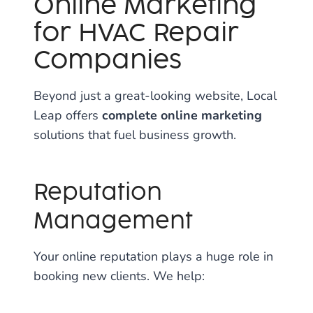
Online Marketing
for HVAC Repair
Companies
Beyond just a great-looking website, Local
Leap offers
complete online marketing
solutions that fuel business growth.
Reputation
Management
Your online reputation plays a huge role in
booking new clients. We help: