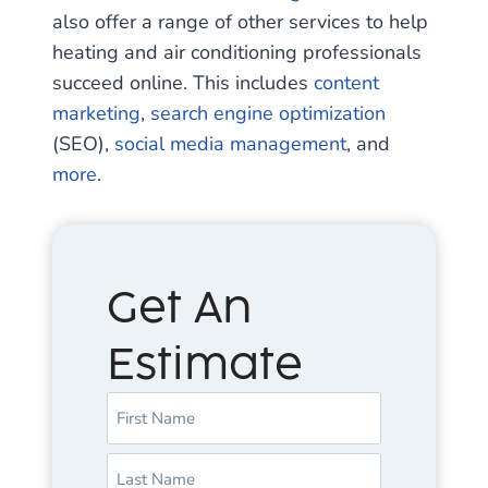
also offer a range of other services to help
heating and air conditioning professionals
succeed online. This includes
content
marketing
,
search engine optimization
(SEO),
social media management
, and
more
.
Get An
Estimate
N
a
m
F
e