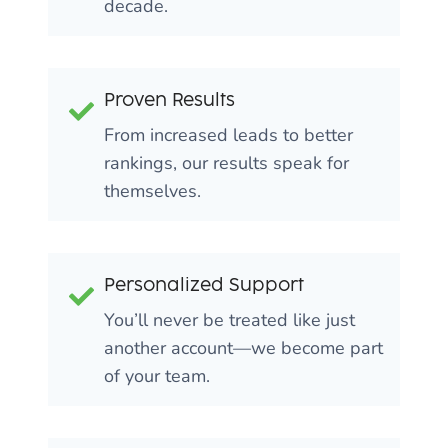
decade.
Proven Results
From increased leads to better
rankings, our results speak for
themselves.
Personalized Support
You’ll never be treated like just
another account—we become part
of your team.