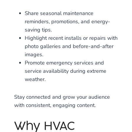
Share seasonal maintenance
reminders, promotions, and energy-
saving tips.
Highlight recent installs or repairs with
photo galleries and before-and-after
images.
Promote emergency services and
service availability during extreme
weather.
Stay connected and grow your audience
with consistent, engaging content.
Why HVAC