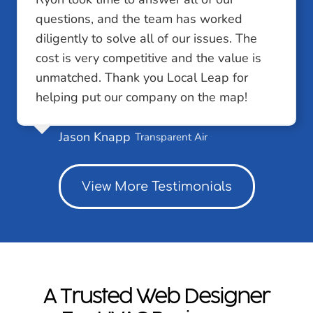
questions, and the team has worked
diligently to solve all of our issues. The
cost is very competitive and the value is
unmatched. Thank you Local Leap for
helping put our company on the map!
Jason Knapp
Transparent Air
View More Testimonials
A Trusted Web Designer