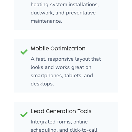
heating system installations,
ductwork, and preventative
maintenance.
Mobile Optimization
A fast, responsive layout that
looks and works great on
smartphones, tablets, and
desktops.
Lead Generation Tools
Integrated forms, online
scheduling, and click-to-call