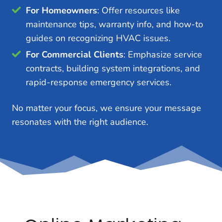
For Homeowners
: Offer resources like
maintenance tips, warranty info, and how-to
guides on recognizing HVAC issues.
For Commercial Clients
: Emphasize service
contracts, building system integrations, and
rapid-response emergency services.
No matter your focus, we ensure your message
resonates with the right audience.