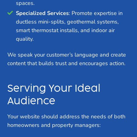
spaces.
Specialized Services
: Promote expertise in
ductless mini-splits, geothermal systems,
smart thermostat installs, and indoor air
quality.
We speak your customer’s language and create
content that builds trust and encourages action.
Serving Your Ideal
Audience
Your website should address the needs of both
homeowners and property managers: