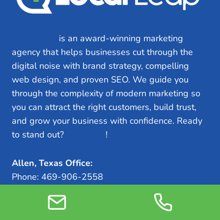
Local Leap
is an award-winning marketing
agency that helps businesses cut through the
digital noise with brand strategy, compelling
web design, and proven SEO. We guide you
through the complexity of modern marketing so
you can attract the right customers, build trust,
and grow your business with confidence. Ready
to stand out?
Let’s Talk
!
Allen, Texas Office:
Phone: 469-906-2558
Address: 700 Central Expy S, Suite 400 Allen,
TX 75013