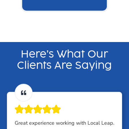
Here’s What Our
Clients Are Saying
Great experience working with Local Leap.