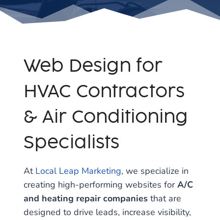
Web Design for
HVAC Contractors
& Air Conditioning
Specialists
At
Local Leap Marketing
, we specialize in
creating high-performing websites for
A/C
and heating repair companies
that are
designed to drive leads, increase visibility,