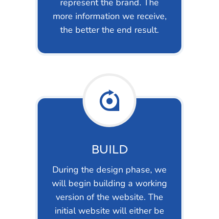
represent the brand. The
more information we receive,
the better the end result.
BUILD
During the design phase, we
will begin building a working
version of the website. The
initial website will either be