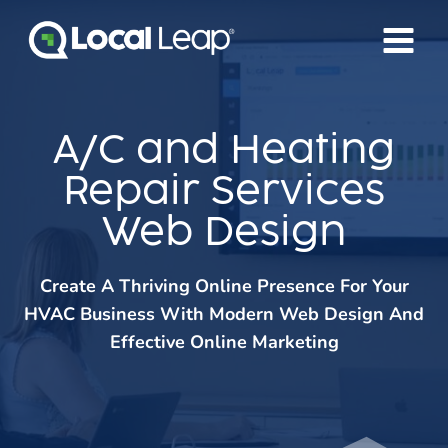
Skip
to
content
A/C and Heating
Repair Services
Web Design
Create A Thriving Online Presence For Your
HVAC Business With Modern Web Design And
Effective Online Marketing