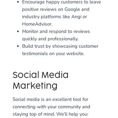
Encourage happy customers to leave
positive reviews on Google and
industry platforms like Angi or
HomeAdvisor.
Monitor and respond to reviews
quickly and professionally.
Build trust by showcasing customer
testimonials on your website.
Social Media
Marketing
Social media is an excellent tool for
connecting with your community and
staying top of mind. We’ll help you: