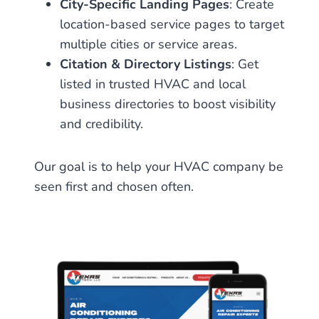
City-Specific Landing Pages
: Create
location-based service pages to target
multiple cities or service areas.
Citation & Directory Listings
: Get
listed in trusted HVAC and local
business directories to boost visibility
and credibility.
Our goal is to help your HVAC company be
seen first and chosen often.