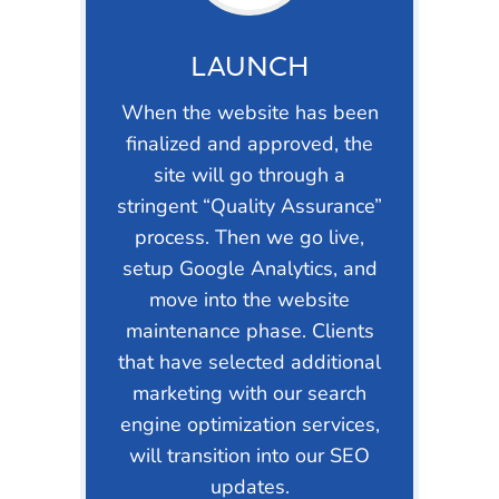
LAUNCH
When the website has been
finalized and approved, the
site will go through a
stringent “Quality Assurance”
process. Then we go live,
setup Google Analytics, and
move into the website
maintenance phase. Clients
that have selected additional
marketing with our search
engine optimization services,
will transition into our SEO
updates.