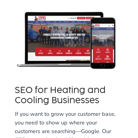
SEO for Heating and
Cooling Businesses
If you want to grow your customer base,
you need to show up where your
customers are searching—Google. Our