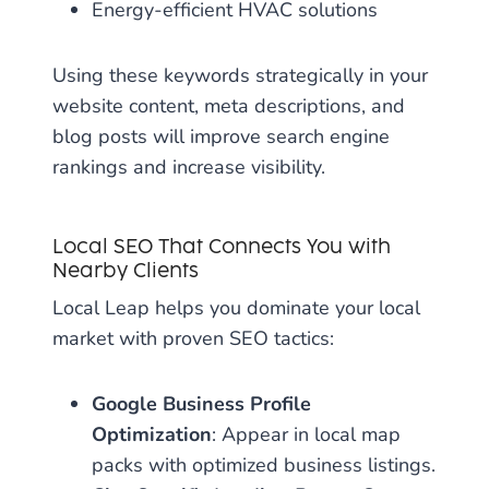
Energy-efficient HVAC solutions
Using these keywords strategically in your
website content, meta descriptions, and
blog posts will improve search engine
rankings and increase visibility.
Local SEO That Connects You with
Nearby Clients
Local Leap helps you dominate your local
market with proven SEO tactics:
Google Business Profile
Optimization
: Appear in local map
packs with optimized business listings.