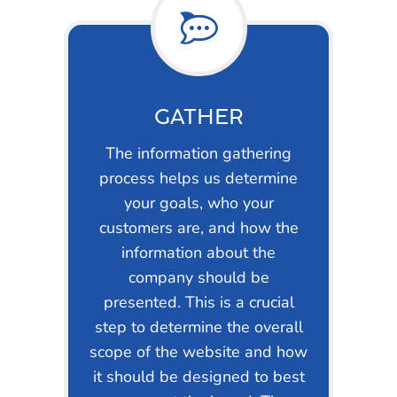
GATHER
The information gathering
process helps us determine
your goals, who your
customers are, and how the
information about the
company should be
presented. This is a crucial
step to determine the overall
scope of the website and how
it should be designed to best