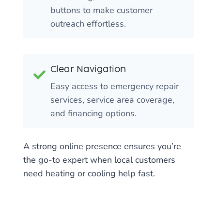
buttons to make customer
outreach effortless.
Clear Navigation
Easy access to emergency repair
services, service area coverage,
and financing options.
A strong online presence ensures you’re
the go-to expert when local customers
need heating or cooling help fast.