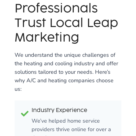
Professionals
Trust Local Leap
Marketing
We understand the unique challenges of
the heating and cooling industry and offer
solutions tailored to your needs. Here’s
why A/C and heating companies choose
us:
Industry Experience
We’ve helped home service
providers thrive online for over a