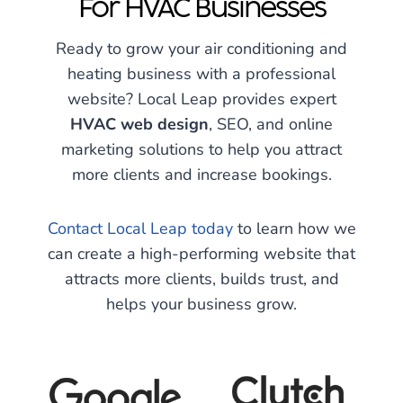
For HVAC Businesses
Ready to grow your air conditioning and
heating business with a professional
website? Local Leap provides expert
HVAC web design
, SEO, and online
marketing solutions to help you attract
more clients and increase bookings.
Contact Local Leap today
to learn how we
can create a high-performing website that
attracts more clients, builds trust, and
helps your business grow.