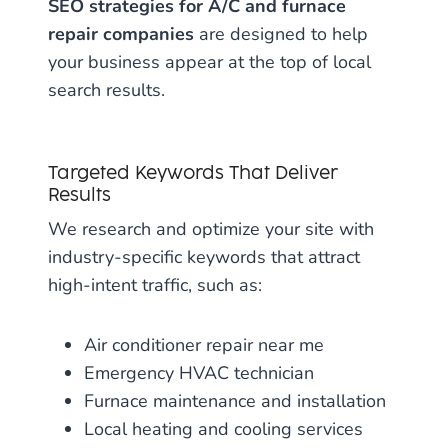
SEO strategies for A/C and furnace
repair companies
are designed to help
your business appear at the top of local
search results.
Targeted Keywords That Deliver
Results
We research and optimize your site with
industry-specific keywords that attract
high-intent traffic, such as:
Air conditioner repair near me
Emergency HVAC technician
Furnace maintenance and installation
Local heating and cooling services