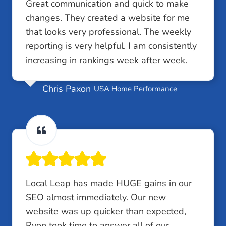
Great communication and quick to make
changes. They created a website for me
that looks very professional. The weekly
reporting is very helpful. I am consistently
increasing in rankings week after week.
Chris Paxon
USA Home Performance
Local Leap has made HUGE gains in our
SEO almost immediately. Our new
website was up quicker than expected,
Ryon took time to answer all of our