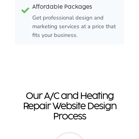
Affordable Packages
Get professional design and
marketing services at a price that
fits your business.
Our A/C and Heating
Repair Website Design
Process