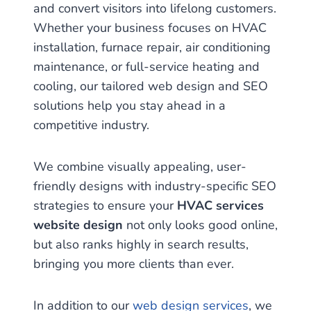
and convert visitors into lifelong customers.
Whether your business focuses on HVAC
installation, furnace repair, air conditioning
maintenance, or full-service heating and
cooling, our tailored web design and SEO
solutions help you stay ahead in a
competitive industry.
We combine visually appealing, user-
friendly designs with industry-specific SEO
strategies to ensure your
HVAC services
website design
not only looks good online,
but also ranks highly in search results,
bringing you more clients than ever.
In addition to our
web design services
, we