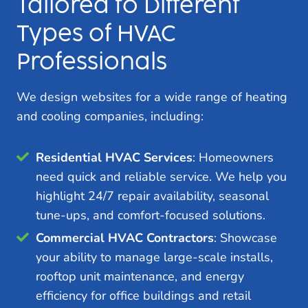
Tailored to Different
Types of HVAC
Professionals
We design websites for a wide range of heating
and cooling companies, including:
Residential HVAC Services
: Homeowners
need quick and reliable service. We help you
highlight 24/7 repair availability, seasonal
tune-ups, and comfort-focused solutions.
Commercial HVAC Contractors
: Showcase
your ability to manage large-scale installs,
rooftop unit maintenance, and energy
efficiency for office buildings and retail