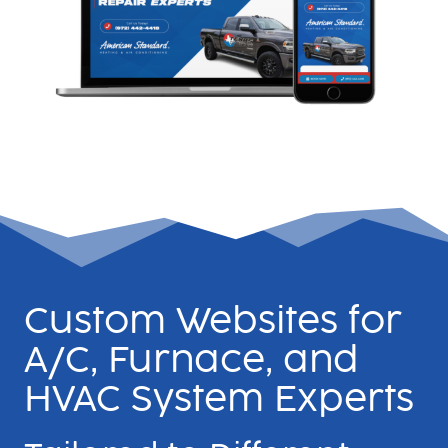
Custom Websites for
A/C, Furnace, and
HVAC System Experts