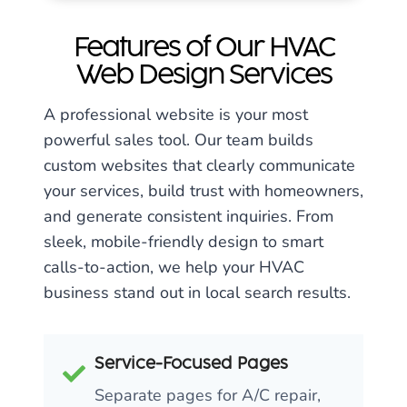
Features of Our HVAC
Web Design Services
A professional website is your most
powerful sales tool. Our team builds
custom websites that clearly communicate
your services, build trust with homeowners,
and generate consistent inquiries. From
sleek, mobile-friendly design to smart
calls-to-action, we help your HVAC
business stand out in local search results.
Service-Focused Pages
Separate pages for A/C repair,