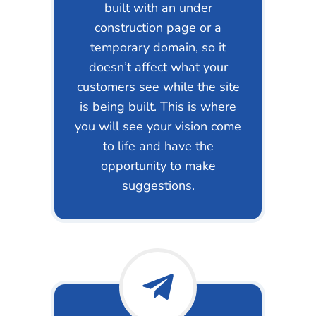
built with an under
construction page or a
temporary domain, so it
doesn’t affect what your
customers see while the site
is being built. This is where
you will see your vision come
to life and have the
opportunity to make
suggestions.