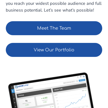
you reach your widest possible audience and full
business potential. Let’s see what’s possible!
Meet The Team
View Our Portfolio