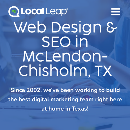
Skip
to
content
Web Design &
SEO in
McLendon-
Chisholm, TX
Since 2002, we’ve been working to build
the best digital marketing team right here
at home in Texas!