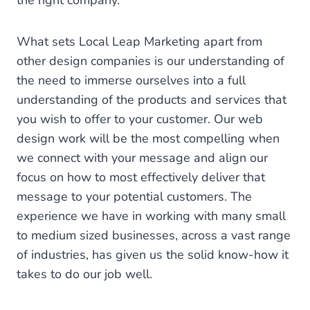
the right company.
What sets Local Leap Marketing apart from
other design companies is our understanding of
the need to immerse ourselves into a full
understanding of the products and services that
you wish to offer to your customer. Our web
design work will be the most compelling when
we connect with your message and align our
focus on how to most effectively deliver that
message to your potential customers. The
experience we have in working with many small
to medium sized businesses, across a vast range
of industries, has given us the solid know-how it
takes to do our job well.