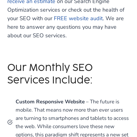
receive an estimate
on our Search Engine
Optimization services or check out the health of
your SEO with our
FREE website audit
. We are
here to answer any questions you may have
about our SEO services.
Our Monthly SEO
Services Include:
Custom Responsive Website
– The future is
mobile. That means now more than ever users
are turning to smartphones and tablets to access
the web. While consumers love these new
options, this paradigm shift represents a new set