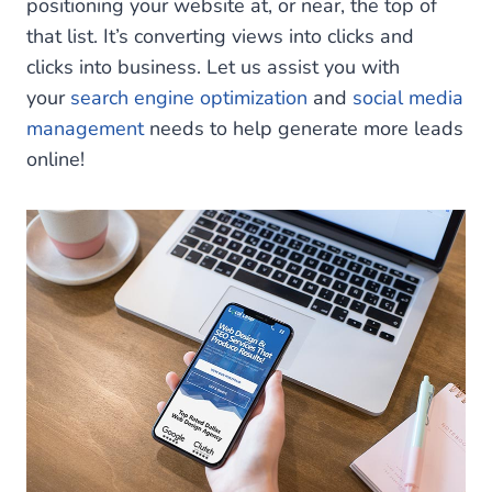
positioning your website at, or near, the top of
that list. It’s converting views into clicks and
clicks into business. Let us assist you with
your
search engine optimization
and
social media
management
needs to help generate more leads
online!