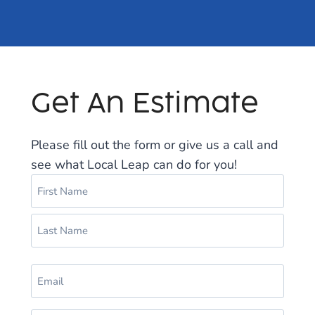
Get An Estimate
Please fill out the form or give us a call and
see what Local Leap can do for you!
N
a
m
F
e
i
(
r
L
R
s
E
a
e
t
m
s
q
a
u
t