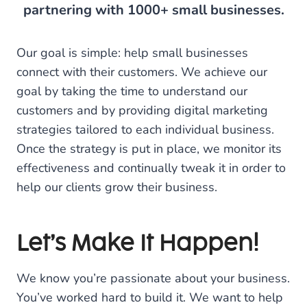
partnering with 1000+ small businesses.
Our goal is simple: help small businesses
connect with their customers. We achieve our
goal by taking the time to understand our
customers and by providing digital marketing
strategies tailored to each individual business.
Once the strategy is put in place, we monitor its
effectiveness and continually tweak it in order to
help our clients grow their business.
Let’s Make It Happen!
We know you’re passionate about your business.
You’ve worked hard to build it. We want to help