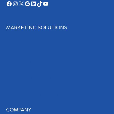
Facebook
Instagram
X
Google
LinkedIn
TikTok
YouTube
MARKETING SOLUTIONS
Search Engine Optimization
Web Design
Review Management
Website Audit
Local Leap Analytics™
Professional Copywriting Services
Local Directory Submission
Social Media Management
COMPANY