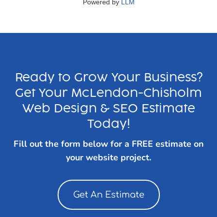
Powered by
LLM
Ready to Grow Your Business?
Get Your McLendon-Chisholm
Web Design & SEO Estimate
Today!
Fill out the form below for a FREE estimate on
your website project.
Get An Estimate