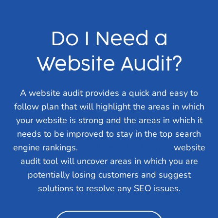
Do I Need a
Website Audit?
A website audit provides a quick and easy to
follow plan that will highlight the areas in which
your website is strong and the areas in which it
needs to be improved to stay in the top search
engine rankings.
Local Leap Marketing’s
website
audit tool will uncover areas in which you are
potentially losing customers and suggest
solutions to resolve any SEO issues.