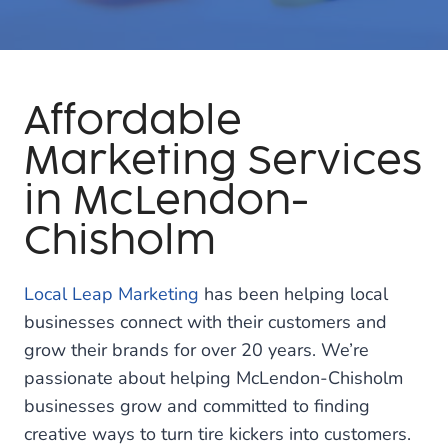
Affordable
Marketing Services
in McLendon-
Chisholm
Local Leap Marketing
has been helping local
businesses connect with their customers and
grow their brands for over 20 years. We’re
passionate about helping McLendon-Chisholm
businesses grow and committed to finding
creative ways to turn tire kickers into customers.