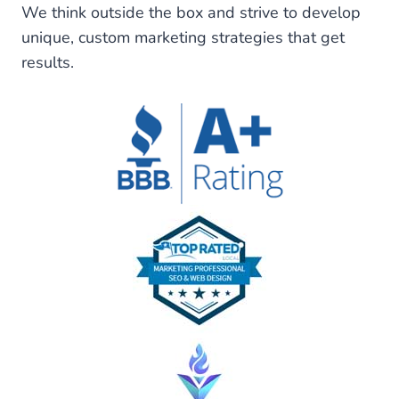
We think outside the box and strive to develop
unique, custom marketing strategies that get
results.