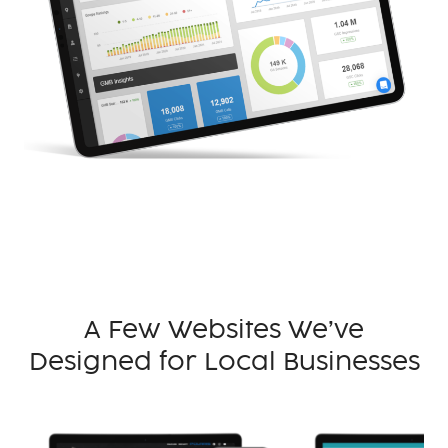
A Few Websites We’ve
Designed for Local Businesses