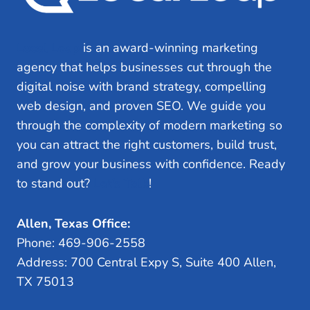
Local Leap
is an award-winning marketing
agency that helps businesses cut through the
digital noise with brand strategy, compelling
web design, and proven SEO. We guide you
through the complexity of modern marketing so
you can attract the right customers, build trust,
and grow your business with confidence. Ready
to stand out?
Let’s Talk
!
Allen, Texas Office:
Phone: 469-906-2558
Address: 700 Central Expy S, Suite 400 Allen,
TX 75013