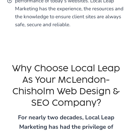
performance of today’s websites. Local Leap
Marketing has the experience, the resources and
the knowledge to ensure client sites are always
safe, secure and reliable.
Why Choose Local Leap
As Your McLendon-
Chisholm Web Design &
SEO Company?
For nearly two decades, Local Leap
Marketing has had the privilege of