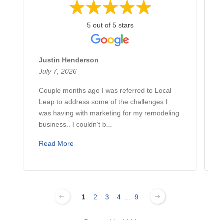
5 out of 5 stars
Justin Henderson
July 7, 2026
Couple months ago I was referred to Local
Leap to address some of the challenges I
was having with marketing for my remodeling
business.. I couldn’t b...
Read More
1
2
3
4
...
9