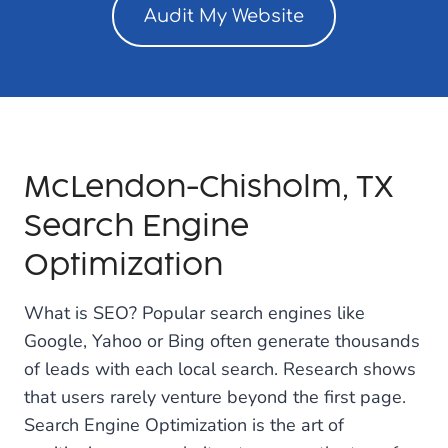
Audit My Website
McLendon-Chisholm, TX
Search Engine
Optimization
What is SEO? Popular search engines like
Google, Yahoo or Bing often generate thousands
of leads with each local search. Research shows
that users rarely venture beyond the first page.
Search Engine Optimization is the art of