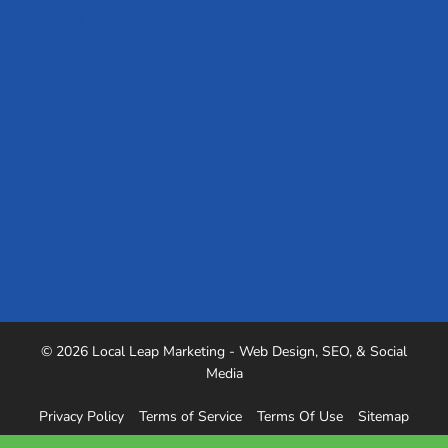
About Us
Our Team
Blog
Careers
Case Studies
Referrals
Podcast
Testimonials
Industries We Serve
© 2026 Local Leap Marketing - Web Design, SEO, & Social
Media
Privacy Policy
Terms of Service
Terms Of Use
Sitemap