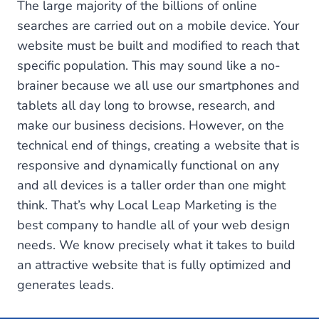
The large majority of the billions of online
searches are carried out on a mobile device. Your
website must be built and modified to reach that
specific population. This may sound like a no-
brainer because we all use our smartphones and
tablets all day long to browse, research, and
make our business decisions. However, on the
technical end of things, creating a website that is
responsive and dynamically functional on any
and all devices is a taller order than one might
think. That’s why Local Leap Marketing is the
best company to handle all of your web design
needs. We know precisely what it takes to build
an attractive website that is fully optimized and
generates leads.