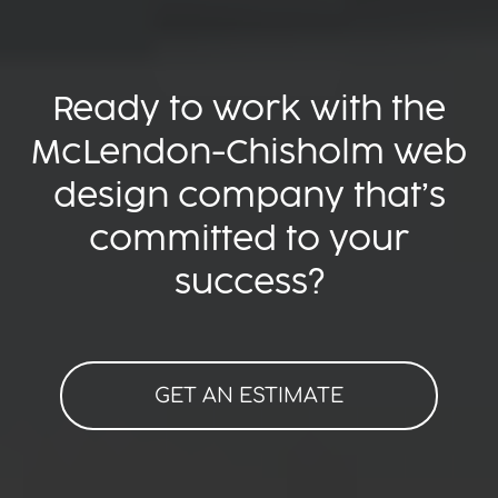
Ready to work with the
McLendon-Chisholm web
design company that’s
committed to your
success?
GET AN ESTIMATE