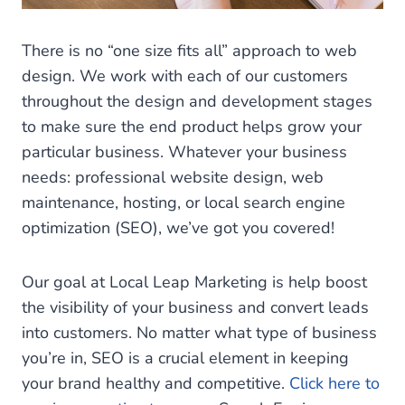
There is no “one size fits all” approach to web
design. We work with each of our customers
throughout the design and development stages
to make sure the end product helps grow your
particular business. Whatever your business
needs: professional website design, web
maintenance, hosting, or local search engine
optimization (SEO), we’ve got you covered!
Our goal at Local Leap Marketing is help boost
the visibility of your business and convert leads
into customers. No matter what type of business
you’re in, SEO is a crucial element in keeping
your brand healthy and competitive.
Click here to