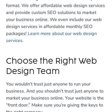
format. We offer affordable web design services
and provide custom SEO solutions to market
your business online. We even include our web
design services in affordable monthly SEO
packages!
Learn more about our web design
services.
Choose the Right Web
Design Team
You wouldn’t trust just anyone to run your
business. And you shouldn’t trust just anyone to
market your business online. Your website is the
“front door.” Make sure you’re giving the keys to