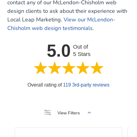
contact any of our McLendon-Chisholm web
design clients to ask about their experience with
Local Leap Marketing.
View our McLendon-
Chisholm web design testimonials
.
5.0
Out of
5 Stars
Overall rating of
119 3rd-party reviews
View Filters