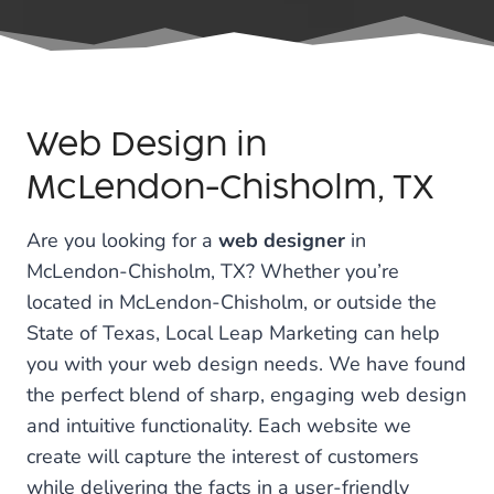
Web Design in
McLendon-Chisholm, TX
Are you looking for a
web designer
in
McLendon-Chisholm, TX? Whether you’re
located in McLendon-Chisholm, or outside the
State of Texas, Local Leap Marketing can help
you with your web design needs. We have found
the perfect blend of sharp, engaging web design
and intuitive functionality. Each website we
create will capture the interest of customers
while delivering the facts in a user-friendly