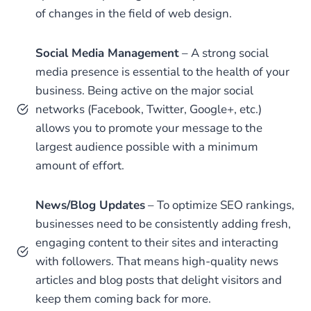
of changes in the field of web design.
Social Media Management
– A strong social
media presence is essential to the health of your
business. Being active on the major social
networks (Facebook, Twitter, Google+, etc.)
allows you to promote your message to the
largest audience possible with a minimum
amount of effort.
News/Blog Updates
– To optimize SEO rankings,
businesses need to be consistently adding fresh,
engaging content to their sites and interacting
with followers. That means high-quality news
articles and blog posts that delight visitors and
keep them coming back for more.