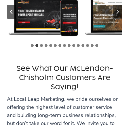
See What Our McLendon-
Chisholm Customers Are
Saying!
At Local Leap Marketing, we pride ourselves on
offering the highest level of customer service
and building long-term business relationships,
but don’t take our word for it. We invite you to