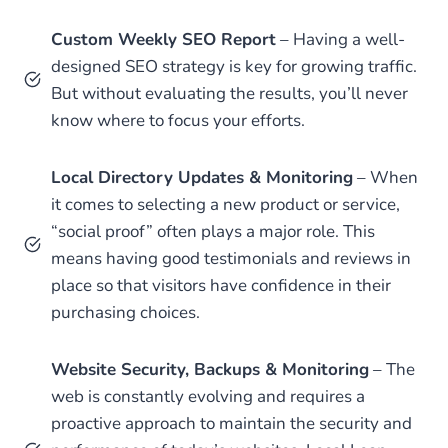
Custom Weekly SEO Report
– Having a well-
designed SEO strategy is key for growing traffic.
But without evaluating the results, you’ll never
know where to focus your efforts.
Local Directory Updates & Monitoring
– When
it comes to selecting a new product or service,
“social proof” often plays a major role. This
means having good testimonials and reviews in
place so that visitors have confidence in their
purchasing choices.
Website Security, Backups & Monitoring
– The
web is constantly evolving and requires a
proactive approach to maintain the security and