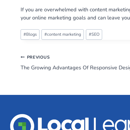
If you are overwhelmed with content marketing
your online marketing goals and can leave you 
Post
#
Blogs
#
content marketing
#
SEO
Tags:
Post
PREVIOUS
The Growing Advantages Of Responsive Desi
navigation