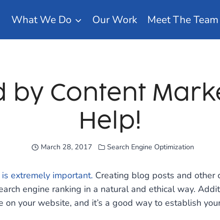
What We Do
Our Work
Meet The Team
by Content Mark
Help!
March 28, 2017
Search Engine Optimization
 is extremely important.
Creating blog posts and other c
search engine ranking in a natural and ethical way. Addit
 on your website, and it’s a good way to establish yours