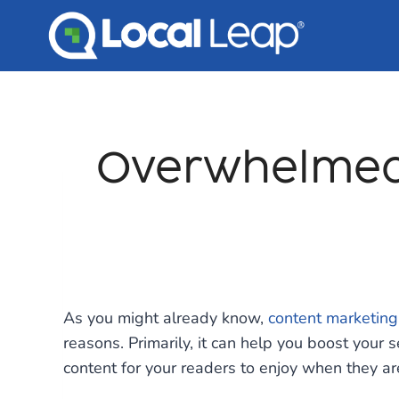
Skip
to
content
Overwhelmed 
As you might already know,
content marketing
reasons. Primarily, it can help you boost your 
content for your readers to enjoy when they are