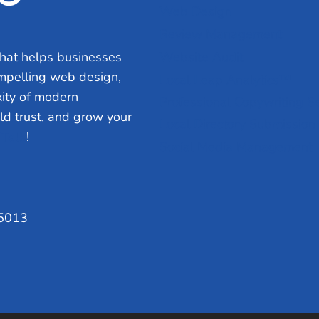
Web Design
Review Management
hat helps businesses
Website Audit
ompelling web design,
Local Leap Analytics™
ity of modern
Professional Copywriting S
ild trust, and grow your
Local Directory Submission
 Talk
!
Social Media Management
75013