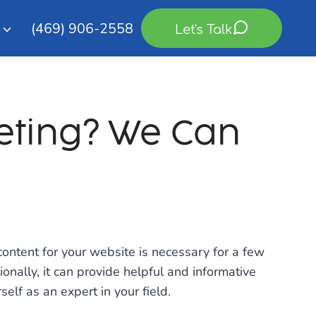
(469) 906-2558
Let's Talk
eting? We Can
ontent for your website is necessary for a few
ionally, it can provide helpful and informative
elf as an expert in your field.