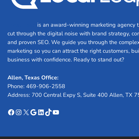
Local Leap
is an award-winning marketing agency t
cut through the digital noise with brand strategy, c
and proven SEO. We guide you through the complex
marketing so you can attract the right customers, bu
business with confidence. Ready to stand out?
Let’s
Allen, Texas Office:
Phone: 469-906-2558
Address: 700 Central Expy S, Suite 400 Allen, TX 
Facebook
Instagram
X
Google
LinkedIn
TikTok
YouTube