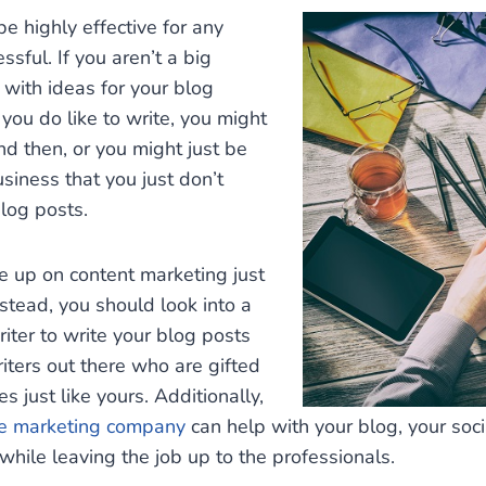
 highly effective for any
sful. If you aren’t a big
 with ideas for your blog
 you do like to write, you might
nd then, or you might just be
siness that you just don’t
blog posts.
ve up on content marketing just
stead, you should look into a
riter to write your blog posts
writers out there who are gifted
 just like yours. Additionally,
ne marketing company
can help with your blog, your soc
while leaving the job up to the professionals.