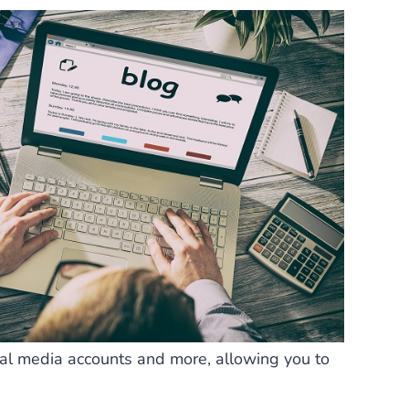
ial media accounts and more, allowing you to