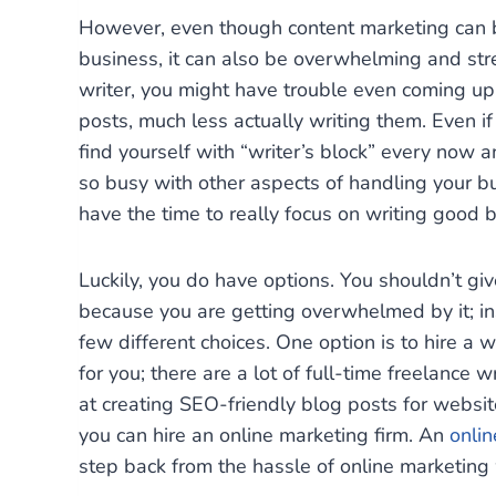
However, even though content marketing can be
business, it can also be overwhelming and stres
writer, you might have trouble even coming up
posts, much less actually writing them. Even if
find yourself with “writer’s block” every now a
so busy with other aspects of handling your bu
have the time to really focus on writing good 
Luckily, you do have options. You shouldn’t gi
because you are getting overwhelmed by it; in
few different choices. One option is to hire a w
for you; there are a lot of full-time freelance 
at creating SEO-friendly blog posts for websites
you can hire an online marketing firm. An
onli
step back from the hassle of online marketing 