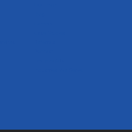
Our Team
Blog
Careers
Case Studies
ervices
Referrals
Podcast
Testimonials
Industries We Serve