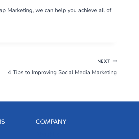
eap Marketing, we can help you achieve all of
NEXT
4 Tips to Improving Social Media Marketing
NS
COMPANY
About Us