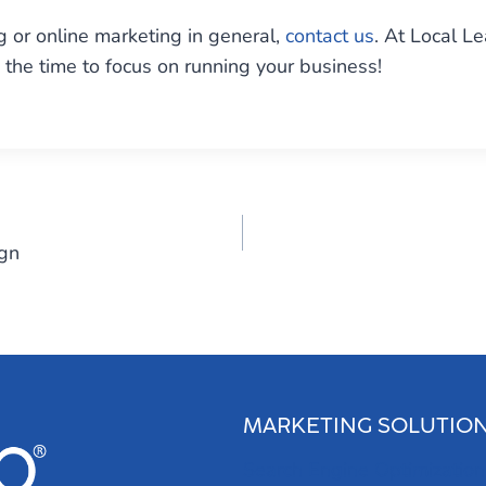
 or online marketing in general,
contact us
. At Local L
the time to focus on running your business!
gn
MARKETING SOLUTIO
Search Engine Optimization