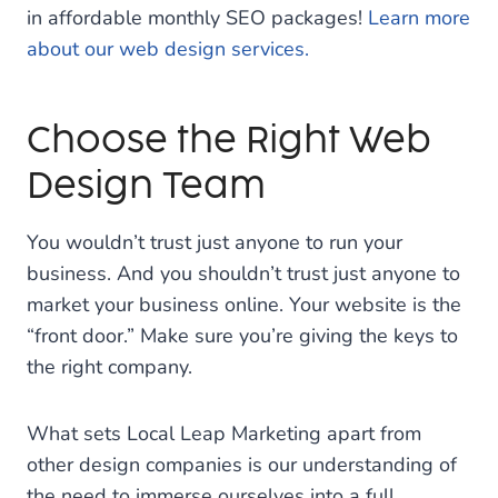
in affordable monthly SEO packages!
Learn more
about our web design services.
Choose the Right Web
Design Team
You wouldn’t trust just anyone to run your
business. And you shouldn’t trust just anyone to
market your business online. Your website is the
“front door.” Make sure you’re giving the keys to
the right company.
What sets Local Leap Marketing apart from
other design companies is our understanding of
the need to immerse ourselves into a full