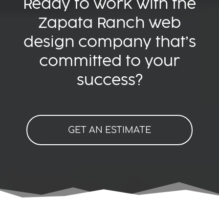
Ready to work with the
Zapata Ranch web
design company that’s
committed to your
success?
GET AN ESTIMATE