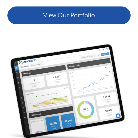
View Our Portfolio