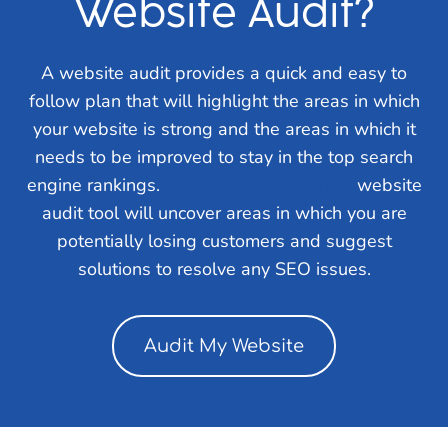
Website Audit?
A website audit provides a quick and easy to
follow plan that will highlight the areas in which
your website is strong and the areas in which it
needs to be improved to stay in the top search
engine rankings.
Local Leap Marketing’s
website
audit tool will uncover areas in which you are
potentially losing customers and suggest
solutions to resolve any SEO issues.
Audit My Website