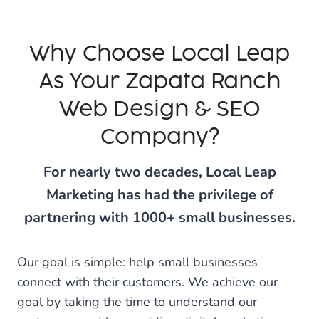
Why Choose Local Leap
As Your Zapata Ranch
Web Design & SEO
Company?
For nearly two decades, Local Leap
Marketing has had the privilege of
partnering with 1000+ small businesses.
Our goal is simple: help small businesses
connect with their customers. We achieve our
goal by taking the time to understand our