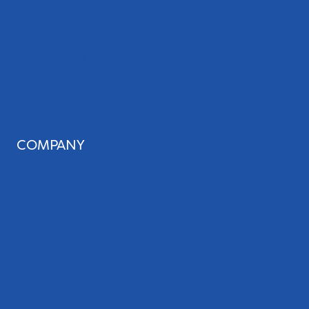
Website Audit
Local Leap Analytics™
Professional Copywriting Services
Local Directory Submission
Social Media Management
COMPANY
About Us
Our Team
Blog
Careers
Case Studies
Referrals
Podcast