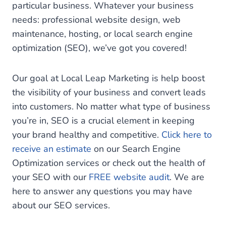
particular business. Whatever your business
needs: professional website design, web
maintenance, hosting, or local search engine
optimization (SEO), we’ve got you covered!
Our goal at Local Leap Marketing is help boost
the visibility of your business and convert leads
into customers. No matter what type of business
you’re in, SEO is a crucial element in keeping
your brand healthy and competitive.
Click here to
receive an estimate
on our Search Engine
Optimization services or check out the health of
your SEO with our
FREE website audit
. We are
here to answer any questions you may have
about our SEO services.