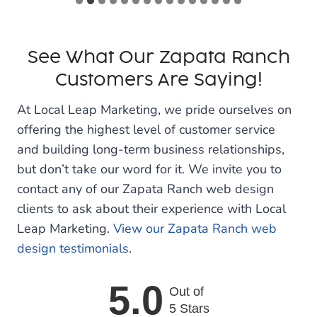
See What Our Zapata Ranch
Customers Are Saying!
At Local Leap Marketing, we pride ourselves on
offering the highest level of customer service
and building long-term business relationships,
but don’t take our word for it. We invite you to
contact any of our Zapata Ranch web design
clients to ask about their experience with Local
Leap Marketing.
View our Zapata Ranch web
design testimonials
.
5.0
Out of
5 Stars