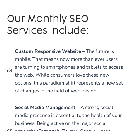
Our Monthly SEO
Services Include:
Custom Responsive Website
– The future is
mobile. That means now more than ever users
are turning to smartphones and tablets to access
the web. While consumers love these new
options, this paradigm shift represents a new set
of changes in the field of web design.
Social Media Management
– A strong social
media presence is essential to the health of your
business. Being active on the major social