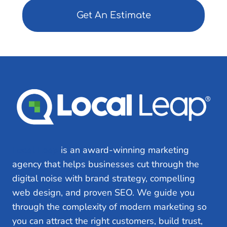
)
ir
e
d
)
Local Leap
is an award-winning marketing
agency that helps businesses cut through the
digital noise with brand strategy, compelling
web design, and proven SEO. We guide you
through the complexity of modern marketing so
you can attract the right customers, build trust,