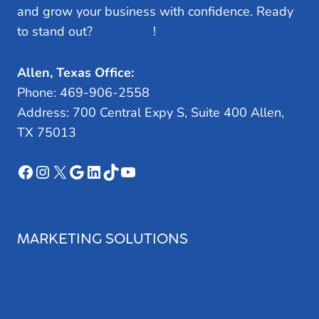
and grow your business with confidence. Ready
to stand out?
Let’s Talk
!
Allen, Texas Office:
Phone: 469-906-2558
Address: 700 Central Expy S, Suite 400 Allen,
TX 75013
Facebook
Instagram
X
Google
LinkedIn
TikTok
YouTube
MARKETING SOLUTIONS
Search Engine Optimization
Web Design
Review Management