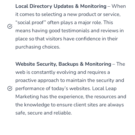
Local Directory Updates & Monitoring
– When
it comes to selecting a new product or service,
“social proof” often plays a major role. This
means having good testimonials and reviews in
place so that visitors have confidence in their
purchasing choices.
Website Security, Backups & Monitoring
– The
web is constantly evolving and requires a
proactive approach to maintain the security and
performance of today’s websites. Local Leap
Marketing has the experience, the resources and
the knowledge to ensure client sites are always
safe, secure and reliable.