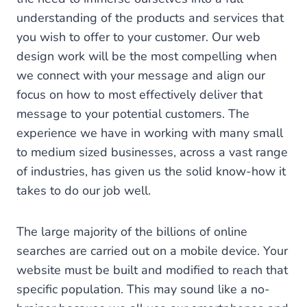
understanding of the products and services that
you wish to offer to your customer. Our web
design work will be the most compelling when
we connect with your message and align our
focus on how to most effectively deliver that
message to your potential customers. The
experience we have in working with many small
to medium sized businesses, across a vast range
of industries, has given us the solid know-how it
takes to do our job well.
The large majority of the billions of online
searches are carried out on a mobile device. Your
website must be built and modified to reach that
specific population. This may sound like a no-