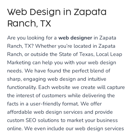
Web Design in Zapata
Ranch, TX
Are you looking for a
web designer
in Zapata
Ranch, TX? Whether you’re located in Zapata
Ranch, or outside the State of Texas, Local Leap
Marketing can help you with your web design
needs. We have found the perfect blend of
sharp, engaging web design and intuitive
functionality. Each website we create will capture
the interest of customers while delivering the
facts in a user-friendly format. We offer
affordable web design services and provide
custom SEO solutions to market your business
online. We even include our web design services