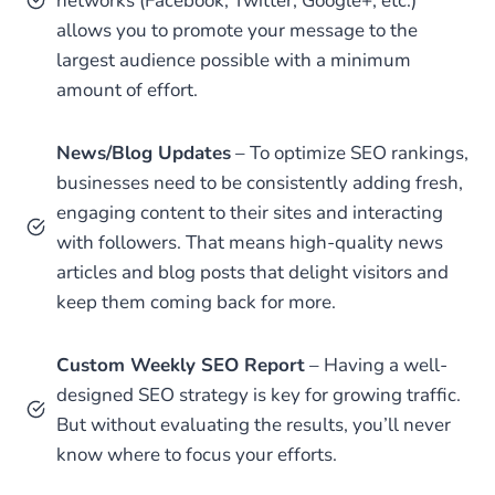
networks (Facebook, Twitter, Google+, etc.)
allows you to promote your message to the
largest audience possible with a minimum
amount of effort.
News/Blog Updates
– To optimize SEO rankings,
businesses need to be consistently adding fresh,
engaging content to their sites and interacting
with followers. That means high-quality news
articles and blog posts that delight visitors and
keep them coming back for more.
Custom Weekly SEO Report
– Having a well-
designed SEO strategy is key for growing traffic.
But without evaluating the results, you’ll never
know where to focus your efforts.