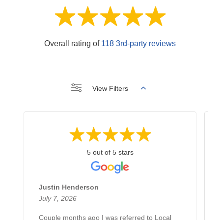
Overall rating of
118 3rd-party reviews
View Filters
5 out of 5 stars
Justin Henderson
July 7, 2026
Couple months ago I was referred to Local