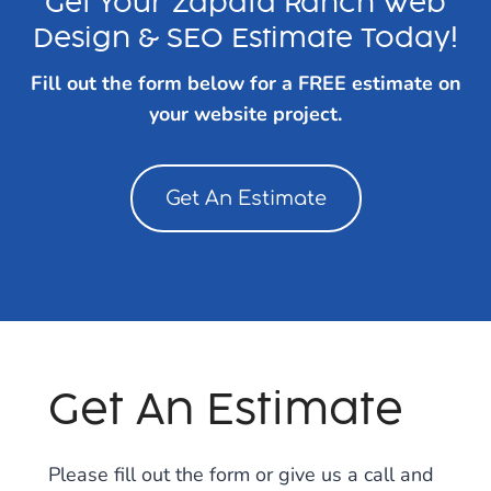
Get Your Zapata Ranch Web
Design & SEO Estimate Today!
Fill out the form below for a FREE estimate on
your website project.
Get An Estimate
Get An Estimate
Please fill out the form or give us a call and