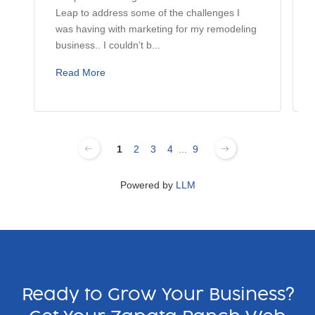
Leap to address some of the challenges I
was having with marketing for my remodeling
business.. I couldn’t b...
Read More
1
2
3
4
...
9
Powered by
LLM
Ready to Grow Your Business?