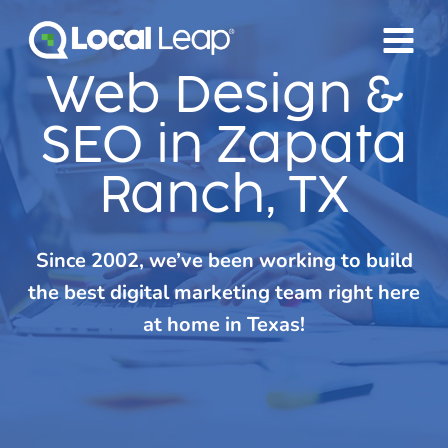
Skip
to
content
Web Design &
SEO in Zapata
Ranch, TX
Since 2002, we’ve been working to build
the best digital marketing team right here
at home in Texas!