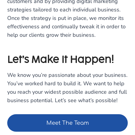
customers and by providing digital marketing
strategies tailored to each individual business.
Once the strategy is put in place, we monitor its
effectiveness and continually tweak it in order to
help our clients grow their business.
Let’s Make It Happen!
We know you’re passionate about your business.
You’ve worked hard to build it. We want to help
you reach your widest possible audience and full
business potential. Let’s see what’s possible!
Meet The Team