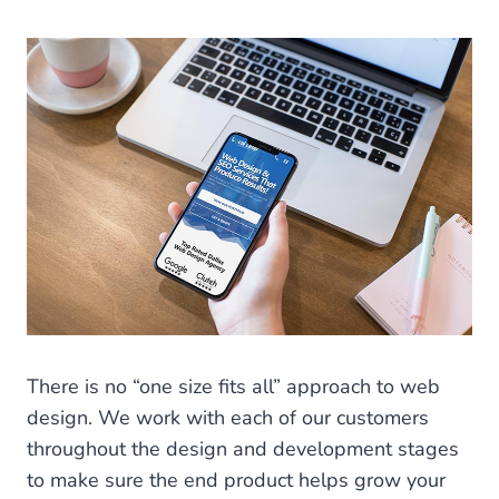
There is no “one size fits all” approach to web
design. We work with each of our customers
throughout the design and development stages
to make sure the end product helps grow your