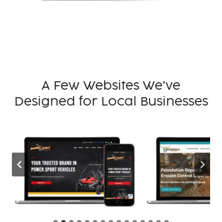
A Few Websites We’ve
Designed for Local Businesses