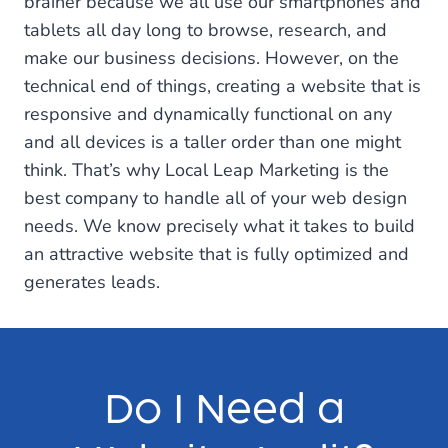
brainer because we all use our smartphones and
tablets all day long to browse, research, and
make our business decisions. However, on the
technical end of things, creating a website that is
responsive and dynamically functional on any
and all devices is a taller order than one might
think. That’s why Local Leap Marketing is the
best company to handle all of your web design
needs. We know precisely what it takes to build
an attractive website that is fully optimized and
generates leads.
Do I Need a