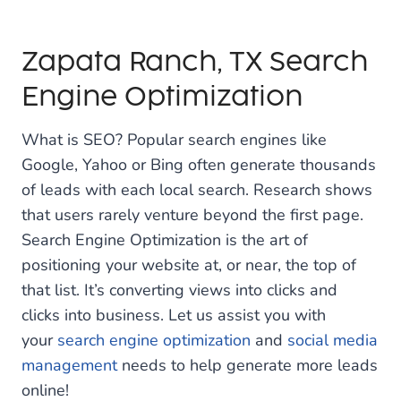
Zapata Ranch, TX Search
Engine Optimization
What is SEO? Popular search engines like
Google, Yahoo or Bing often generate thousands
of leads with each local search. Research shows
that users rarely venture beyond the first page.
Search Engine Optimization is the art of
positioning your website at, or near, the top of
that list. It’s converting views into clicks and
clicks into business. Let us assist you with
your
search engine optimization
and
social media
management
needs to help generate more leads
online!