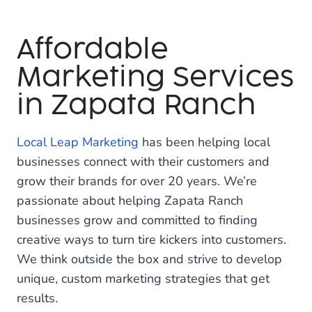
Affordable
Marketing Services
in Zapata Ranch
Local Leap Marketing
has been helping local
businesses connect with their customers and
grow their brands for over 20 years. We’re
passionate about helping Zapata Ranch
businesses grow and committed to finding
creative ways to turn tire kickers into customers.
We think outside the box and strive to develop
unique, custom marketing strategies that get
results.