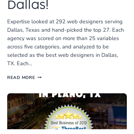
Dallas!
Expertise looked at 292 web designers serving
Dallas, Texas and hand-picked the top 27. Each
agency was scored on more than 25 variables
across five categories, and analyzed to be
selected as the best web designers in Dallas,
TX. Each…
LOCAL
READ MORE
LEAP
VOTED
ONE
OF
THE
BEST
WEB
DESIGNERS