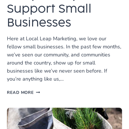
Support Small
Businesses
Here at Local Leap Marketing, we love our
fellow small businesses. In the past few months,
we’ve seen our community, and communities
around the country, show up for small
businesses like we’ve never seen before. If
you’re anything like us,…
LOCAL
READ MORE
LEAP’S
UNIQUE
WAY
TO
SUPPORT