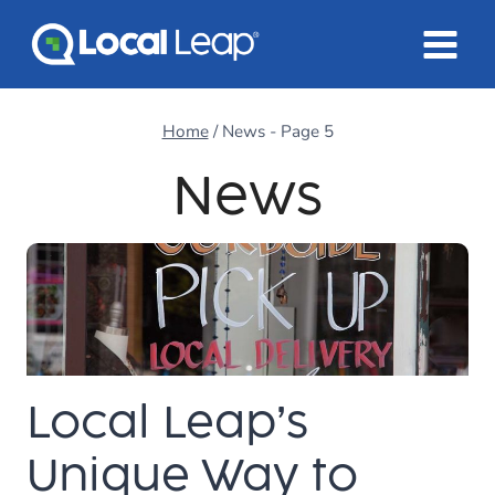
Skip
to
content
Home
/
News
- Page 5
News
Local Leap’s
Unique Way to