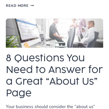
5
READ MORE
TIPS
FOR
CREATING
QUALITY
CONTENT
ON
YOUR
WEBSITE
8 Questions You
Need to Answer for
a Great “About Us”
Page
Your business should consider the “about us”