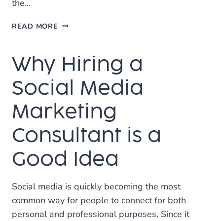
the…
ARE
READ MORE
SSL
CERTIFICATES
Why Hiring a
NECESSARY?
Social Media
Marketing
Consultant is a
Good Idea
Social media is quickly becoming the most
common way for people to connect for both
personal and professional purposes. Since it