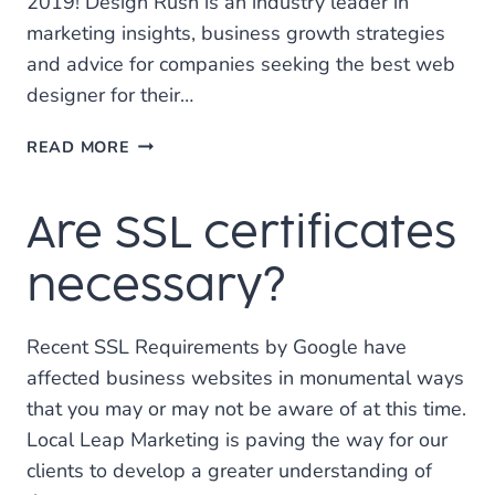
2019! Design Rush is an industry leader in
marketing insights, business growth strategies
and advice for companies seeking the best web
designer for their…
LOCAL
READ MORE
LEAP
NAMED
Are SSL certificates
ONE
OF
THE
necessary?
BEST
WEB
Recent SSL Requirements by Google have
DESIGN
AGENCIES
affected business websites in monumental ways
IN
that you may or may not be aware of at this time.
TEXAS
Local Leap Marketing is paving the way for our
clients to develop a greater understanding of