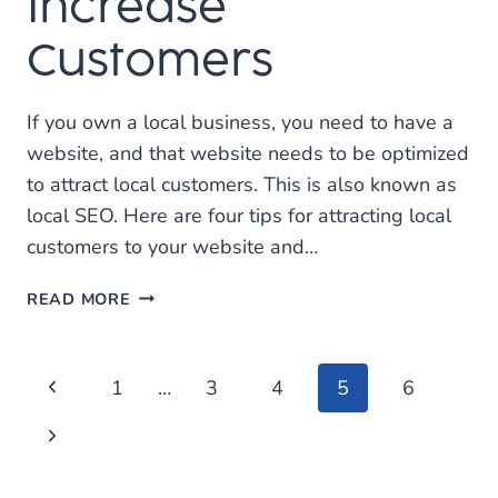
Increase
Customers
If you own a local business, you need to have a
website, and that website needs to be optimized
to attract local customers. This is also known as
local SEO. Here are four tips for attracting local
customers to your website and…
USE
READ MORE
LOCAL
SEO
TO
Page
Previous
1
…
3
4
5
6
IMPROVE
WEBSITE
Page
navigation
Next
TRAFFIC
AND
Page