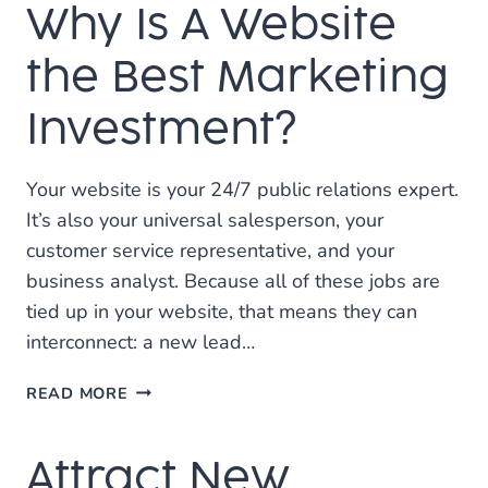
Why Is A Website
SEO
the Best Marketing
Investment?
Your website is your 24/7 public relations expert.
It’s also your universal salesperson, your
customer service representative, and your
business analyst. Because all of these jobs are
tied up in your website, that means they can
interconnect: a new lead…
WHY
READ MORE
IS
A
Attract New
WEBSITE