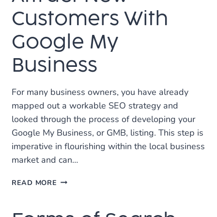
THE
BEST
Customers With
MARKETING
INVESTMENT?
Google My
Business
For many business owners, you have already
mapped out a workable SEO strategy and
looked through the process of developing your
Google My Business, or GMB, listing. This step is
imperative in flourishing within the local business
market and can…
ATTRACT
READ MORE
NEW
CUSTOMERS
WITH