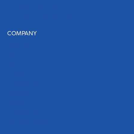
Local Directory Submission
Social Media Management
COMPANY
About Us
Our Team
Blog
Careers
Case Studies
Referrals
Podcast
Testimonials
Industries We Serve