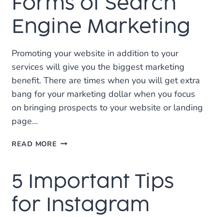
Forms of Search
GOOGLE
MY
Engine Marketing
BUSINESS
Promoting your website in addition to your
services will give you the biggest marketing
benefit. There are times when you will get extra
bang for your marketing dollar when you focus
on bringing prospects to your website or landing
page…
FORMS
READ MORE
OF
SEARCH
5 Important Tips
ENGINE
MARKETING
for Instagram