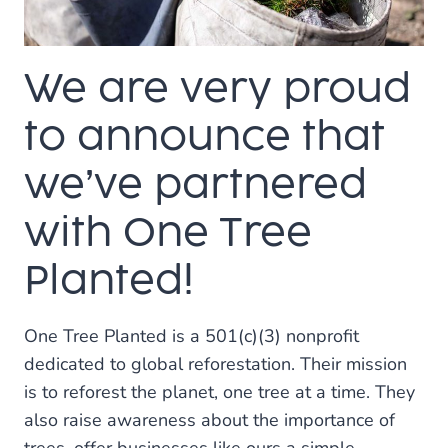
SMALL
BUSINESSES
We are very proud
to announce that
we’ve partnered
with One Tree
Planted!
One Tree Planted is a 501(c)(3) nonprofit
dedicated to global reforestation. Their mission
is to reforest the planet, one tree at a time. They
also raise awareness about the importance of