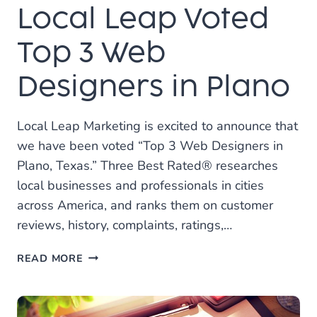
Local Leap Voted
IN
DALLAS!
Top 3 Web
Designers in Plano
Local Leap Marketing is excited to announce that
we have been voted “Top 3 Web Designers in
Plano, Texas.” Three Best Rated® researches
local businesses and professionals in cities
across America, and ranks them on customer
reviews, history, complaints, ratings,…
LOCAL
READ MORE
LEAP
VOTED
TOP