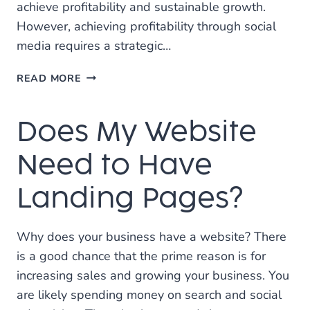
achieve profitability and sustainable growth.
However, achieving profitability through social
media requires a strategic…
MAKE
READ MORE
SOCIAL
MEDIA
Does My Website
MARKETING
PROFITABLE
Need to Have
Landing Pages?
Why does your business have a website? There
is a good chance that the prime reason is for
increasing sales and growing your business. You
are likely spending money on search and social