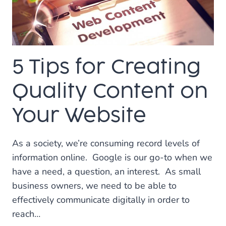
3
WEB
DESIGNERS
IN
PLANO
5 Tips for Creating
Quality Content on
Your Website
As a society, we’re consuming record levels of
information online. Google is our go-to when we
have a need, a question, an interest. As small
business owners, we need to be able to
effectively communicate digitally in order to
reach…