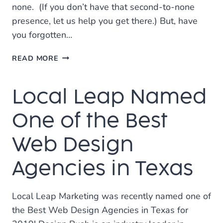
none. (If you don’t have that second-to-none
presence, let us help you get there.) But, have
you forgotten…
HOW
READ MORE
TO
CREATE
Local Leap Named
THE
PERFECT
GOOGLE
One of the Best
MY
BUSINESS
Web Design
LISTING
Agencies in Texas
Local Leap Marketing was recently named one of
the Best Web Design Agencies in Texas for