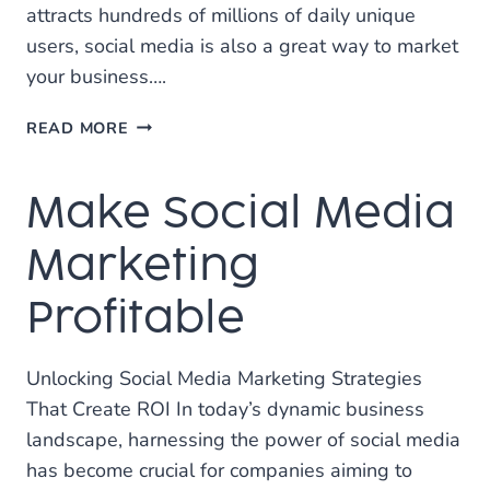
attracts hundreds of millions of daily unique
users, social media is also a great way to market
your business….
WHY
READ MORE
HIRING
A
Make Social Media
SOCIAL
MEDIA
MARKETING
Marketing
CONSULTANT
IS
Profitable
A
GOOD
IDEA
Unlocking Social Media Marketing Strategies
That Create ROI In today’s dynamic business
landscape, harnessing the power of social media
has become crucial for companies aiming to