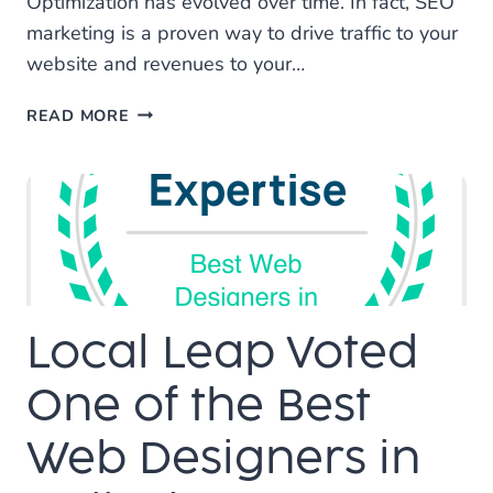
Optimization has evolved over time. In fact, SEO
marketing is a proven way to drive traffic to your
website and revenues to your…
WHY
READ MORE
SEO
IS
A
GREAT
INVESTMENT
Local Leap Voted
One of the Best
Web Designers in