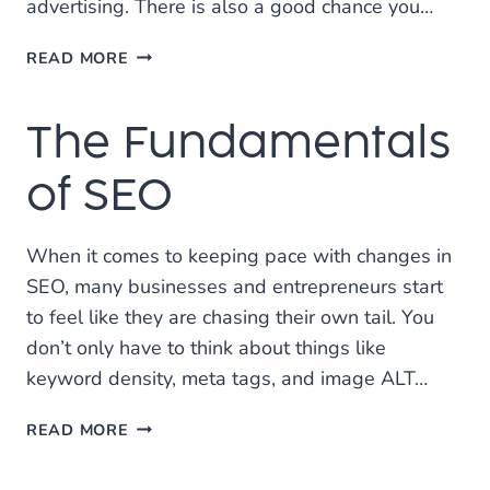
advertising. There is also a good chance you…
DOES
READ MORE
MY
WEBSITE
The Fundamentals
NEED
TO
HAVE
of SEO
LANDING
PAGES?
When it comes to keeping pace with changes in
SEO, many businesses and entrepreneurs start
to feel like they are chasing their own tail. You
don’t only have to think about things like
keyword density, meta tags, and image ALT…
THE
READ MORE
FUNDAMENTALS
OF