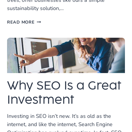
trees, offer businesses like ours a simple
sustainability solution,…
WE
READ MORE
ARE
VERY
PROUD
TO
ANNOUNCE
THAT
WE’VE
PARTNERED
Why SEO Is a Great
WITH
ONE
TREE
Investment
PLANTED!
Investing in SEO isn’t new. It’s as old as the
internet, and like the internet, Search Engine