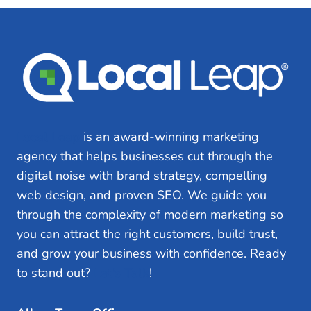
INCREASE
CUSTOMERS
Local Leap
is an award-winning marketing
agency that helps businesses cut through the
digital noise with brand strategy, compelling
web design, and proven SEO. We guide you
through the complexity of modern marketing so
you can attract the right customers, build trust,
and grow your business with confidence. Ready
to stand out?
Let’s Talk
!