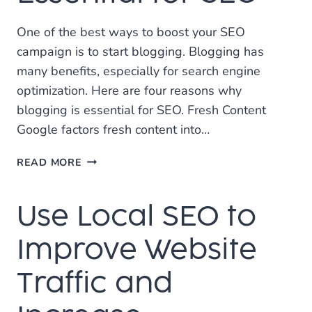
One of the best ways to boost your SEO
campaign is to start blogging. Blogging has
many benefits, especially for search engine
optimization. Here are four reasons why
blogging is essential for SEO. Fresh Content
Google factors fresh content into…
4
READ MORE
REASONS
BLOGGING
Use Local SEO to
IS
ESSENTIAL
FOR
Improve Website
SEO
Traffic and