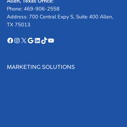
Allen, Texas Office:
Phone: 469-906-2558
Address: 700 Central Expy S, Suite 400 Allen,
TX 75013
Facebook
Instagram
X
Google
LinkedIn
TikTok
YouTube
MARKETING SOLUTIONS
Search Engine Optimization
Web Design
Review Management
Website Audit
Local Leap Analytics™
Professional Copywriting Services