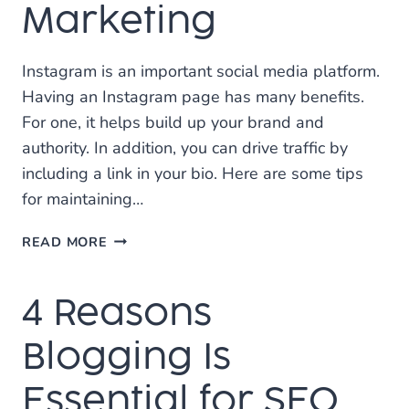
Marketing
Instagram is an important social media platform.
Having an Instagram page has many benefits.
For one, it helps build up your brand and
authority. In addition, you can drive traffic by
including a link in your bio. Here are some tips
for maintaining…
5
READ MORE
IMPORTANT
TIPS
4 Reasons
FOR
INSTAGRAM
MARKETING
Blogging Is
Essential for SEO