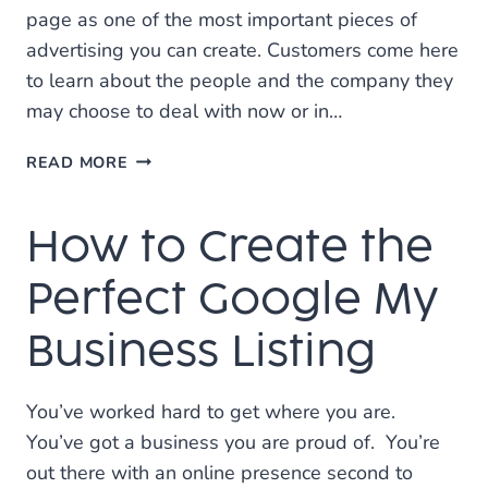
page as one of the most important pieces of
advertising you can create. Customers come here
to learn about the people and the company they
may choose to deal with now or in…
8
READ MORE
QUESTIONS
YOU
How to Create the
NEED
TO
ANSWER
Perfect Google My
FOR
A
Business Listing
GREAT
“ABOUT
US”
You’ve worked hard to get where you are.
PAGE
You’ve got a business you are proud of. You’re
out there with an online presence second to