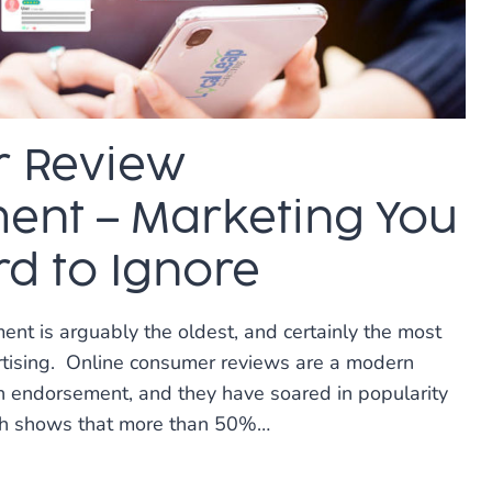
 Review
nt – Marketing You
rd to Ignore
t is arguably the oldest, and certainly the most
rtising. Online consumer reviews are a modern
 endorsement, and they have soared in popularity
ch shows that more than 50%…