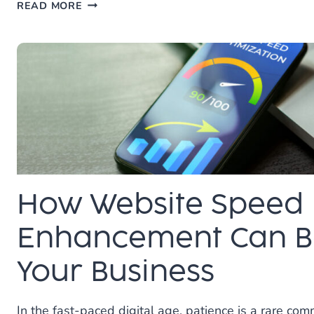
THE
READ MORE
TRUTH
ABOUT
SEO
AND
WEIGHT
LOSS:
IT’S
A
MARATHON,
NOT
A
How Website Speed
SPRINT
Enhancement Can Be
Your Business
In the fast-paced digital age, patience is a rare com