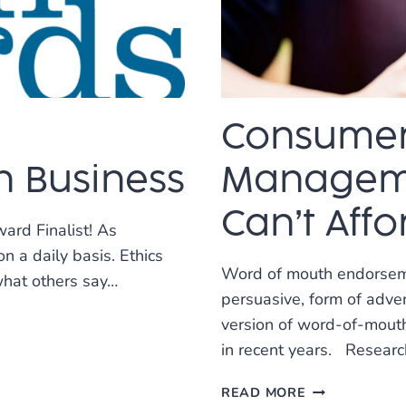
BEST
SEO
COMPANIES
IN
US!
Consumer
n Business
Manageme
Can’t Affo
ard Finalist! As
n a daily basis. Ethics
Word of mouth endorsemen
what others say…
persuasive, form of adve
version of word-of-mouth
in recent years. Resear
CONSUMER
READ MORE