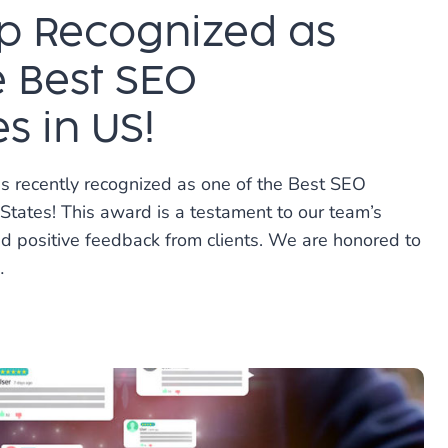
p Recognized as
e Best SEO
 in US!
s recently recognized as one of the Best SEO
States! This award is a testament to our team’s
nd positive feedback from clients. We are honored to
…