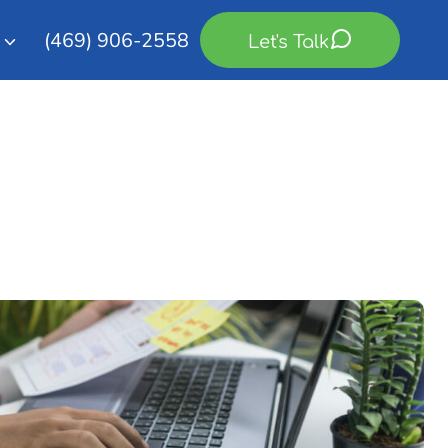
(469) 906-2558
Let's Talk