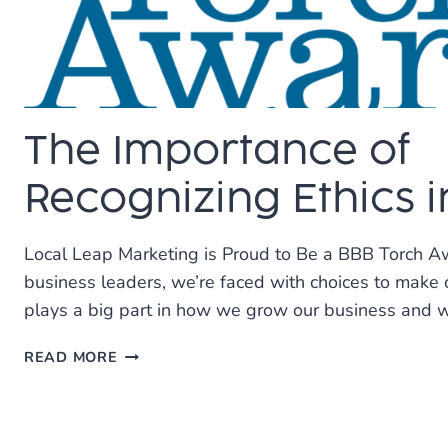
The Importance of
Recognizing Ethics i
Local Leap Marketing is Proud to Be a BBB Torch Aw
business leaders, we’re faced with choices to make o
plays a big part in how we grow our business and 
THE
READ MORE
IMPORTANCE
OF
RECOGNIZING
ETHICS