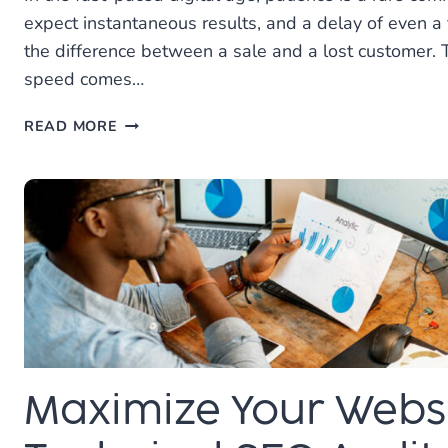
expect instantaneous results, and a delay of even 
the difference between a sale and a lost customer. 
speed comes…
HOW
READ MORE
WEBSITE
SPEED
ENHANCEMENT
CAN
BENEFIT
YOUR
BUSINESS
Maximize Your Websi