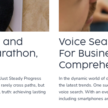
SEO
CAN
TRANSFORM
YOUR
WEBSITE
O and
Voice Sea
arathon,
For Busine
Comprehe
 Just Steady Progress
In the dynamic world of 
rarely cross paths, but
the latest trends. One s
truth: achieving lasting
voice search. With an ev
including smartphones a