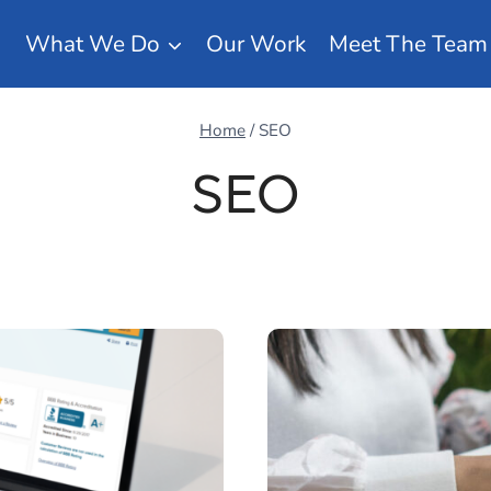
What We Do
Our Work
Meet The Team
Home
/
SEO
SEO