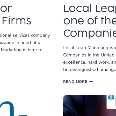
for
Local Lea
 Firms
one of th
Companies
sional services company
ization in need of a
Local Leap Marketing wa
Marketing is here to
Companies in the United 
excellence, hard work, a
be distinguished among
LOCAL
READ MORE
LEAP
RECOGNIZED
AS
ONE
OF
THE