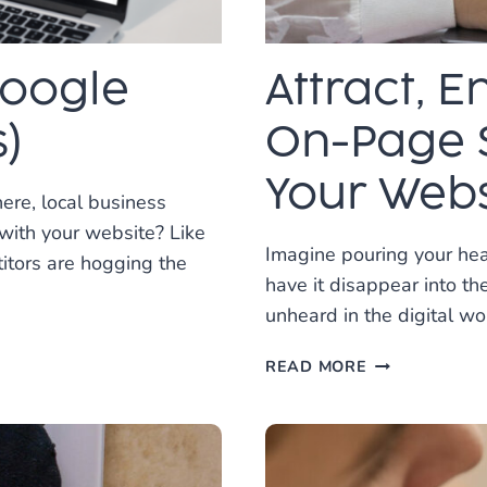
Google
Attract, 
)
On-Page 
Your Webs
ere, local business
 with your website? Like
Imagine pouring your hear
titors are hogging the
have it disappear into th
unheard in the digital wo
ATTRACT,
READ MORE
ENGAGE,
CONVERT:
HOW
ON-
PAGE