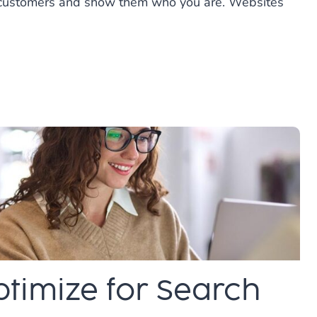
al customers and show them who you are. Websites
timize for Search