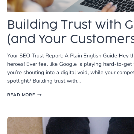
Building Trust with 
(and Your Customers
Your SEO Trust Report: A Plain English Guide Hey th
heroes! Ever feel like Google is playing hard-to-get
you’re shouting into a digital void, while your compe
spotlight? Building trust with…
BUILDING
READ MORE
TRUST
WITH
GOOGLE
(AND
YOUR