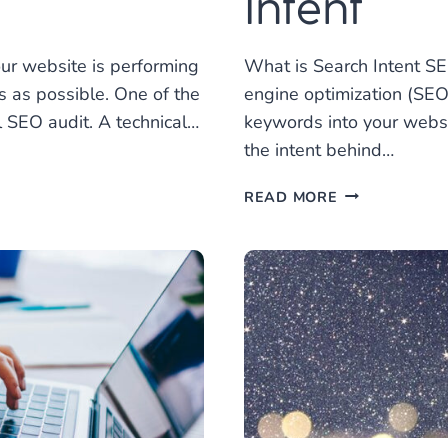
Intent
ur website is performing
What is Search Intent S
s as possible. One of the
engine optimization (SEO)
l SEO audit. A technical…
keywords into your websi
the intent behind…
HOW
READ MORE
TO
OPTIMIZE
FOR
SEARCH
INTENT