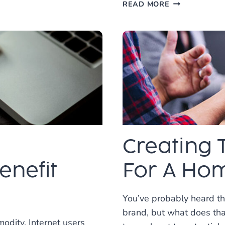
VOICE
READ MORE
SEARCH
OPTIMIZATIO
FOR
BUSINESS:
A
COMPREHENS
GUIDE
Creating 
nefit
For A Hom
You’ve probably heard tha
brand, but what does th
modity. Internet users