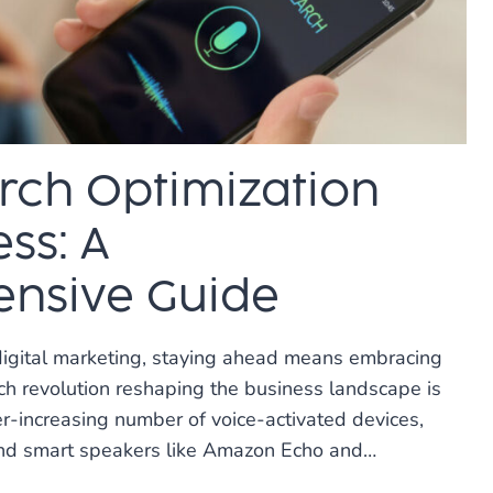
rch Optimization
ss: A
nsive Guide
digital marketing, staying ahead means embracing
uch revolution reshaping the business landscape is
er-increasing number of voice-activated devices,
nd smart speakers like Amazon Echo and…