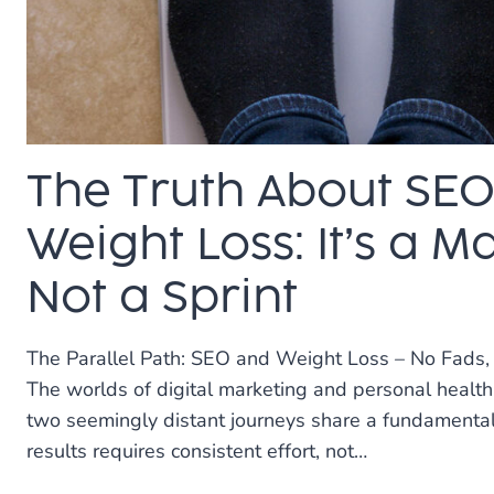
CUSTOMERS)
The Truth About SE
Weight Loss: It’s a M
Not a Sprint
The Parallel Path: SEO and Weight Loss – No Fads,
The worlds of digital marketing and personal health 
two seemingly distant journeys share a fundamental 
results requires consistent effort, not…