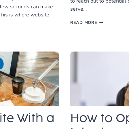
to reach out to potenti
a few seconds can make
serve…
This is where website
CREATING
READ MORE
THE
PERFECT
WEBSITE
FOR
A
HOME
SERVICES
BUSINESS
te With a
How to Op