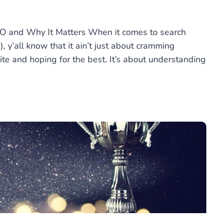
EO and Why It Matters When it comes to search
, y’all know that it ain’t just about cramming
te and hoping for the best. It’s about understanding