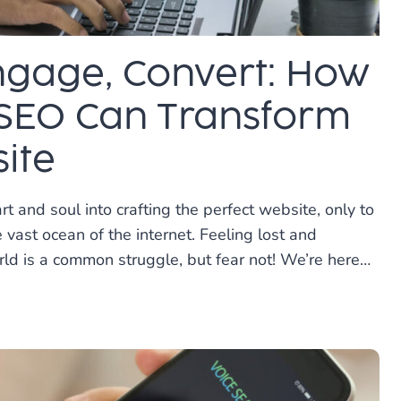
Engage, Convert: How
SEO Can Transform
ite
t and soul into crafting the perfect website, only to
e vast ocean of the internet. Feeling lost and
rld is a common struggle, but fear not! We’re here…