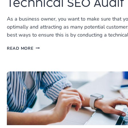
Technical SEO Audit
As a business owner, you want to make sure that yo
optimally and attracting as many potential customer
best ways to ensure this is by conducting a technica
MAXIMIZE
READ MORE
YOUR
WEBSITE
WITH
A
TECHNICAL
SEO
AUDIT