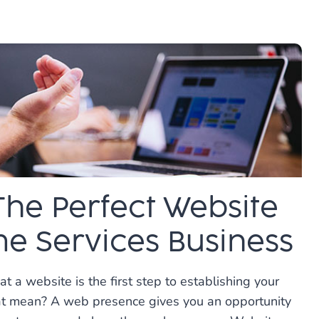
N
IVE
The Perfect Website
e Services Business
t a website is the first step to establishing your
at mean? A web presence gives you an opportunity