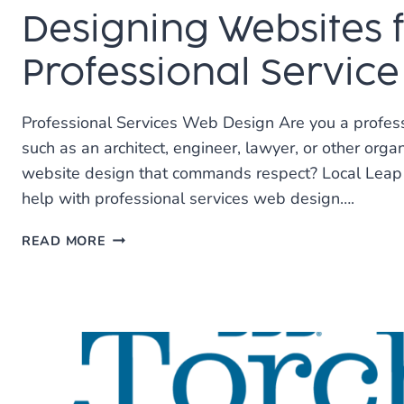
Designing Websites 
Professional Service
Professional Services Web Design Are you a profes
such as an architect, engineer, lawyer, or other organ
website design that commands respect? Local Leap 
help with professional services web design….
DESIGNING
READ MORE
WEBSITES
FOR
PROFESSIONAL
SERVICE
FIRMS