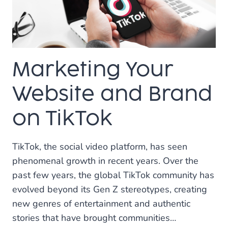
OR
OUTSOURCE
FOR
SOCIAL
MEDIA
Marketing Your
MANAGEMENT?
Website and Brand
on TikTok
TikTok, the social video platform, has seen
phenomenal growth in recent years. Over the
past few years, the global TikTok community has
evolved beyond its Gen Z stereotypes, creating
new genres of entertainment and authentic
stories that have brought communities…