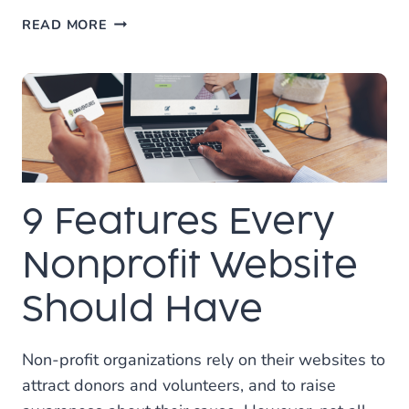
MARKETING
READ MORE
YOUR
WEBSITE
AND
BRAND
ON
TIKTOK
9 Features Every
Nonprofit Website
Should Have
Non-profit organizations rely on their websites to
attract donors and volunteers, and to raise