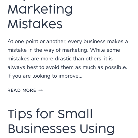
MEDIA
Marketing
MARKETING?
Mistakes
At one point or another, every business makes a
mistake in the way of marketing. While some
mistakes are more drastic than others, it is
always best to avoid them as much as possible.
If you are looking to improve…
TOP
READ MORE
3
SOCIAL
Tips for Small
MEDIA
MARKETING
MISTAKES
Businesses Using