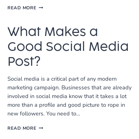
HOW
READ MORE
DO
YOU
What Makes a
RANK?
Good Social Media
Post?
Social media is a critical part of any modern
marketing campaign. Businesses that are already
involved in social media know that it takes a lot
more than a profile and good picture to rope in
new followers. You need to…
WHAT
READ MORE
MAKES