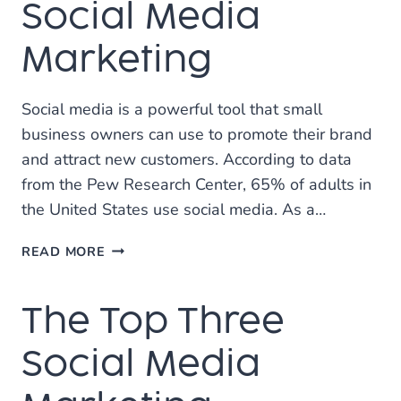
Social Media
Marketing
Social media is a powerful tool that small
business owners can use to promote their brand
and attract new customers. According to data
from the Pew Research Center, 65% of adults in
the United States use social media. As a…
TIPS
READ MORE
FOR
SMALL
The Top Three
BUSINESSES
USING
SOCIAL
Social Media
MEDIA
MARKETING