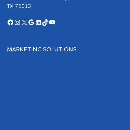
TX 75013
Facebook
Instagram
X
Google
LinkedIn
TikTok
YouTube
MARKETING SOLUTIONS
Search Engine Optimization
Web Design
Review Management
Website Audit
Local Leap Analytics™
Professional Copywriting Services
Local Directory Submission
Social Media Management