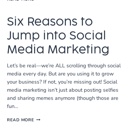
ON
INCREASING
Six Reasons to
SALES
WITH
SOCIAL
Jump into Social
MEDIA
MARKETING
Media Marketing
Let’s be real—we’re ALL scrolling through social
media every day. But are you using it to grow
your business? If not, you’re missing out! Social
media marketing isn’t just about posting selfies
and sharing memes anymore (though those are
fun…
SIX
READ MORE
REASONS