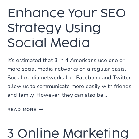
TO
Enhance Your SEO
JUMP
INTO
SOCIAL
Strategy Using
MEDIA
MARKETING
Social Media
It’s estimated that 3 in 4 Americans use one or
more social media networks on a regular basis.
Social media networks like Facebook and Twitter
allow us to communicate more easily with friends
and family. However, they can also be…
ENHANCE
READ MORE
YOUR
SEO
3 Online Marketing
STRATEGY
USING