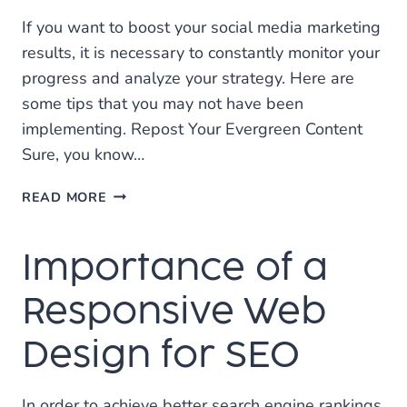
If you want to boost your social media marketing
results, it is necessary to constantly monitor your
progress and analyze your strategy. Here are
some tips that you may not have been
implementing. Repost Your Evergreen Content
Sure, you know…
INCREASE
READ MORE
YOUR
SOCIAL
Importance of a
REACH
WITH
SOCIAL
Responsive Web
MEDIA
MARKETING
Design for SEO
In order to achieve better search engine rankings