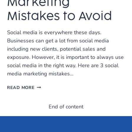
Marketing
Mistakes to Avoid
Social media is everywhere these days.
Businesses can get a lot from social media
including new clients, potential sales and
exposure. However, it is important to always use
social media in the right way. Here are 3 social
media marketing mistakes…
THE
READ MORE
TOP
THREE
End of content
SOCIAL
MEDIA
MARKETING
MISTAKES