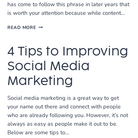
has come to follow this phrase in later years that
is worth your attention because while content…
FINDING
READ MORE
DISTRIBUTION
CHANNELS
4 Tips to Improving
FOR
YOUR
CONTENT
Social Media
MARKETING
Marketing
Social media marketing is a great way to get
your name out there and connect with people
who are already following you. However, it’s not
always as easy as people make it out to be.
Below are some tips to…