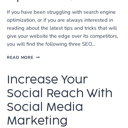
If you have been struggling with search engine
optimization, or if you are always interested in
reading about the latest tips and tricks that will
give your website the edge over its competitors,
you will find the following three SEO…
THESE
READ MORE
TIPS
WILL
Increase Your
BOOST
YOUR
SEARCH
Social Reach With
ENGINE
OPTIMIZATION
Social Media
Marketing