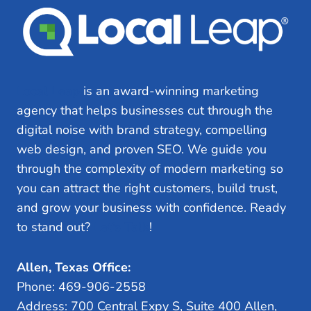
TO
AVOID
Local Leap
is an award-winning marketing
agency that helps businesses cut through the
digital noise with brand strategy, compelling
web design, and proven SEO. We guide you
through the complexity of modern marketing so
you can attract the right customers, build trust,
and grow your business with confidence. Ready
to stand out?
Let’s Talk
!
Allen, Texas Office:
Phone: 469-906-2558
Address: 700 Central Expy S, Suite 400 Allen,