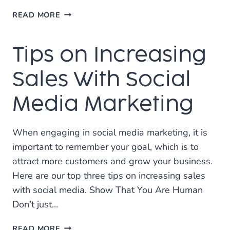
4
READ MORE
TIPS
TO
Tips on Increasing
IMPROVING
SOCIAL
MEDIA
Sales With Social
MARKETING
Media Marketing
When engaging in social media marketing, it is
important to remember your goal, which is to
attract more customers and grow your business.
Here are our top three tips on increasing sales
with social media. Show That You Are Human
Don’t just…
TIPS
READ MORE