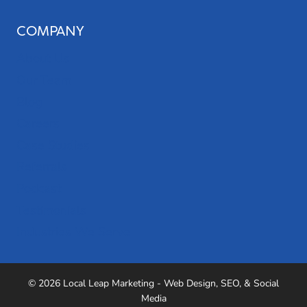
COMPANY
About Us
Our Team
Blog
Careers
Case Studies
Referrals
Podcast
Testimonials
Industries We Serve
© 2026 Local Leap Marketing - Web Design, SEO, & Social
Media