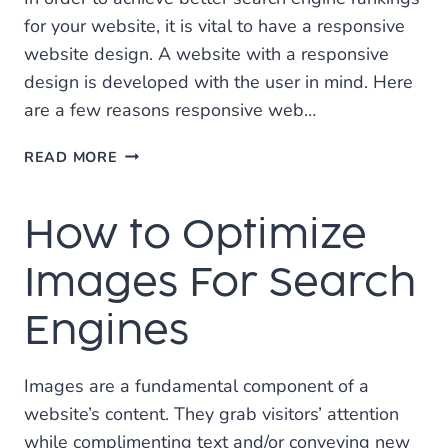
for your website, it is vital to have a responsive
website design. A website with a responsive
design is developed with the user in mind. Here
are a few reasons responsive web…
IMPORTANCE
READ MORE
OF
A
How to Optimize
RESPONSIVE
WEB
DESIGN
Images For Search
FOR
SEO
Engines
Images are a fundamental component of a
website’s content. They grab visitors’ attention
while complimenting text and/or conveying new