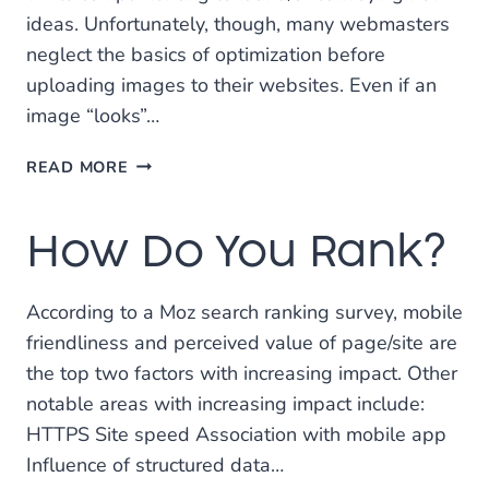
ideas. Unfortunately, though, many webmasters
neglect the basics of optimization before
uploading images to their websites. Even if an
image “looks”…
HOW
READ MORE
TO
OPTIMIZE
How Do You Rank?
IMAGES
FOR
SEARCH
According to a Moz search ranking survey, mobile
ENGINES
friendliness and perceived value of page/site are
the top two factors with increasing impact. Other
notable areas with increasing impact include:
HTTPS Site speed Association with mobile app
Influence of structured data…