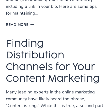
including a link in your bio. Here are some tips
for maintaining…
5
READ MORE
IMPORTANT
TIPS
Finding
FOR
INSTAGRAM
MARKETING
Distribution
Channels for Your
Content Marketing
Many leading experts in the online marketing
community have likely heard the phrase,
“Content is king.” While this is true, a second part