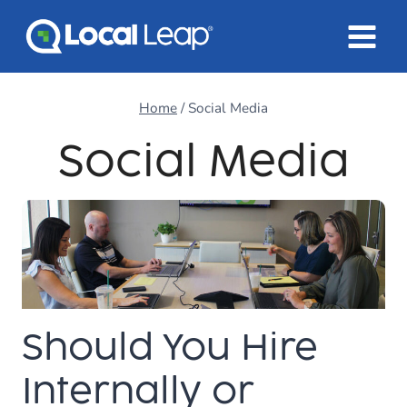
Skip
to
content
Home
/
Social Media
Social Media
Should You Hire
Internally or