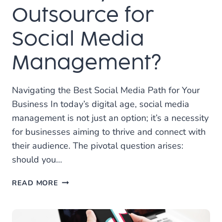
Outsource for
Social Media
Management?
Navigating the Best Social Media Path for Your
Business In today’s digital age, social media
management is not just an option; it’s a necessity
for businesses aiming to thrive and connect with
their audience. The pivotal question arises:
should you…
SHOULD
READ MORE
YOU
HIRE
INTERNALLY