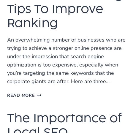
SOCIAL
Tips To Improve
MEDIA
Ranking
An overwhelming number of businesses who are
trying to achieve a stronger online presence are
under the impression that search engine
optimization is too expensive, especially when
you’re targeting the same keywords that the
corporate giants are after. Here are three…
3
READ MORE
ONLINE
MARKETING
The Importance of
TIPS
TO
IMPROVE
Local SEO