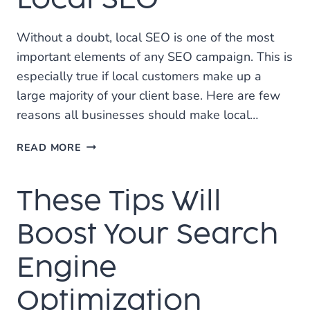
RANKING
Without a doubt, local SEO is one of the most
important elements of any SEO campaign. This is
especially true if local customers make up a
large majority of your client base. Here are few
reasons all businesses should make local…
THE
READ MORE
IMPORTANCE
OF
These Tips Will
LOCAL
SEO
Boost Your Search
Engine
Optimization