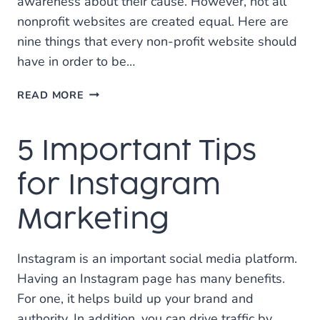
awareness about their cause. However, not all
nonprofit websites are created equal. Here are
nine things that every non-profit website should
have in order to be…
9
READ MORE
FEATURES
EVERY
5 Important Tips
NONPROFIT
WEBSITE
SHOULD
for Instagram
HAVE
Marketing
Instagram is an important social media platform.
Having an Instagram page has many benefits.
For one, it helps build up your brand and
authority. In addition, you can drive traffic by