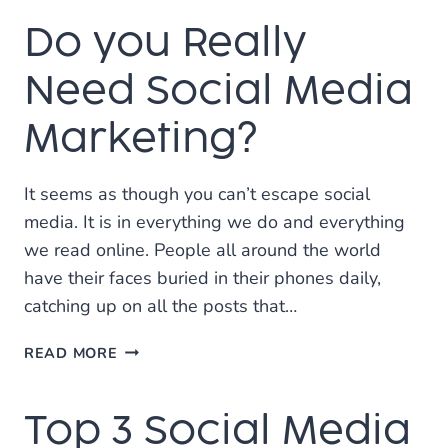
A
Do you Really
GOOD
SOCIAL
MEDIA
Need Social Media
POST?
Marketing?
It seems as though you can’t escape social
media. It is in everything we do and everything
we read online. People all around the world
have their faces buried in their phones daily,
catching up on all the posts that…
DO
READ MORE
YOU
REALLY
Top 3 Social Media
NEED
SOCIAL